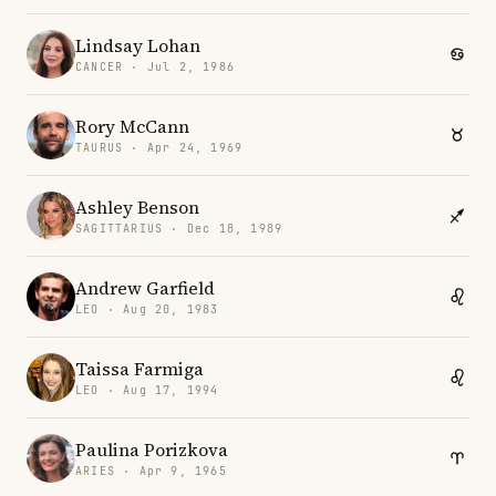
Lindsay Lohan
CANCER · Jul 2, 1986
Rory McCann
TAURUS · Apr 24, 1969
Ashley Benson
SAGITTARIUS · Dec 18, 1989
Andrew Garfield
LEO · Aug 20, 1983
Taissa Farmiga
LEO · Aug 17, 1994
Paulina Porizkova
ARIES · Apr 9, 1965