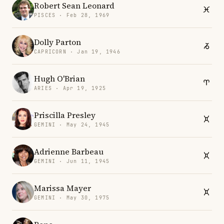
Robert Sean Leonard
PISCES · Feb 28, 1969
Dolly Parton
CAPRICORN · Jan 19, 1946
Hugh O'Brian
ARIES · Apr 19, 1925
Priscilla Presley
GEMINI · May 24, 1945
Adrienne Barbeau
GEMINI · Jun 11, 1945
Marissa Mayer
GEMINI · May 30, 1975