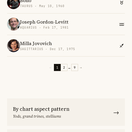
Bono
TAURUS · May 10, 1960
Joseph Gordon-Levitt
AQUARIUS · Feb 17, 1981
Milla Jovovich
SAGITTARIUS · Dec 17, 1975
←
1
2
…
9
→
By chart aspect pattern
→
Yods, grand trines, stelliums