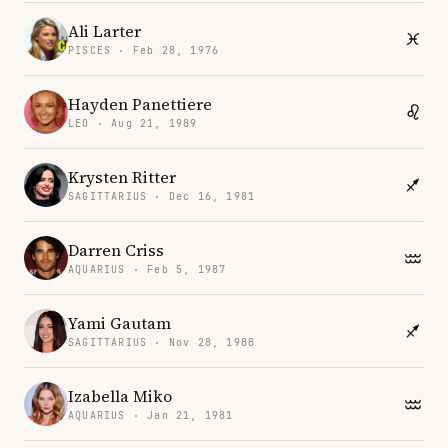
Ali Larter
PISCES · Feb 28, 1976
Hayden Panettiere
LEO · Aug 21, 1989
Krysten Ritter
SAGITTARIUS · Dec 16, 1981
Darren Criss
AQUARIUS · Feb 5, 1987
Yami Gautam
SAGITTARIUS · Nov 28, 1988
Izabella Miko
AQUARIUS · Jan 21, 1981