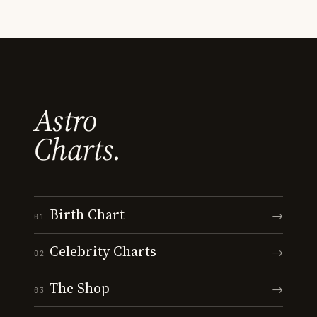
Astro
Charts.
Birth Chart
→
01
Celebrity Charts
→
02
The Shop
→
03