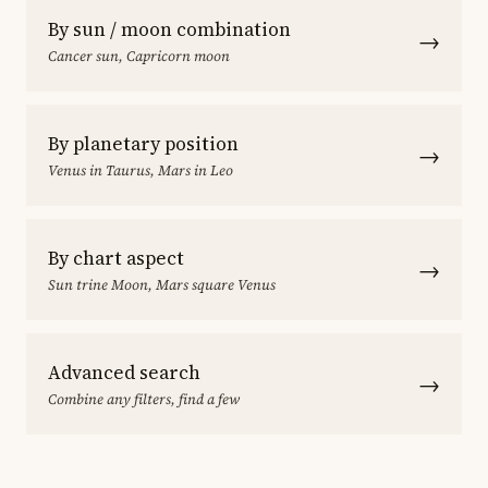
By sun / moon combination
→
Cancer sun, Capricorn moon
By planetary position
→
Venus in Taurus, Mars in Leo
By chart aspect
→
Sun trine Moon, Mars square Venus
Advanced search
→
Combine any filters, find a few