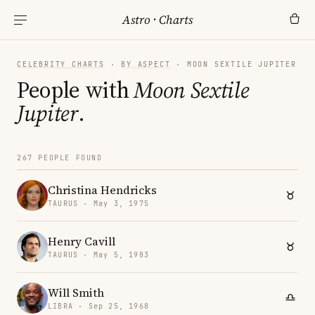
Astro
·
Charts
CELEBRITY CHARTS
·
BY ASPECT
· MOON SEXTILE JUPITER
People with
Moon Sextile
Jupiter
.
267 PEOPLE FOUND
Christina Hendricks
TAURUS · May 3, 1975
Henry Cavill
TAURUS · May 5, 1983
Will Smith
LIBRA · Sep 25, 1968