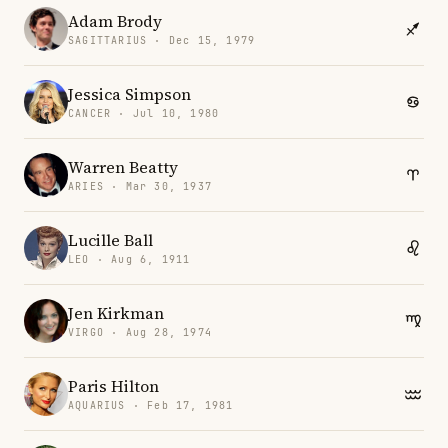
Adam Brody
SAGITTARIUS · Dec 15, 1979
Jessica Simpson
CANCER · Jul 10, 1980
Warren Beatty
ARIES · Mar 30, 1937
Lucille Ball
LEO · Aug 6, 1911
Jen Kirkman
VIRGO · Aug 28, 1974
Paris Hilton
AQUARIUS · Feb 17, 1981