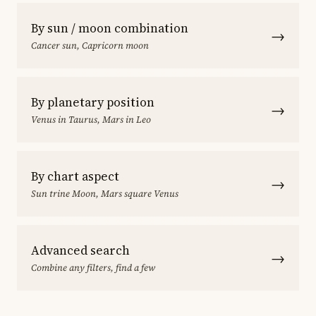
By sun / moon combination
→
Cancer sun, Capricorn moon
By planetary position
→
Venus in Taurus, Mars in Leo
By chart aspect
→
Sun trine Moon, Mars square Venus
Advanced search
→
Combine any filters, find a few