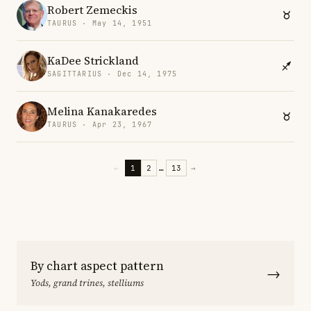
Robert Zemeckis
TAURUS · May 14, 1951
KaDee Strickland
SAGITTARIUS · Dec 14, 1975
Melina Kanakaredes
TAURUS · Apr 23, 1967
←
1
2
…
13
→
By chart aspect pattern
→
Yods, grand trines, stelliums