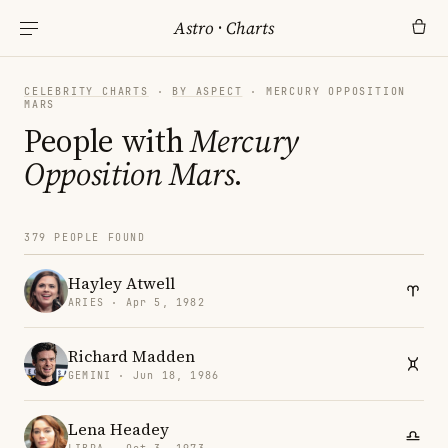
Astro
·
Charts
CELEBRITY CHARTS
·
BY ASPECT
· MERCURY OPPOSITION
MARS
People with
Mercury
Opposition Mars
.
379 PEOPLE FOUND
Hayley Atwell
ARIES · Apr 5, 1982
Richard Madden
GEMINI · Jun 18, 1986
Lena Headey