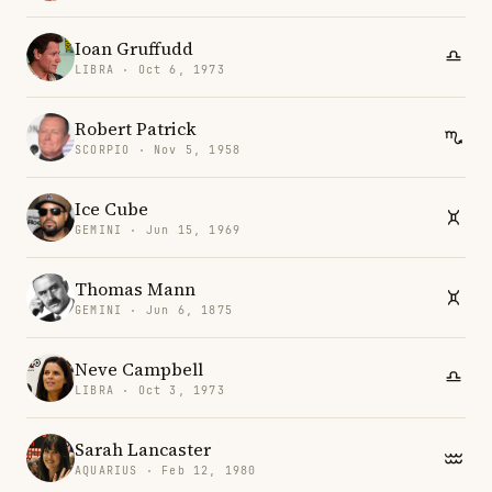
Ioan Gruffudd
LIBRA · Oct 6, 1973
Robert Patrick
SCORPIO · Nov 5, 1958
Ice Cube
GEMINI · Jun 15, 1969
Thomas Mann
GEMINI · Jun 6, 1875
Neve Campbell
LIBRA · Oct 3, 1973
Sarah Lancaster
AQUARIUS · Feb 12, 1980