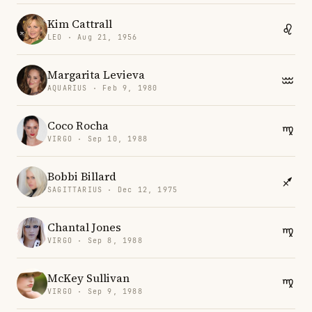
Kim Cattrall
LEO · Aug 21, 1956
Margarita Levieva
AQUARIUS · Feb 9, 1980
Coco Rocha
VIRGO · Sep 10, 1988
Bobbi Billard
SAGITTARIUS · Dec 12, 1975
Chantal Jones
VIRGO · Sep 8, 1988
McKey Sullivan
VIRGO · Sep 9, 1988