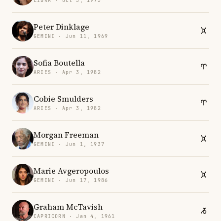
LIBRA · Oct 3, 1973
Peter Dinklage
GEMINI · Jun 11, 1969
Sofia Boutella
ARIES · Apr 3, 1982
Cobie Smulders
ARIES · Apr 3, 1982
Morgan Freeman
GEMINI · Jun 1, 1937
Marie Avgeropoulos
GEMINI · Jun 17, 1986
Graham McTavish
CAPRICORN · Jan 4, 1961