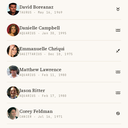
David Boreanaz
TAURUS · May 16, 1969
Danielle Campbell
AQUARIUS · Jan 30, 1995
Emmanuelle Chriqui
SAGITTARIUS · Dec 10, 1975
Matthew Lawrence
AQUARIUS · Feb 11, 1980
Jason Ritter
AQUARIUS · Feb 17, 1980
Corey Feldman
CANCER · Jul 16, 1971