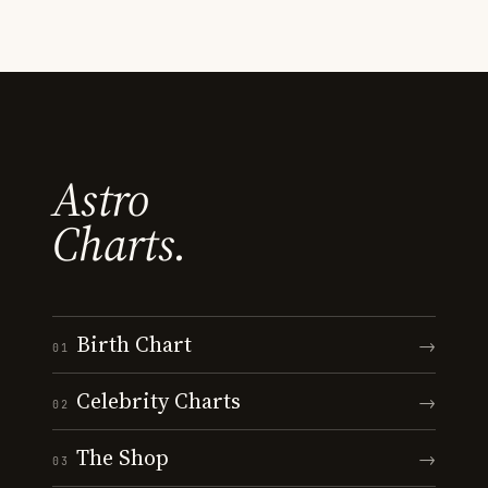
Astro
Charts.
Birth Chart
→
01
Celebrity Charts
→
02
The Shop
→
03