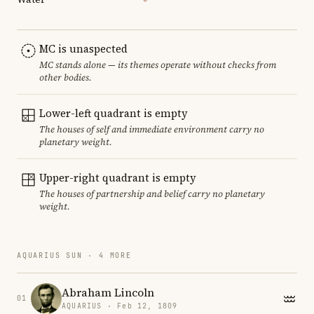
MC is unaspected
MC stands alone — its themes operate without checks from
other bodies.
Lower-left quadrant is empty
The houses of self and immediate environment carry no
planetary weight.
Upper-right quadrant is empty
The houses of partnership and belief carry no planetary
weight.
AQUARIUS SUN · 4 MORE
Abraham Lincoln
01
AQUARIUS · Feb 12, 1809