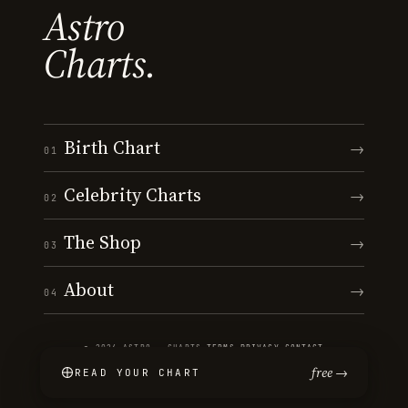
Astro
Charts.
Birth Chart
→
01
Celebrity Charts
→
02
The Shop
→
03
About
→
04
© 2026 ASTRO · CHARTS
·
TERMS
·
PRIVACY
·
CONTACT
free →
READ YOUR CHART