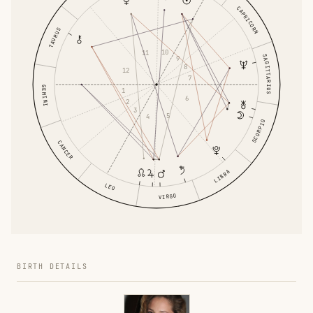
CAPRICORN
TAURUS
10
11
SAGITTARIUS
9
8
12
7
GEMINI
1
6
2
3
5
4
SCORPIO
CANCER
LIBRA
LEO
VIRGO
BIRTH DETAILS