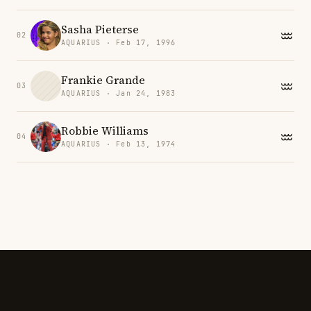
Sasha Pieterse
02
AQUARIUS · Feb 17, 1996
Frankie Grande
03
AQUARIUS · Jan 24, 1983
Robbie Williams
04
AQUARIUS · Feb 13, 1974