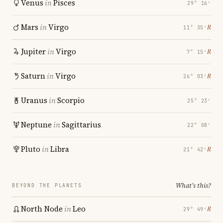
Venus
in
Pisces
29° 16′
Mars
in
Virgo
℞
11° 35′
Jupiter
in
Virgo
℞
7° 15′
Saturn
in
Virgo
℞
26° 03′
Uranus
in
Scorpio
25° 23′
Neptune
in
Sagittarius
22° 08′
Pluto
in
Libra
℞
21° 42′
What's this?
BEYOND THE PLANETS
North Node
in
Leo
℞
29° 49′