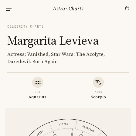
Astro
·
Charts
CELEBRITY CHARTS
Margarita Levieva
Actress; Vanished, Star Wars: The Acolyte,
Daredevil: Born Again
SUN
MOON
Aquarius
Scorpio
PISCES
AQUARIUS
ARIES