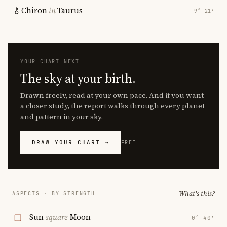
Chiron
in
Taurus
9° 21′
YOUR CHART NEXT
The sky at your birth.
Drawn freely, read at your own pace. And if you want
a closer study, the report walks through every planet
and pattern in your sky.
DRAW YOUR CHART →
FREE
What's this?
ASPECTS · BY STRENGTH
Sun
square
Moon
0° 40′