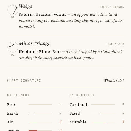
Wedge
FOCUS: URANUS
Saturn · Uranus · Venus
— an opposition with a third
01
planet trining one end and sextiling the other; tension finds
its outlet.
Minor Triangle
FIRE & AIR
Neptune · Pluto · Sun
— a trine bridged by a third planet
02
sextiling both ends; ease with a focal point.
What's this?
CHART SIGNATURE
BY ELEMENT
BY MODALITY
Fire
Cardinal
0
0
Earth
Fixed
2
3
Air
Mutable
3
5
Water
3