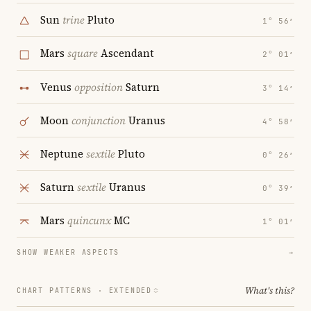
Sun
trine
Pluto
1° 56′
Mars
square
Ascendant
2° 01′
Venus
opposition
Saturn
3° 14′
Moon
conjunction
Uranus
4° 58′
Neptune
sextile
Pluto
0° 26′
Saturn
sextile
Uranus
0° 39′
Mars
quincunx
MC
1° 01′
SHOW WEAKER ASPECTS
→
What's this?
CHART PATTERNS ·
EXTENDED