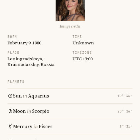
Image credit
BORN
TIME
February 9, 1980
Unknown
PLACE
TIMEZONE
Leningradskaya,
UTC +3:00
Krasnodarskiy, Russia
PLANETS
Sun
in
Aquarius
19° 46′
Moon
in
Scorpio
20° 26′
Mercury
in
Pisces
3° 31′