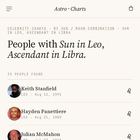
Astro
·
Charts
CELEBRITY CHARTS
·
BY SUN / MOON COMBINATION
· SUN
IN LEO, ASCENDANT IN LIBRA
People with
Sun in Leo
,
Ascendant in Libra
.
35 PEOPLE FOUND
Keith Stanfield
LEO · Aug 12, 1991
Hayden Panettiere
LEO · Aug 21, 1989
Julian McMahon