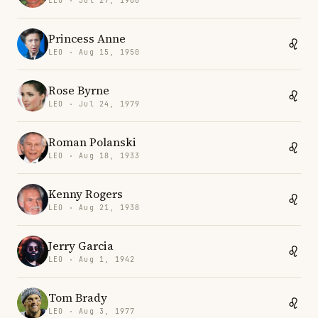
LEO · Jul 27, 1968
Princess Anne
LEO · Aug 15, 1950
Rose Byrne
LEO · Jul 24, 1979
Roman Polanski
LEO · Aug 18, 1933
Kenny Rogers
LEO · Aug 21, 1938
Jerry Garcia
LEO · Aug 1, 1942
Tom Brady
LEO · Aug 3, 1977