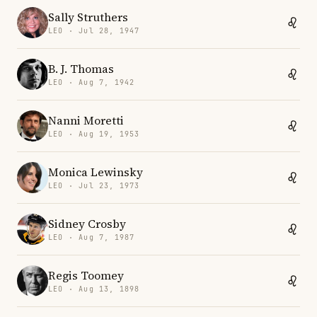
Sally Struthers
LEO · Jul 28, 1947
B. J. Thomas
LEO · Aug 7, 1942
Nanni Moretti
LEO · Aug 19, 1953
Monica Lewinsky
LEO · Jul 23, 1973
Sidney Crosby
LEO · Aug 7, 1987
Regis Toomey
LEO · Aug 13, 1898