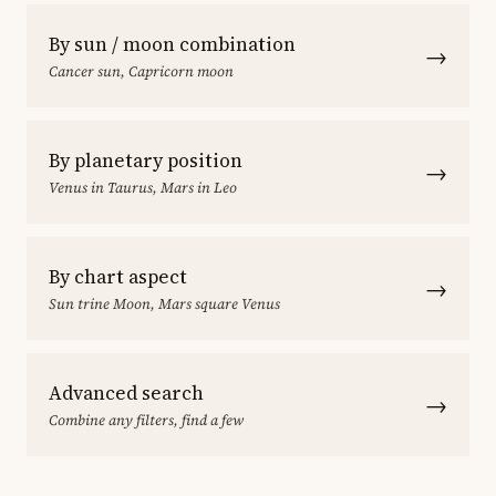
By sun / moon combination
→
Cancer sun, Capricorn moon
By planetary position
→
Venus in Taurus, Mars in Leo
By chart aspect
→
Sun trine Moon, Mars square Venus
Advanced search
→
Combine any filters, find a few