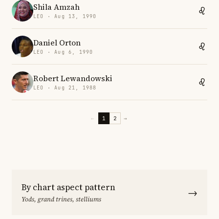
Shila Amzah
LEO · Aug 13, 1990
Daniel Orton
LEO · Aug 6, 1990
Robert Lewandowski
LEO · Aug 21, 1988
←
1
2
→
By chart aspect pattern
→
Yods, grand trines, stelliums