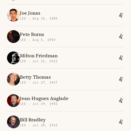
Joe Jonas
LEO · Aug 15, 1989
Pete Burns
LEO · Aug 5, 1959
Milton Friedman
LEO · Jul 31, 1912
Betty Thomas
LEO · Jul 27, 1947
Jean-Hugues Anglade
LEO · Jul 29, 1955
Bill Bradley
LEO · Jul 28, 1943