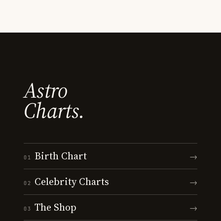
Astro
Charts.
Birth Chart
→
01
Celebrity Charts
→
02
The Shop
→
03