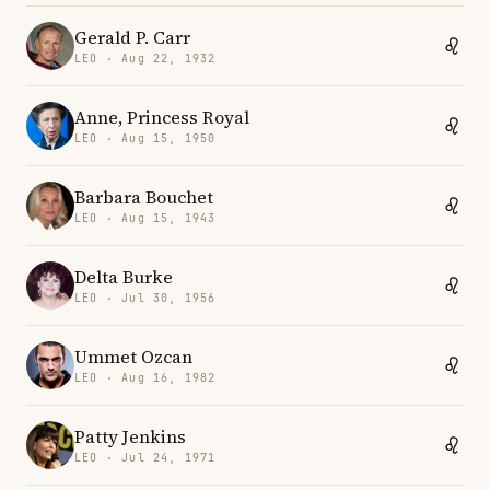
Gerald P. Carr
LEO · Aug 22, 1932
Anne, Princess Royal
LEO · Aug 15, 1950
Barbara Bouchet
LEO · Aug 15, 1943
Delta Burke
LEO · Jul 30, 1956
Ummet Ozcan
LEO · Aug 16, 1982
Patty Jenkins
LEO · Jul 24, 1971