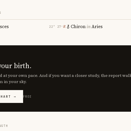
S
isces
Chiron
in
Aries
℞
22° 27′
your birth.
d at your own pace. And if you want a closer study, the report wa
n in your sky.
CHART →
FREE
NGTH