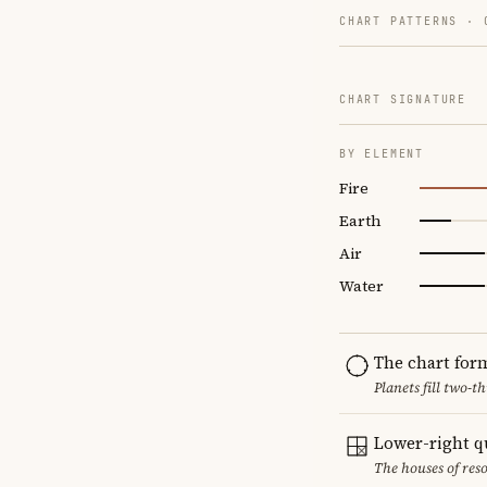
CHART PATTERNS ·
CHART SIGNATURE
BY ELEMENT
Fire
Earth
Air
Water
The chart for
Planets fill two-
Lower-right q
The houses of reso