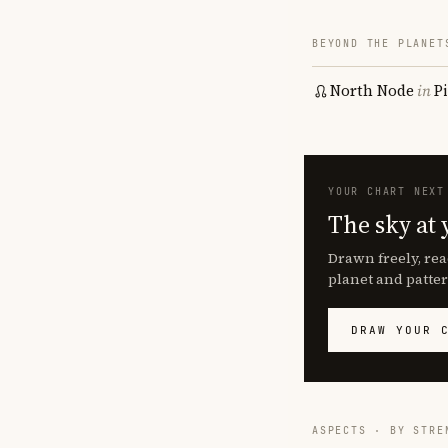
BEYOND THE PLANET
North Node
in
P
YOUR CHART NEXT
The sky at 
Drawn freely, rea
planet and patter
DRAW YOUR 
ASPECTS · BY STRE