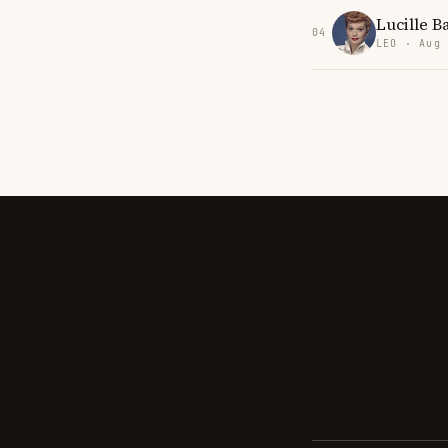
Lucille Ba
04
LEO · Aug