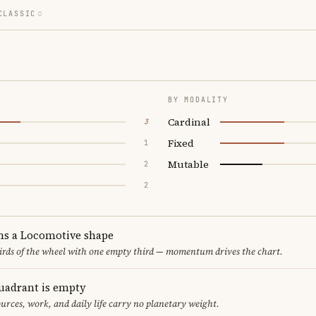
CLASSIC
BY MODALITY
Cardinal
3
Fixed
1
Mutable
2
2
ms a Locomotive shape
thirds of the wheel with one empty third — momentum drives the chart.
uadrant is empty
urces, work, and daily life carry no planetary weight.