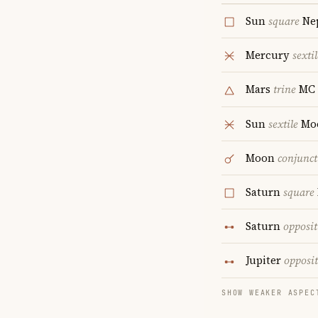
Sun
square
Ne
Mercury
sextil
Mars
trine
MC
Sun
sextile
Mo
Moon
conjunct
Saturn
square
Saturn
opposit
Jupiter
opposi
SHOW WEAKER ASPEC