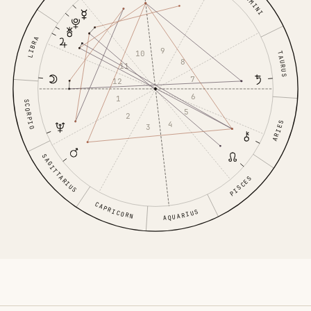
GEMINI
LIBRA
9
10
TAURUS
8
11
7
12
6
1
SCORPIO
5
2
ARIES
4
3
SAGITTARIUS
PISCES
CAPRICORN
AQUARIUS