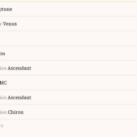
ptune
e
Venus
on
ion
Ascendant
MC
ion
Ascendant
tion
Chiron
TS