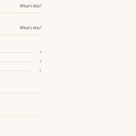
What's this?
What's this?
3
3
2