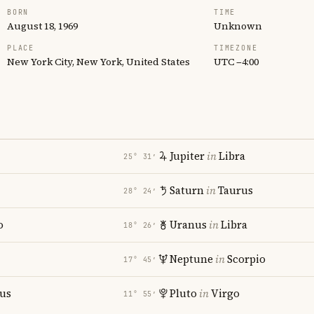
BORN
TIME
August 18, 1969
Unknown
PLACE
TIMEZONE
New York City, New York, United States
UTC −4:00
Jupiter
in
Libra
25° 31′
Saturn
in
Taurus
28° 24′
o
Uranus
in
Libra
18° 26′
Neptune
in
Scorpio
17° 45′
ius
Pluto
in
Virgo
11° 55′