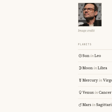
Image credit
PLANETS
Sun
in
Leo
Moon
in
Libra
Mercury
in
Virg
Venus
in
Cancer
Mars
in
Sagittar