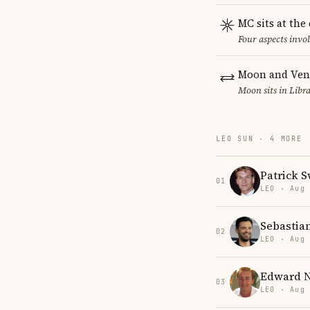
MC sits at the
Four aspects invol
Moon and Venu
Moon sits in Libra
LEO SUN · 4 MORE
Patrick 
01
LEO · Aug
Sebastia
02
LEO · Aug
Edward N
03
LEO · Aug