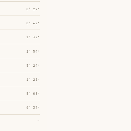
0° 27′
0° 42′
1° 32′
2° 54′
5° 24′
1° 26′
5° 08′
0° 37′
→