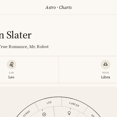
Astro
·
Charts
n Slater
 True Romance, Mr. Robot
SUN
MOON
Leo
Libra
LEO
CANCER
VIRGO