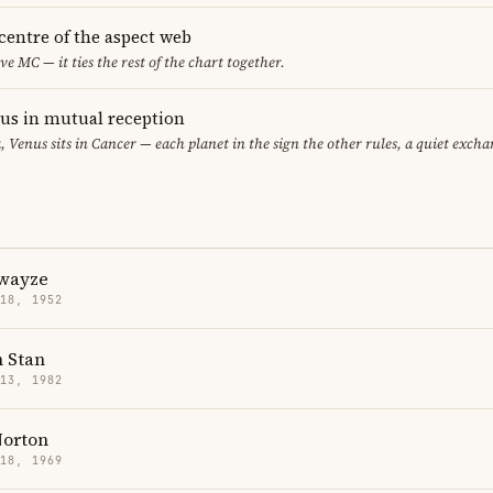
 centre of the aspect web
ve MC — it ties the rest of the chart together.
s in mutual reception
, Venus sits in Cancer — each planet in the sign the other rules, a quiet excha
Swayze
 18, 1952
n Stan
 13, 1982
orton
 18, 1969