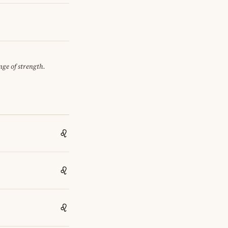
nge of strength.