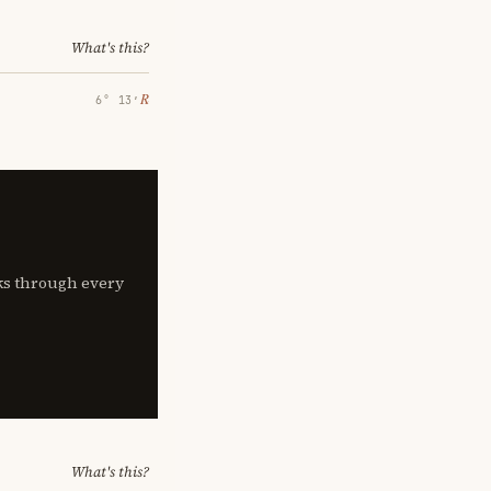
What's this?
℞
6° 13′
lks through every
What's this?