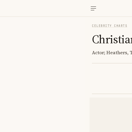
CELEBRITY CHARTS
Christia
Actor; Heathers,