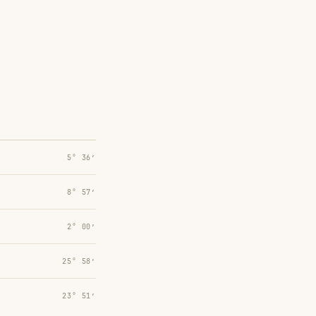
5° 36′
8° 57′
2° 00′
25° 58′
23° 51′