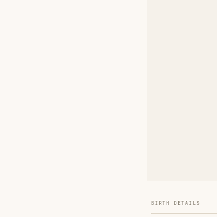
BIRTH DETAILS