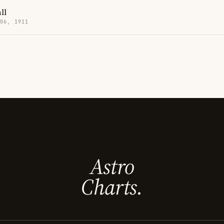
ll
 06, 1911
Astro
Charts.