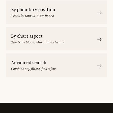
By planetary position
→
Venus in Taurus, Mars in Leo
By chart aspect
→
Sun trine Moon, Mars square Venus
Advanced search
→
Combine any filters, find a few