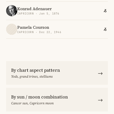
Konrad Adenauer
CAPRICORN · Jan 5, 1876
Pamela Courson
CAPRICORN · Dec 22, 1946
By chart aspect pattern
→
Yods, grand trines, stelliums
By sun / moon combination
→
Cancer sun, Capricorn moon