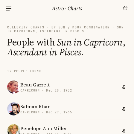
Astro
·
Charts
CELEBRITY CHARTS
·
BY SUN / MOON COMBINATION
· SUN
IN CAPRICORN, ASCENDANT IN PISCES
People with
Sun in Capricorn
,
Ascendant in Pisces
.
17 PEOPLE FOUND
Beau Garrett
CAPRICORN · Dec 28, 1982
Salman Khan
CAPRICORN · Dec 27, 1965
Penelope Ann Miller