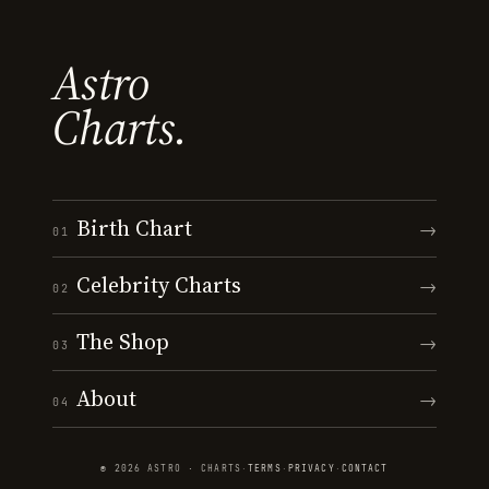
Astro
Charts.
Birth Chart
→
01
Celebrity Charts
→
02
The Shop
→
03
About
→
04
© 2026 ASTRO · CHARTS
·
TERMS
·
PRIVACY
·
CONTACT