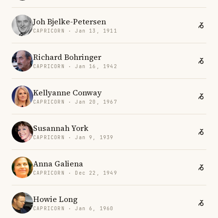
Joh Bjelke-Petersen
CAPRICORN · Jan 13, 1911
Richard Bohringer
CAPRICORN · Jan 16, 1942
Kellyanne Conway
CAPRICORN · Jan 20, 1967
Susannah York
CAPRICORN · Jan 9, 1939
Anna Galiena
CAPRICORN · Dec 22, 1949
Howie Long
CAPRICORN · Jan 6, 1960