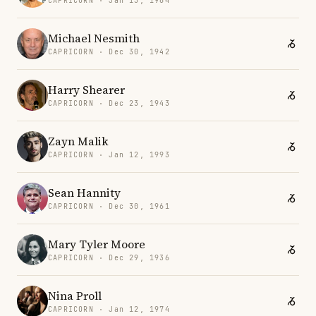
CAPRICORN · Jan 13, 1964
Michael Nesmith
CAPRICORN · Dec 30, 1942
Harry Shearer
CAPRICORN · Dec 23, 1943
Zayn Malik
CAPRICORN · Jan 12, 1993
Sean Hannity
CAPRICORN · Dec 30, 1961
Mary Tyler Moore
CAPRICORN · Dec 29, 1936
Nina Proll
CAPRICORN · Jan 12, 1974