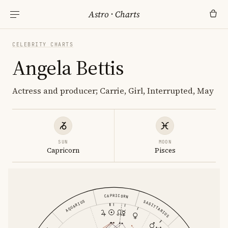
Astro
·
Charts
CELEBRITY CHARTS
Angela Bettis
Actress and producer; Carrie, Girl, Interrupted, May
SUN
MOON
Capricorn
Pisces
CAPRICORN
AQUARIUS
SAGITTARIUS