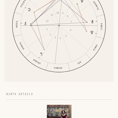
PISCES
SCORPIO
10
9
11
8
12
7
ARIES
LIBRA
1
6
2
5
3
4
TAURUS
VIRGO
GEMINI
LEO
CANCER
BIRTH DETAILS