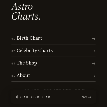
Astro
Charts.
Birth Chart
→
01
Celebrity Charts
→
02
The Shop
→
03
About
→
04
© 2026 ASTRO · CHARTS
·
TERMS
·
PRIVACY
·
CONTACT
free →
READ YOUR CHART