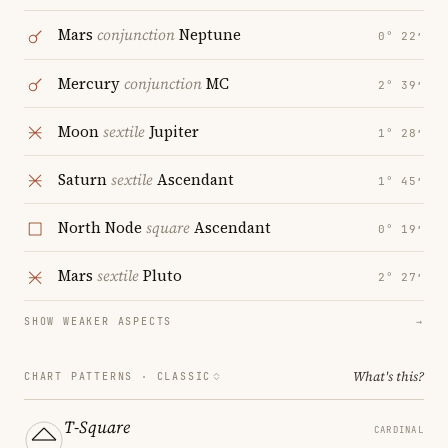
Mars
conjunction
Neptune
0° 22′
Mercury
conjunction
MC
2° 39′
Moon
sextile
Jupiter
1° 28′
Saturn
sextile
Ascendant
1° 45′
North Node
square
Ascendant
0° 19′
Mars
sextile
Pluto
2° 27′
SHOW WEAKER ASPECTS
→
What's this?
CHART PATTERNS ·
CLASSIC
T-Square
CARDINAL