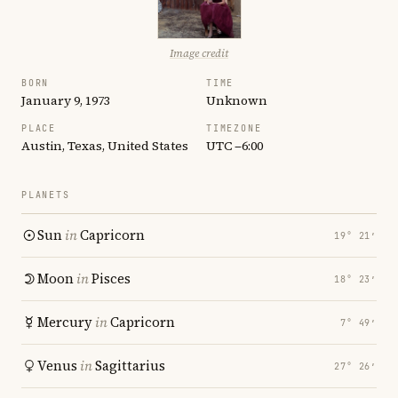
Image credit
BORN
TIME
January 9, 1973
Unknown
PLACE
TIMEZONE
Austin, Texas, United States
UTC −6:00
PLANETS
Sun
in
Capricorn
19° 21′
Moon
in
Pisces
18° 23′
Mercury
in
Capricorn
7° 49′
Venus
in
Sagittarius
27° 26′