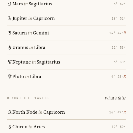
Mars
in
Sagittarius
6° 52′
Jupiter
in
Capricorn
19° 52′
Saturn
in
Gemini
℞
14° 44′
Uranus
in
Libra
22° 55′
Neptune
in
Sagittarius
6° 30′
Pluto
in
Libra
℞
4° 25′
What's this?
BEYOND THE PLANETS
North Node
in
Capricorn
℞
16° 47′
Chiron
in
Aries
12° 59′