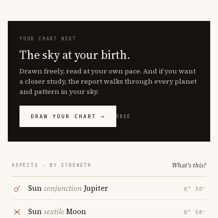
YOUR CHART NEXT
The sky at your birth.
Drawn freely, read at your own pace. And if you want
a closer study, the report walks through every planet
and pattern in your sky.
DRAW YOUR CHART →
FREE
What's this?
ASPECTS · BY STRENGTH
Sun
conjunction
Jupiter
0° 30′
Sun
sextile
Moon
0° 58′