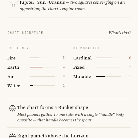
Jupiter · Sun · Uranus
— two squares converging on an
01
opposition; the chart's engine room.
What's this?
CHART SIGNATURE
BY ELEMENT
BY MODALITY
Fire
Cardinal
3
5
Earth
Fixed
4
0
Air
Mutable
0
3
Water
1
The chart forms a Bucket shape
Most planets gather to one side, with a single "handle" body
opposite — that handle becomes the spout.
Eight planets above the horizon