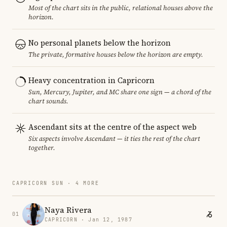
Most of the chart sits in the public, relational houses above the
horizon.
No personal planets below the horizon
The private, formative houses below the horizon are empty.
Heavy concentration in Capricorn
Sun, Mercury, Jupiter, and MC share one sign — a chord of the
chart sounds.
Ascendant sits at the centre of the aspect web
Six aspects involve Ascendant — it ties the rest of the chart
together.
CAPRICORN SUN · 4 MORE
Naya Rivera
01
CAPRICORN · Jan 12, 1987