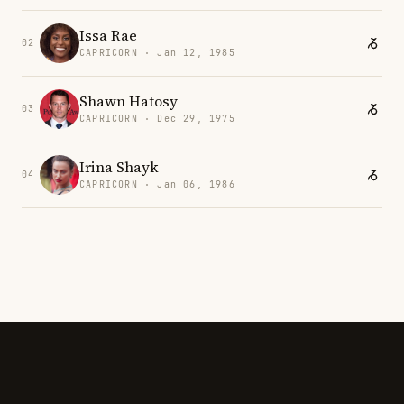
Issa Rae
02
CAPRICORN · Jan 12, 1985
Shawn Hatosy
03
CAPRICORN · Dec 29, 1975
Irina Shayk
04
CAPRICORN · Jan 06, 1986