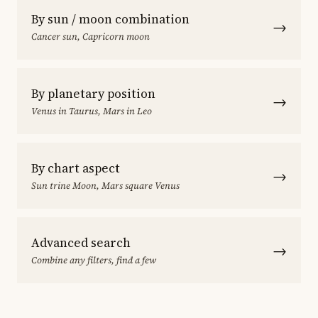
By sun / moon combination
→
Cancer sun, Capricorn moon
By planetary position
→
Venus in Taurus, Mars in Leo
By chart aspect
→
Sun trine Moon, Mars square Venus
Advanced search
→
Combine any filters, find a few