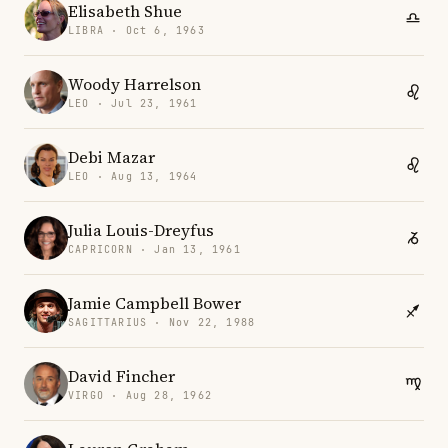
Elisabeth Shue
LIBRA · Oct 6, 1963
Woody Harrelson
LEO · Jul 23, 1961
Debi Mazar
LEO · Aug 13, 1964
Julia Louis-Dreyfus
CAPRICORN · Jan 13, 1961
Jamie Campbell Bower
SAGITTARIUS · Nov 22, 1988
David Fincher
VIRGO · Aug 28, 1962