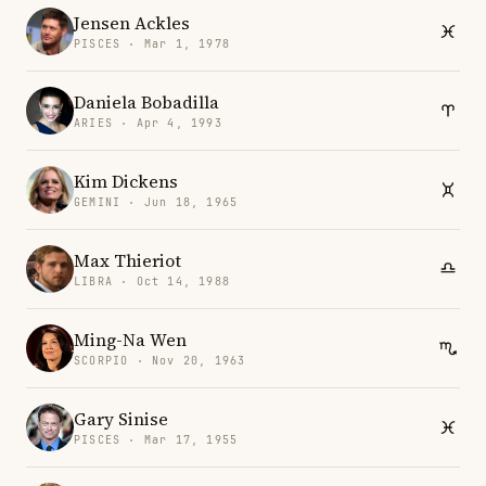
Jensen Ackles
PISCES · Mar 1, 1978
Daniela Bobadilla
ARIES · Apr 4, 1993
Kim Dickens
GEMINI · Jun 18, 1965
Max Thieriot
LIBRA · Oct 14, 1988
Ming-Na Wen
SCORPIO · Nov 20, 1963
Gary Sinise
PISCES · Mar 17, 1955