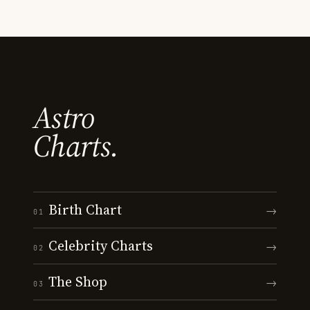
Astro
Charts.
Birth Chart
→
01
Celebrity Charts
→
02
The Shop
→
03