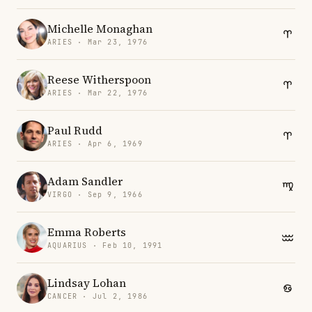
Michelle Monaghan
ARIES · Mar 23, 1976
Reese Witherspoon
ARIES · Mar 22, 1976
Paul Rudd
ARIES · Apr 6, 1969
Adam Sandler
VIRGO · Sep 9, 1966
Emma Roberts
AQUARIUS · Feb 10, 1991
Lindsay Lohan
CANCER · Jul 2, 1986