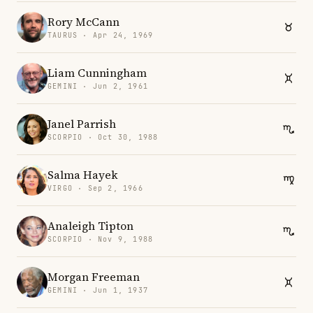
Rory McCann
TAURUS · Apr 24, 1969
Liam Cunningham
GEMINI · Jun 2, 1961
Janel Parrish
SCORPIO · Oct 30, 1988
Salma Hayek
VIRGO · Sep 2, 1966
Analeigh Tipton
SCORPIO · Nov 9, 1988
Morgan Freeman
GEMINI · Jun 1, 1937