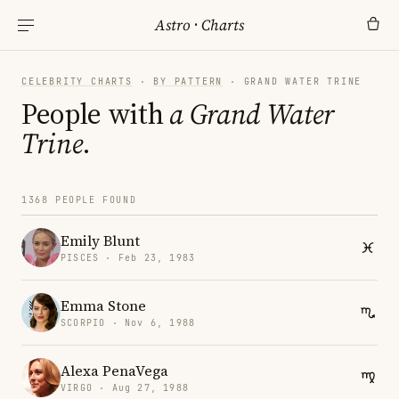
Astro
·
Charts
CELEBRITY CHARTS
·
BY PATTERN
· GRAND WATER TRINE
People with
a Grand Water
Trine
.
1368 PEOPLE FOUND
Emily Blunt
PISCES · Feb 23, 1983
Emma Stone
SCORPIO · Nov 6, 1988
Alexa PenaVega
VIRGO · Aug 27, 1988