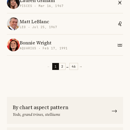
Lauren Graham
PISCES · Mar 16, 1967
Matt LeBlanc
LEO · Jul 25, 1967
Bonnie Wright
AQUARIUS · Feb 17, 1991
←
1
2
…
46
→
By chart aspect pattern
→
Yods, grand trines, stelliums