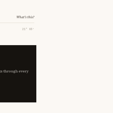
What's this?
21° 03′
lks through every