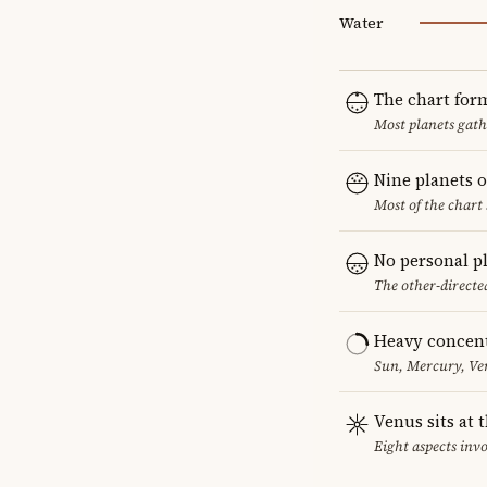
Water
The chart for
Most planets gath
Nine planets o
Most of the chart 
No personal p
The other-directed
Heavy concent
Sun, Mercury, Ven
Venus sits at 
Eight aspects invo