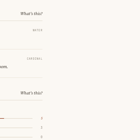
What's this?
WATER
CARDINAL
room.
What's this?
5
3
0