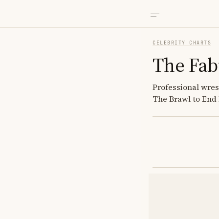
CELEBRITY CHARTS
The Fab
Professional wr
The Brawl to End I