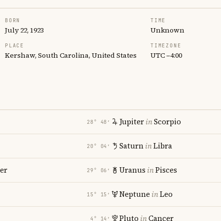
BORN
TIME
July 22, 1923
Unknown
PLACE
TIMEZONE
Kershaw, South Carolina, United States
UTC −4:00
Jupiter
in
Scorpio
28° 48′
Saturn
in
Libra
20° 04′
er
Uranus
in
Pisces
29° 06′
Neptune
in
Leo
15° 15′
Pluto
in
Cancer
4° 14′