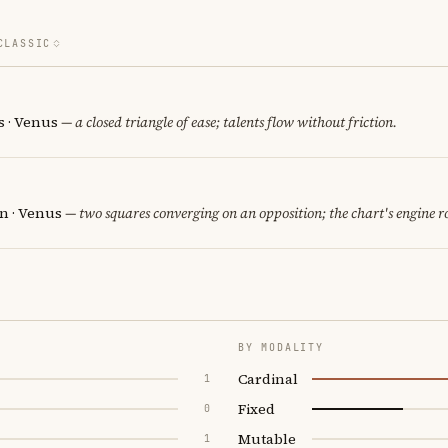
CLASSIC
 · Venus
— a closed triangle of ease; talents flow without friction.
rn · Venus
— two squares converging on an opposition; the chart's engine 
BY MODALITY
Cardinal
1
Fixed
0
Mutable
1