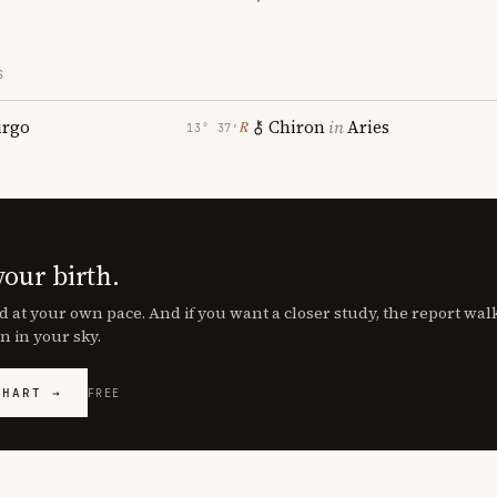
S
irgo
Chiron
in
Aries
℞
13° 37′
your birth.
d at your own pace. And if you want a closer study, the report wa
n in your sky.
CHART →
FREE