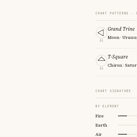
CHART PATTERNS ·
Grand Trine
Moon · Uranus
01
T-Square
Chiron · Satu
02
CHART SIGNATURE
BY ELEMENT
Fire
Earth
Air