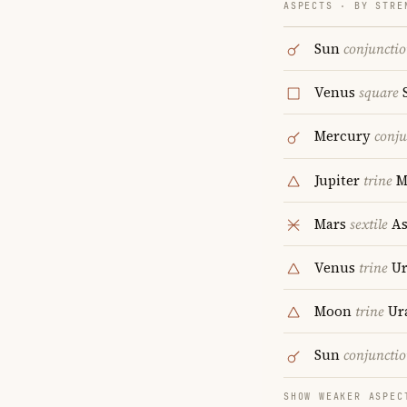
ASPECTS · BY STRE
Sun
conjuncti
Venus
square
S
Mercury
conju
Jupiter
trine
M
Mars
sextile
As
Venus
trine
Ur
Moon
trine
Ur
Sun
conjuncti
SHOW WEAKER ASPEC