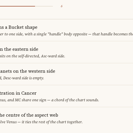
6
ms a Bucket shape
er to one side, with a single "handle" body opposite — that handle becomes th
n the eastern side
sits on the self-directed, Asc-ward side.
lanets on the western side
, Desc-ward side is empty.
ration in Cancer
us, and MC share one sign — a chord of the chart sounds.
the centre of the aspect web
lve Venus — it ties the rest of the chart together.