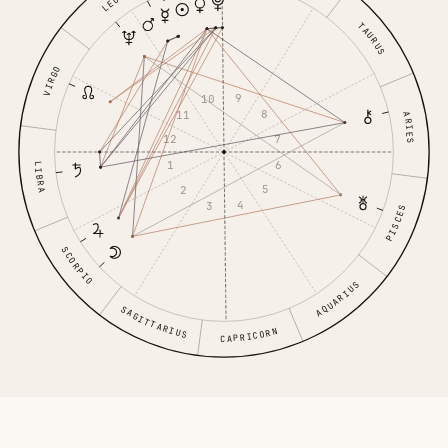
LEO
TAURUS
VIRGO
9
10
8
11
ARIES
7
12
6
1
LIBRA
5
2
4
3
PISCES
SCORPIO
AQUARIUS
SAGITTARIUS
CAPRICORN