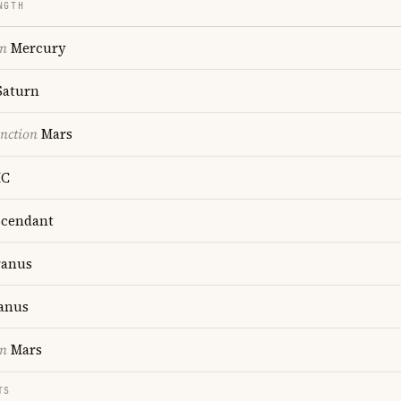
NGTH
on
Mercury
aturn
nction
Mars
C
cendant
anus
anus
on
Mars
TS