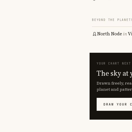
BEYOND THE PLANET
North Node
in
V
YOUR CHART NEXT
The sky at 
Drawn freely, rea
planet and patter
DRAW YOUR 