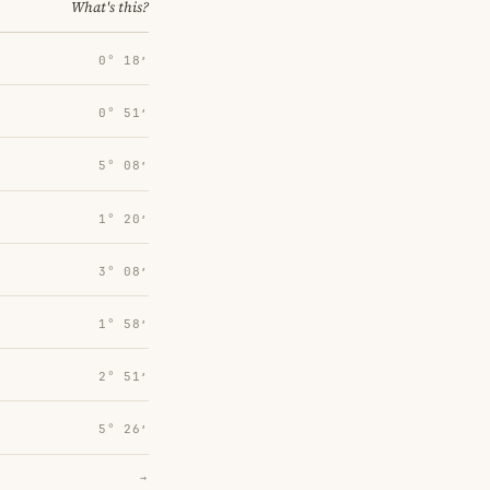
What's this?
0° 18′
0° 51′
5° 08′
1° 20′
3° 08′
1° 58′
2° 51′
5° 26′
→