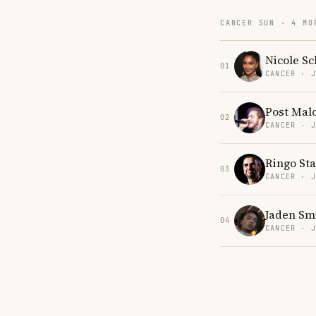
CANCER SUN · 4 MO
Nicole Sc
01
CANCER · 
Post Mal
02
CANCER · 
Ringo Sta
03
CANCER · 
Jaden Sm
04
CANCER · 