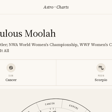
Astro
·
Charts
ulous Moolah
estler; NWA World Women's Championship, WWF Women's 
t All
SUN
MOON
Cancer
Scorpio
CANCER
GEMINI