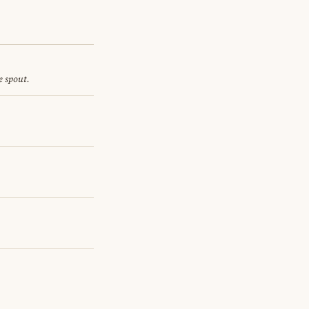
e spout.