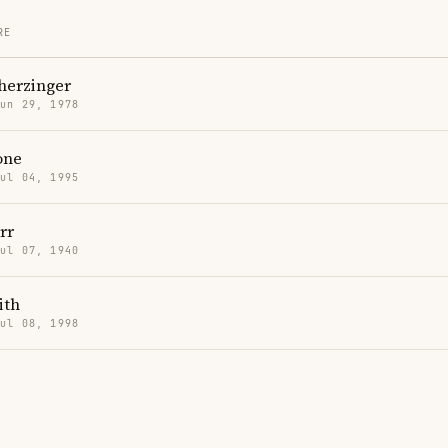
RE
herzinger
Jun 29, 1978
one
Jul 04, 1995
rr
Jul 07, 1940
ith
Jul 08, 1998