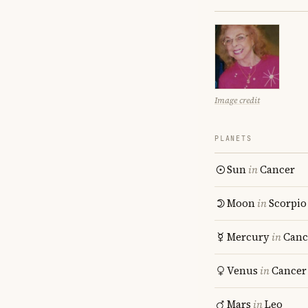
Image credit
PLANETS
Sun
in
Cancer
Moon
in
Scorpio
Mercury
in
Canc
Venus
in
Cancer
Mars
in
Leo