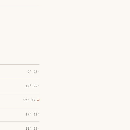
9° 25′
14° 24′
℞
17° 13′
17° 11′
11° 12′