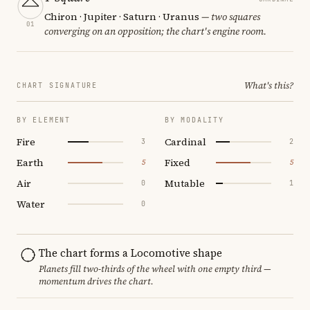
Chiron · Jupiter · Saturn · Uranus
— two squares
01
converging on an opposition; the chart's engine room.
What's this?
CHART SIGNATURE
BY ELEMENT
BY MODALITY
Fire
Cardinal
3
2
Earth
Fixed
5
5
Air
Mutable
0
1
Water
0
The chart forms a Locomotive shape
Planets fill two-thirds of the wheel with one empty third —
momentum drives the chart.