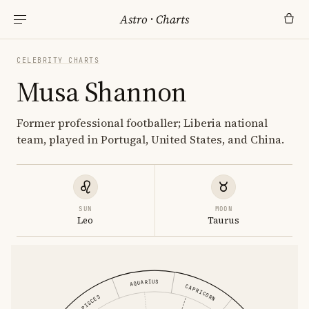
Astro
·
Charts
CELEBRITY CHARTS
Musa Shannon
Former professional footballer; Liberia national
team, played in Portugal, United States, and China.
SUN
MOON
Leo
Taurus
AQUARIUS
CAPRICORN
PISCES