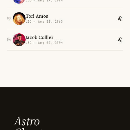
LEO · Aug 17, 1994
Tori Amos
03
LEO · Aug 22, 1963
Jacob Collier
04
LEO · Aug 02, 1994
Astro