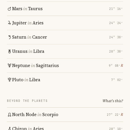
Mars
in
Taurus
21° 16′
Jupiter
in
Aries
24° 24′
Saturn
in
Cancer
24° 38′
Uranus
in
Libra
28° 38′
Neptune
in
Sagittarius
℞
9° 08′
Pluto
in
Libra
7° 02′
What's this?
BEYOND THE PLANETS
North Node
in
Scorpio
℞
27° 22′
Chiron
in
Aries
28° 10′