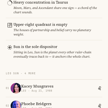
Heavy concentration in Taurus
Moon, Mars, and Ascendant share one sign — a chord of the
chart sounds.
Upper-right quadrant is empty
The houses of partnership and belief carry no planetary
weight.
Sun is the sole dispositor
Sitting in Leo, Sun is the planet every other ruler-chain
eventually traces back to — it anchors the whole chart.
LEO SUN · 4 MORE
Kacey Musgraves
01
LEO · Aug 21, 1988
Phoebe Bridgers
02