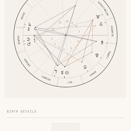
SAGITTARIUS
ARIES
10
11
9
8
SCORPIO
12
7
TAURUS
1
6
2
3
5
4
LIBRA
GEMINI
VIRGO
CANCER
LEO
BIRTH DETAILS