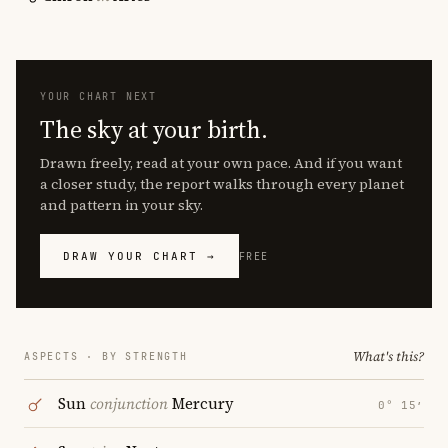
YOUR CHART NEXT
The sky at your birth.
Drawn freely, read at your own pace. And if you want
a closer study, the report walks through every planet
and pattern in your sky.
DRAW YOUR CHART →
FREE
What's this?
ASPECTS · BY STRENGTH
Sun
conjunction
Mercury
0° 15′