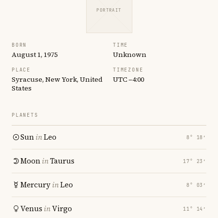
PORTRAIT
BORN
TIME
August 1, 1975
Unknown
PLACE
TIMEZONE
Syracuse, New York, United
UTC −4:00
States
PLANETS
Sun
in
Leo
8° 18′
Moon
in
Taurus
17° 23′
Mercury
in
Leo
8° 03′
Venus
in
Virgo
11° 14′