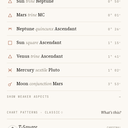
Sun
trine
Neptune
0° 50′
Mars
trine
MC
0° 01′
Neptune
quincunx
Ascendant
0° 26′
Sun
square
Ascendant
1° 15′
Venus
trine
Ascendant
1° 41′
Mercury
sextile
Pluto
1° 02′
Moon
conjunction
Mars
3° 53′
SHOW WEAKER ASPECTS
→
What's this?
CHART PATTERNS ·
CLASSIC
T-Square
CARDINAL