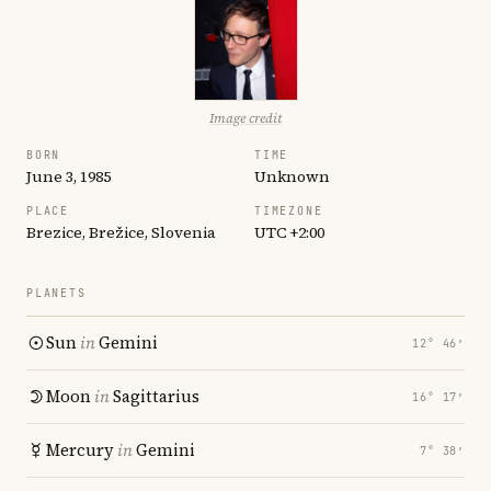
Image credit
BORN
TIME
June 3, 1985
Unknown
PLACE
TIMEZONE
Brezice, Brežice, Slovenia
UTC +2:00
PLANETS
Sun
in
Gemini
12° 46′
Moon
in
Sagittarius
16° 17′
Mercury
in
Gemini
7° 38′