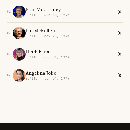
Paul McCartney
01
GEMINI · Jun 18, 1942
Ian McKellen
02
GEMINI · May 25, 1939
Heidi Klum
03
GEMINI · Jun 01, 1973
Angelina Jolie
04
GEMINI · Jun 04, 1975