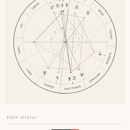
CANCER
ARIES
LEO
10
9
PISCES
11
8
12
7
1
6
VIRGO
2
5
AQUARIUS
3
4
LIBRA
CAPRICORN
SCORPIO
SAGITTARIUS
BIRTH DETAILS