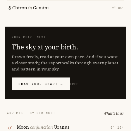
Chiron
in
Gemini
9° 08′
YOUR CHART NEXT
The sky at your birth.
Drawn freely, read at your own pace. And if you want
a closer study, the report walks through every planet
and pattern in your sky.
DRAW YOUR CHART →
FREE
What's this?
ASPECTS · BY STRENGTH
Moon
conjunction
Uranus
0° 10′