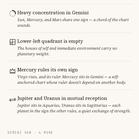
Heavy concentration in Gemini
Sun, Mercury, and Mars share one sign — a chord of the chart
sounds.
Lower-left quadrant is empty
The houses of self and immediate environment carry no
planetary weight.
Mercury rules its own sign
Virgo rises, and its ruler Mercury sits in Gemini — a self-
anchored chart whose ruler doesn't depend on another body.
Jupiter and Uranus in mutual reception
Jupiter sits in Aquarius, Uranus sits in Sagittarius — each
planet in the sign the other rules, a quiet exchange of strength.
GEMINI SUN · 4 MORE