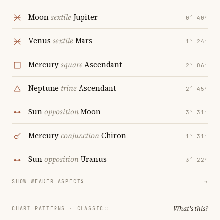
Moon
sextile
Jupiter
0° 40′
Venus
sextile
Mars
1° 24′
Mercury
square
Ascendant
2° 06′
Neptune
trine
Ascendant
2° 45′
Sun
opposition
Moon
3° 31′
Mercury
conjunction
Chiron
1° 31′
Sun
opposition
Uranus
3° 22′
SHOW WEAKER ASPECTS
→
What's this?
CHART PATTERNS ·
CLASSIC