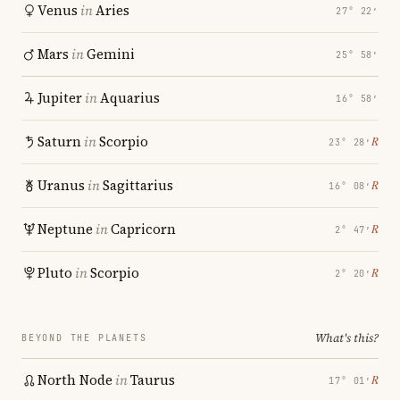
Venus
in
Aries
27° 22′
Mars
in
Gemini
25° 58′
Jupiter
in
Aquarius
16° 58′
Saturn
in
Scorpio
℞
23° 28′
Uranus
in
Sagittarius
℞
16° 08′
Neptune
in
Capricorn
℞
2° 47′
Pluto
in
Scorpio
℞
2° 20′
What's this?
BEYOND THE PLANETS
North Node
in
Taurus
℞
17° 01′