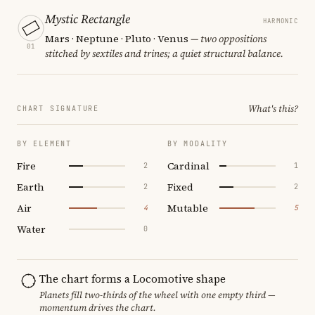
Mystic Rectangle
HARMONIC
Mars · Neptune · Pluto · Venus
— two oppositions
01
stitched by sextiles and trines; a quiet structural balance.
What's this?
CHART SIGNATURE
BY ELEMENT
BY MODALITY
Fire
Cardinal
2
1
Earth
Fixed
2
2
Air
Mutable
4
5
Water
0
The chart forms a Locomotive shape
Planets fill two-thirds of the wheel with one empty third —
momentum drives the chart.