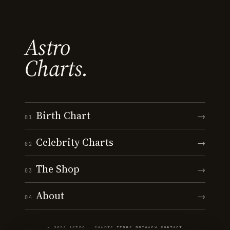
Astro
Charts.
Birth Chart
→
01
Celebrity Charts
→
02
The Shop
→
03
About
→
04
© 2026 ASTRO · CHARTS
·
TERMS
·
PRIVACY
·
CONTACT