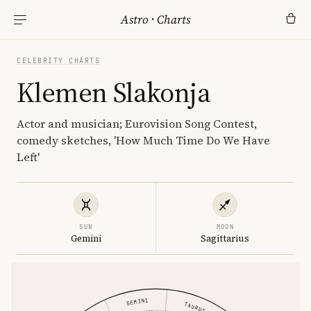
Astro
·
Charts
CELEBRITY CHARTS
Klemen Slakonja
Actor and musician; Eurovision Song Contest,
comedy sketches, 'How Much Time Do We Have
Left'
SUN
MOON
Gemini
Sagittarius
GEMINI
TAURUS