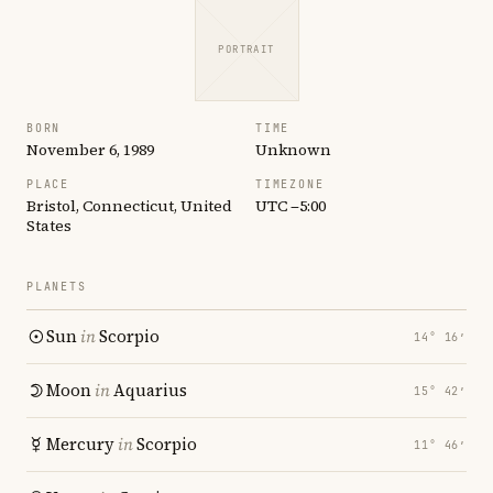
PORTRAIT
BORN
TIME
November 6, 1989
Unknown
PLACE
TIMEZONE
Bristol, Connecticut, United
UTC −5:00
States
PLANETS
Sun
in
Scorpio
14° 16′
Moon
in
Aquarius
15° 42′
Mercury
in
Scorpio
11° 46′