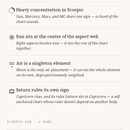
Heavy concentration in Scorpio
Sun, Mercury, Mars, and MC share one sign — a chord of the
chart sounds.
Sun sits at the centre of the aspect web
Eight aspects involve Sun — it ties the rest of the chart
together.
Air is a singleton element
Moon is the only air placement — it carries the whole element
on its own, disproportionately weighted.
Saturn rules its own sign
Capricorn rises, and its ruler Saturn sits in Capricorn — a self-
anchored chart whose ruler doesn't depend on another body.
SCORPIO SUN · 4 MORE