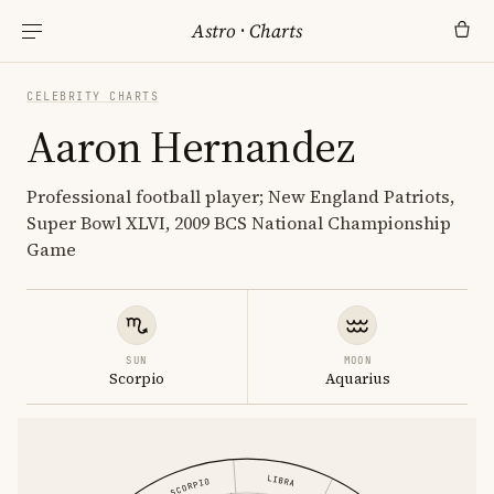
Astro
·
Charts
CELEBRITY CHARTS
Aaron Hernandez
Professional football player; New England Patriots,
Super Bowl XLVI, 2009 BCS National Championship
Game
SUN
MOON
Scorpio
Aquarius
LIBRA
SCORPIO