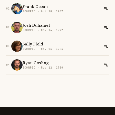
Frank Ocean
01
SCORPIO · Oct 28, 1987
Josh Duhamel
02
SCORPIO · Nov 14, 1972
Sally Field
03
SCORPIO · Nov 06, 1946
Ryan Gosling
04
SCORPIO · Nov 12, 1980