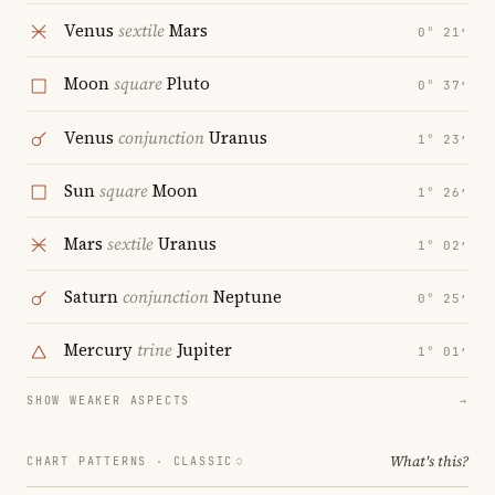
Venus
sextile
Mars
0° 21′
Moon
square
Pluto
0° 37′
Venus
conjunction
Uranus
1° 23′
Sun
square
Moon
1° 26′
Mars
sextile
Uranus
1° 02′
Saturn
conjunction
Neptune
0° 25′
Mercury
trine
Jupiter
1° 01′
SHOW WEAKER ASPECTS
→
What's this?
CHART PATTERNS ·
CLASSIC