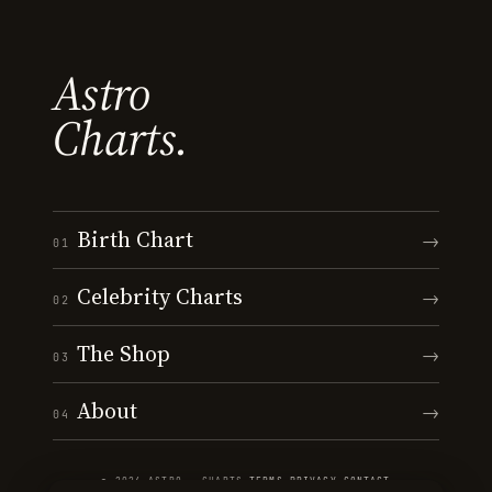
Astro
Charts.
Birth Chart
→
01
Celebrity Charts
→
02
The Shop
→
03
About
→
04
© 2026 ASTRO · CHARTS
·
TERMS
·
PRIVACY
·
CONTACT