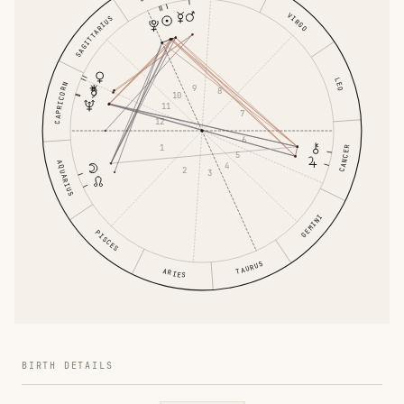
VIRGO
SAGITTARIUS
LEO
CAPRICORN
9
8
10
11
7
12
6
1
CANCER
5
AQUARIUS
4
2
3
GEMINI
PISCES
TAURUS
ARIES
BIRTH DETAILS