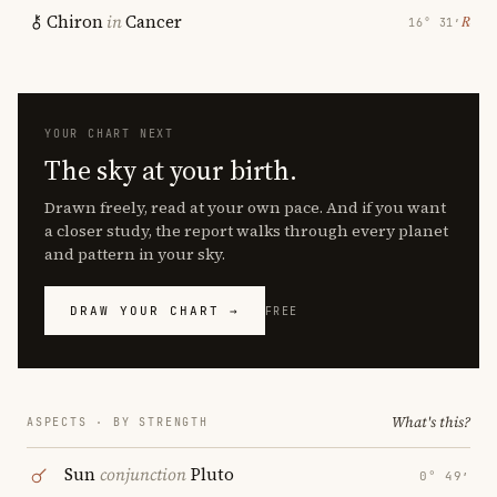
Chiron
in
Cancer
℞
16° 31′
YOUR CHART NEXT
The sky at your birth.
Drawn freely, read at your own pace. And if you want
a closer study, the report walks through every planet
and pattern in your sky.
DRAW YOUR CHART →
FREE
What's this?
ASPECTS · BY STRENGTH
Sun
conjunction
Pluto
0° 49′