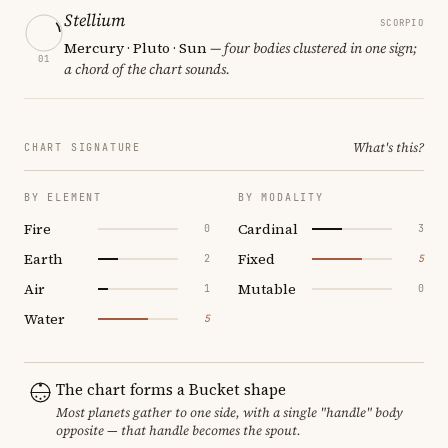
Stellium
SCORPIO
Mercury · Pluto · Sun
— four bodies clustered in one sign;
01
a chord of the chart sounds.
What's this?
CHART SIGNATURE
BY ELEMENT
BY MODALITY
Fire
Cardinal
0
3
Earth
Fixed
2
5
Air
Mutable
1
0
Water
5
The chart forms a Bucket shape
Most planets gather to one side, with a single "handle" body
opposite — that handle becomes the spout.