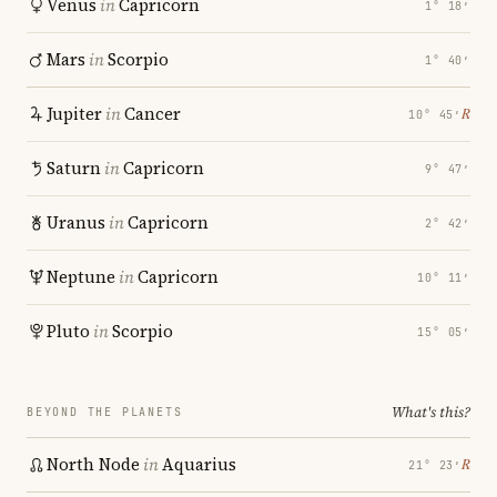
Venus
in
Capricorn
1° 18′
Mars
in
Scorpio
1° 40′
Jupiter
in
Cancer
℞
10° 45′
Saturn
in
Capricorn
9° 47′
Uranus
in
Capricorn
2° 42′
Neptune
in
Capricorn
10° 11′
Pluto
in
Scorpio
15° 05′
What's this?
BEYOND THE PLANETS
North Node
in
Aquarius
℞
21° 23′