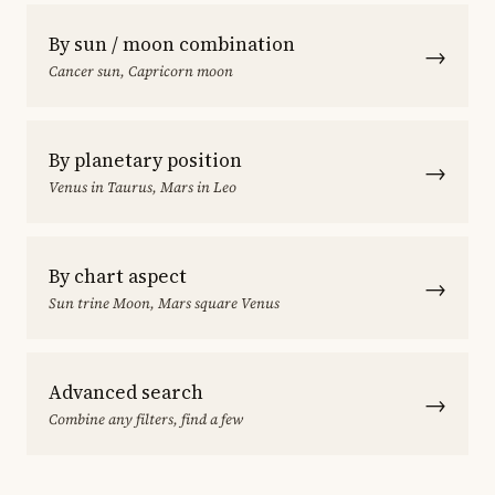
By sun / moon combination
→
Cancer sun, Capricorn moon
By planetary position
→
Venus in Taurus, Mars in Leo
By chart aspect
→
Sun trine Moon, Mars square Venus
Advanced search
→
Combine any filters, find a few