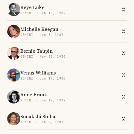
Keye Luke
GEMINI · Jun 18, 1904
Michelle Keegan
GEMINI · Jun 3, 1987
Bernie Taupin
GEMINI · May 22, 1950
Venus Williams
GEMINI · Jun 17, 1980
Anne Frank
GEMINI · Jun 12, 1929
Sonakshi Sinha
GEMINI · Jun 2, 1987