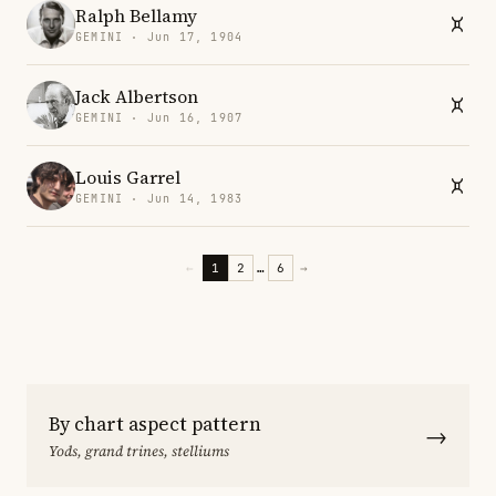
Ralph Bellamy
GEMINI · Jun 17, 1904
Jack Albertson
GEMINI · Jun 16, 1907
Louis Garrel
GEMINI · Jun 14, 1983
←
1
2
…
6
→
By chart aspect pattern
→
Yods, grand trines, stelliums