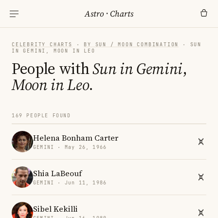
Astro
·
Charts
CELEBRITY CHARTS
·
BY SUN / MOON COMBINATION
· SUN
IN GEMINI, MOON IN LEO
People with
Sun in Gemini
,
Moon in Leo
.
169 PEOPLE FOUND
Helena Bonham Carter
GEMINI · May 26, 1966
Shia LaBeouf
GEMINI · Jun 11, 1986
Sibel Kekilli