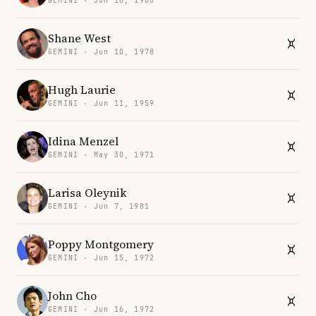
GEMINI · Jun 16, 1980
Shane West
GEMINI · Jun 10, 1978
Hugh Laurie
GEMINI · Jun 11, 1959
Idina Menzel
GEMINI · May 30, 1971
Larisa Oleynik
GEMINI · Jun 7, 1981
Poppy Montgomery
GEMINI · Jun 15, 1972
John Cho
GEMINI · Jun 16, 1972