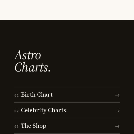
Astro
Charts.
Birth Chart
→
01
Celebrity Charts
→
02
The Shop
→
03