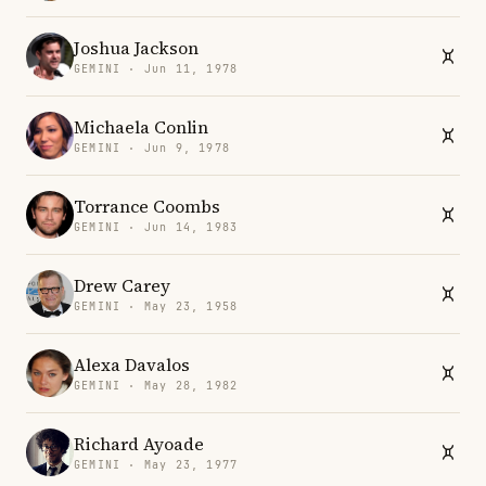
Joshua Jackson
GEMINI · Jun 11, 1978
Michaela Conlin
GEMINI · Jun 9, 1978
Torrance Coombs
GEMINI · Jun 14, 1983
Drew Carey
GEMINI · May 23, 1958
Alexa Davalos
GEMINI · May 28, 1982
Richard Ayoade
GEMINI · May 23, 1977