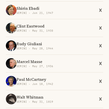
Shirin Ebadi
GEMINI · Jun 21, 1947
Clint Eastwood
GEMINI · May 31, 1930
Rudy Giuliani
GEMINI · May 28, 1944
Marcel Masse
GEMINI · May 27, 1936
Paul McCartney
GEMINI · Jun 18, 1942
Walt Whitman
GEMINI · May 31, 1819