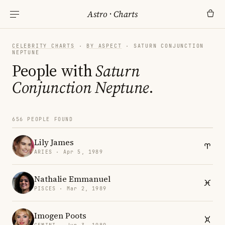
Astro
·
Charts
CELEBRITY CHARTS
·
BY ASPECT
· SATURN CONJUNCTION
NEPTUNE
People with
Saturn
Conjunction Neptune
.
656 PEOPLE FOUND
Lily James
ARIES · Apr 5, 1989
Nathalie Emmanuel
PISCES · Mar 2, 1989
Imogen Poots