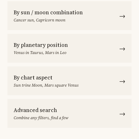
By sun / moon combination
→
Cancer sun, Capricorn moon
By planetary position
→
Venus in Taurus, Mars in Leo
By chart aspect
→
Sun trine Moon, Mars square Venus
Advanced search
→
Combine any filters, find a few