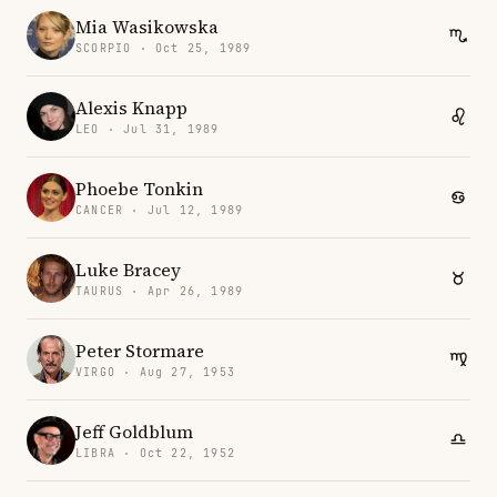
Mia Wasikowska
SCORPIO · Oct 25, 1989
Alexis Knapp
LEO · Jul 31, 1989
Phoebe Tonkin
CANCER · Jul 12, 1989
Luke Bracey
TAURUS · Apr 26, 1989
Peter Stormare
VIRGO · Aug 27, 1953
Jeff Goldblum
LIBRA · Oct 22, 1952