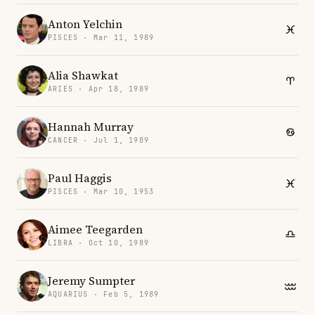
Anton Yelchin
PISCES · Mar 11, 1989
Alia Shawkat
ARIES · Apr 18, 1989
Hannah Murray
CANCER · Jul 1, 1989
Paul Haggis
PISCES · Mar 10, 1953
Aimee Teegarden
LIBRA · Oct 10, 1989
Jeremy Sumpter
AQUARIUS · Feb 5, 1989