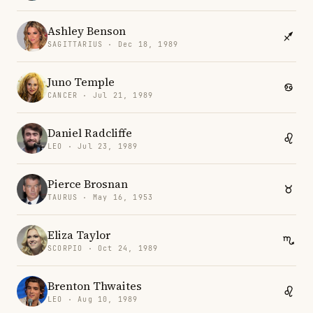
Ashley Benson
SAGITTARIUS · Dec 18, 1989
Juno Temple
CANCER · Jul 21, 1989
Daniel Radcliffe
LEO · Jul 23, 1989
Pierce Brosnan
TAURUS · May 16, 1953
Eliza Taylor
SCORPIO · Oct 24, 1989
Brenton Thwaites
LEO · Aug 10, 1989