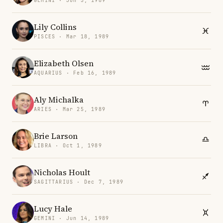
GEMINI · Jun 3, 1989
Lily Collins
PISCES · Mar 18, 1989
Elizabeth Olsen
AQUARIUS · Feb 16, 1989
Aly Michalka
ARIES · Mar 25, 1989
Brie Larson
LIBRA · Oct 1, 1989
Nicholas Hoult
SAGITTARIUS · Dec 7, 1989
Lucy Hale
GEMINI · Jun 14, 1989