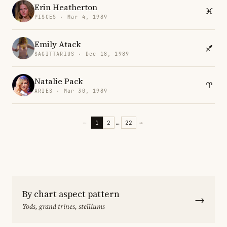
Erin Heatherton
PISCES · Mar 4, 1989
Emily Atack
SAGITTARIUS · Dec 18, 1989
Natalie Pack
ARIES · Mar 30, 1989
←
1
2
…
22
→
By chart aspect pattern
→
Yods, grand trines, stelliums