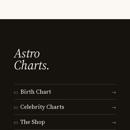
Astro
Charts.
Birth Chart
→
01
Celebrity Charts
→
02
The Shop
→
03