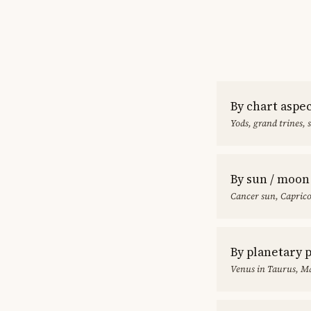
By chart aspe
Yods, grand trines, 
By sun / moon
Cancer sun, Capric
By planetary 
Venus in Taurus, Ma