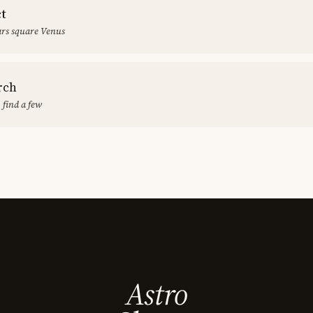
ct
rs square Venus
rch
 find a few
Astro