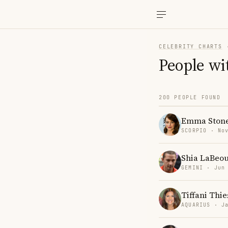
CELEBRITY CHARTS
People wi
200 PEOPLE FOUND
Emma Ston
SCORPIO · No
Shia LaBeou
GEMINI · Jun
Tiffani Thi
AQUARIUS · J