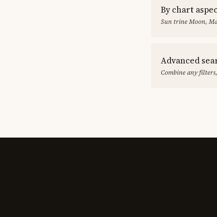
By chart aspe
Sun trine Moon, Ma
Advanced sea
Combine any filters,