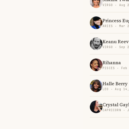
VIRGO · Aug 
Princess Eu
ARIES · Mar 
Keanu Reev
VIRGO · Sep 
Rihanna
PISCES · Feb
Halle Berry
LEO · Aug 14
Crystal Gay
CAPRICORN · 