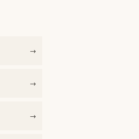
→
→
→