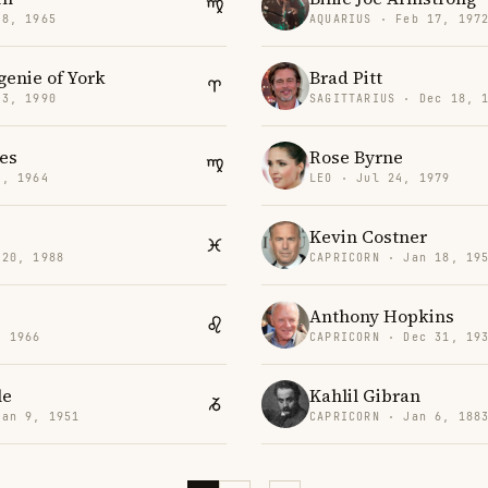
28, 1965
AQUARIUS · Feb 17, 197
genie of York
Brad Pitt
23, 1990
SAGITTARIUS · Dec 18, 
es
Rose Byrne
2, 1964
LEO · Jul 24, 1979
Kevin Costner
 20, 1988
CAPRICORN · Jan 18, 19
Anthony Hopkins
, 1966
CAPRICORN · Dec 31, 19
le
Kahlil Gibran
Jan 9, 1951
CAPRICORN · Jan 6, 188