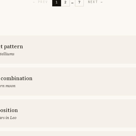
1
2
…
7
←
PREV
NEXT
→
ct pattern
stelliums
 combination
orn moon
position
rs in Leo