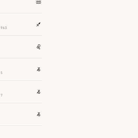
2
1963
55
37
3