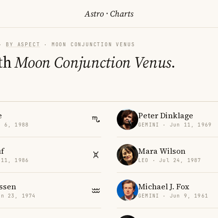
Astro
·
Charts
·
BY ASPECT
· MOON CONJUNCTION VENUS
th
Moon Conjunction Venus
.
e
Peter Dinklage
v 6, 1988
GEMINI · Jun 11, 1969
f
Mara Wilson
 11, 1986
LEO · Jul 24, 1987
essen
Michael J. Fox
an 23, 1974
GEMINI · Jun 9, 1961