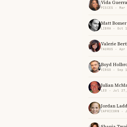
Vida Guerr
PISCES · Mar
Matt Bomer
LIBRA · Oct 
Valerie Bert
TAURUS · Apr
Boyd Holbr
VIRGO · Sep 
Julian McM
LEO · Jul 27
Jordan Lad
CAPRICORN · 
Shania Twa