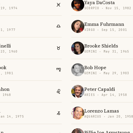
a
Yaya DaCosta
 19, 1974
SCORPIO · Nov 15, 1982
Emma Fuhrmann
11, 1977
VIRGO · Sep 15, 2001
inelli
Brooke Shields
 23, 1960
GEMINI · May 31, 1965
ook
Bob Hope
1, 1981
GEMINI · May 29, 1903
ahon
Peter Capaldi
, 1968
ARIES · Apr 14, 1958
d
Lorenzo Lamas
Jan 14, 1975
AQUARIUS · Jan 20, 195
in
Billie Joe Armstrong