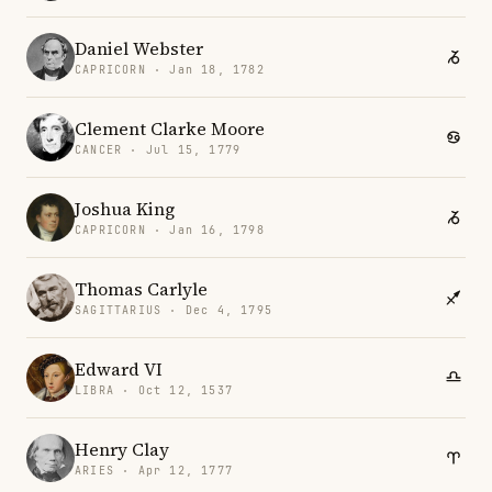
Daniel Webster
CAPRICORN · Jan 18, 1782
Clement Clarke Moore
CANCER · Jul 15, 1779
Joshua King
CAPRICORN · Jan 16, 1798
Thomas Carlyle
SAGITTARIUS · Dec 4, 1795
Edward VI
LIBRA · Oct 12, 1537
Henry Clay
ARIES · Apr 12, 1777