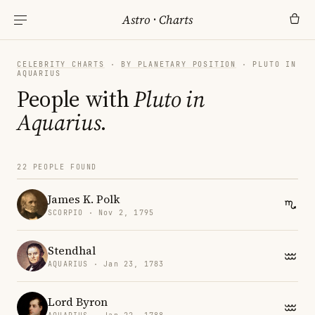
Astro
·
Charts
CELEBRITY CHARTS
·
BY PLANETARY POSITION
· PLUTO IN
AQUARIUS
People with
Pluto in
Aquarius
.
22 PEOPLE FOUND
James K. Polk
SCORPIO · Nov 2, 1795
Stendhal
AQUARIUS · Jan 23, 1783
Lord Byron