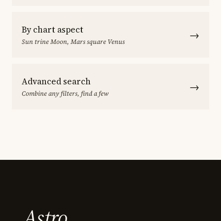
By chart aspect
→
Sun trine Moon, Mars square Venus
Advanced search
→
Combine any filters, find a few
Astro