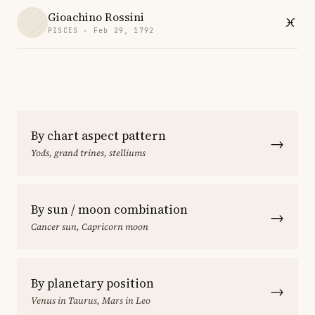
Gioachino Rossini
PISCES · Feb 29, 1792
By chart aspect pattern
→
Yods, grand trines, stelliums
By sun / moon combination
→
Cancer sun, Capricorn moon
By planetary position
→
Venus in Taurus, Mars in Leo