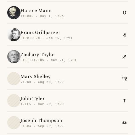
Horace Mann
TAURUS · May 4, 1796
Franz Grillparzer
CAPRICORN · Jan 15, 1791
Zachary Taylor
SAGITTARIUS · Nov 24, 1784
Mary Shelley
VIRGO · Aug 30, 1797
John Tyler
ARIES · Mar 29, 1790
Joseph Thompson
LIBRA · Sep 29, 1797