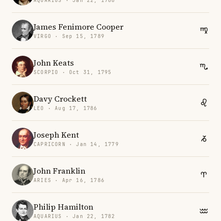
AQUARIUS · Jan 22, 1788
James Fenimore Cooper
VIRGO · Sep 15, 1789
John Keats
SCORPIO · Oct 31, 1795
Davy Crockett
LEO · Aug 17, 1786
Joseph Kent
CAPRICORN · Jan 14, 1779
John Franklin
ARIES · Apr 16, 1786
Philip Hamilton
AQUARIUS · Jan 22, 1782