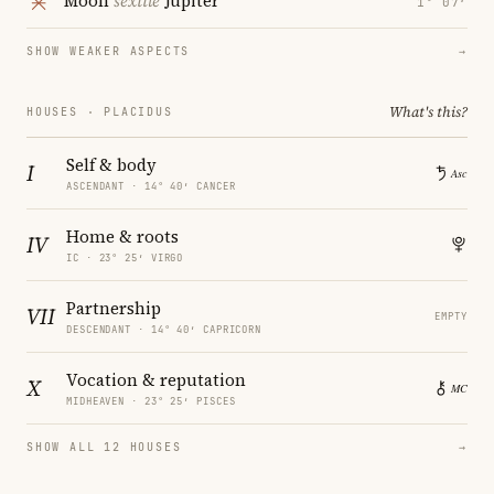
Moon
sextile
Jupiter
1° 07′
SHOW WEAKER ASPECTS
→
What's this?
HOUSES · PLACIDUS
Self & body
I
ASCENDANT · 14° 40′ CANCER
Home & roots
IV
IC · 23° 25′ VIRGO
Partnership
VII
EMPTY
DESCENDANT · 14° 40′ CAPRICORN
Vocation & reputation
X
MIDHEAVEN · 23° 25′ PISCES
SHOW ALL 12 HOUSES
→