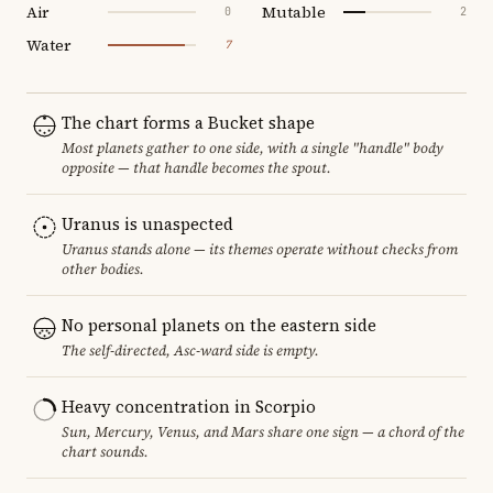
Air
Mutable
0
2
Water
7
The chart forms a Bucket shape
Most planets gather to one side, with a single "handle" body
opposite — that handle becomes the spout.
Uranus is unaspected
Uranus stands alone — its themes operate without checks from
other bodies.
No personal planets on the eastern side
The self-directed, Asc-ward side is empty.
Heavy concentration in Scorpio
Sun, Mercury, Venus, and Mars share one sign — a chord of the
chart sounds.