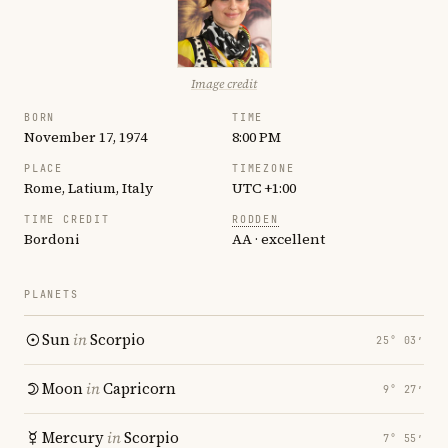
Image credit
BORN
TIME
November 17, 1974
8:00 PM
PLACE
TIMEZONE
Rome, Latium, Italy
UTC +1:00
TIME CREDIT
RODDEN
Bordoni
AA · excellent
PLANETS
Sun
in
Scorpio
25° 03′
Moon
in
Capricorn
9° 27′
Mercury
in
Scorpio
7° 55′