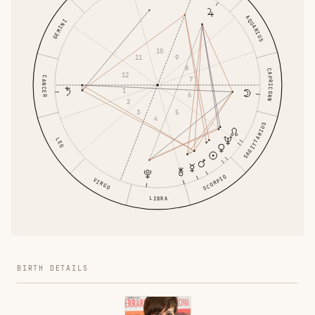
AQUARIUS
GEMINI
10
11
9
8
CAPRICORN
12
CANCER
7
1
6
2
3
5
4
SAGITTARIUS
LEO
SCORPIO
VIRGO
LIBRA
BIRTH DETAILS