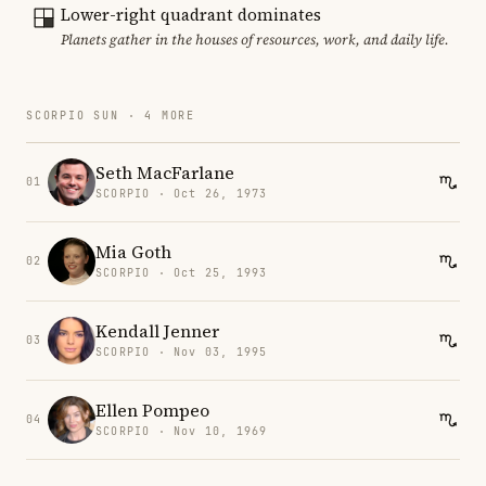
Lower-right quadrant dominates
Planets gather in the houses of resources, work, and daily life.
SCORPIO SUN · 4 MORE
Seth MacFarlane
01
SCORPIO · Oct 26, 1973
Mia Goth
02
SCORPIO · Oct 25, 1993
Kendall Jenner
03
SCORPIO · Nov 03, 1995
Ellen Pompeo
04
SCORPIO · Nov 10, 1969