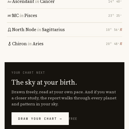
Ascendant
in
Cancer
14° 40′
MC
in
Pisces
23° 25′
North Node
in
Sagittarius
℞
10° 56′
Chiron
in
Aries
℞
20° 48′
YOUR CHART NEXT
The sky at your birth.
Drawn freely, read at your own pace. And if you want
a closer study, the report walks through every planet
and pattern in your sky.
DRAW YOUR CHART →
FREE