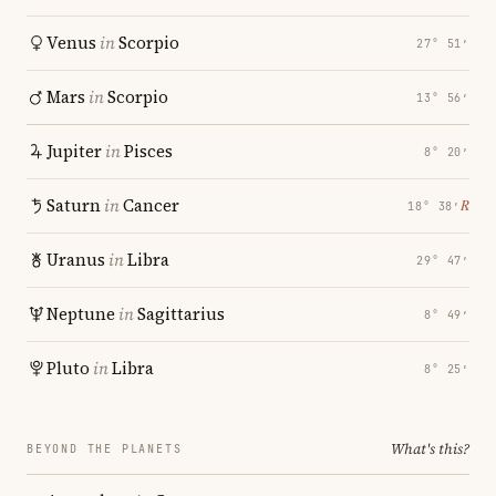
Venus
in
Scorpio
27° 51′
Mars
in
Scorpio
13° 56′
Jupiter
in
Pisces
8° 20′
Saturn
in
Cancer
℞
18° 38′
Uranus
in
Libra
29° 47′
Neptune
in
Sagittarius
8° 49′
Pluto
in
Libra
8° 25′
What's this?
BEYOND THE PLANETS