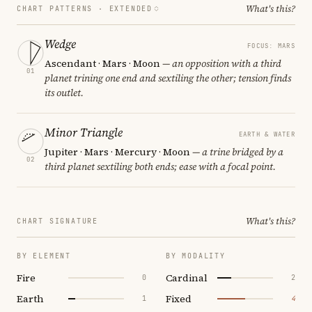
What's this?
CHART PATTERNS ·
EXTENDED
Wedge
FOCUS: MARS
Ascendant · Mars · Moon
— an opposition with a third
01
planet trining one end and sextiling the other; tension finds
its outlet.
Minor Triangle
EARTH & WATER
Jupiter · Mars · Mercury · Moon
— a trine bridged by a
02
third planet sextiling both ends; ease with a focal point.
What's this?
CHART SIGNATURE
BY ELEMENT
BY MODALITY
Fire
Cardinal
0
2
Earth
Fixed
1
4