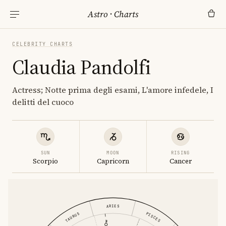
Astro
·
Charts
CELEBRITY CHARTS
Claudia Pandolfi
Actress; Notte prima degli esami, L'amore infedele, I
delitti del cuoco
SUN
MOON
RISING
Scorpio
Capricorn
Cancer
ARIES
PISCES
TAURUS