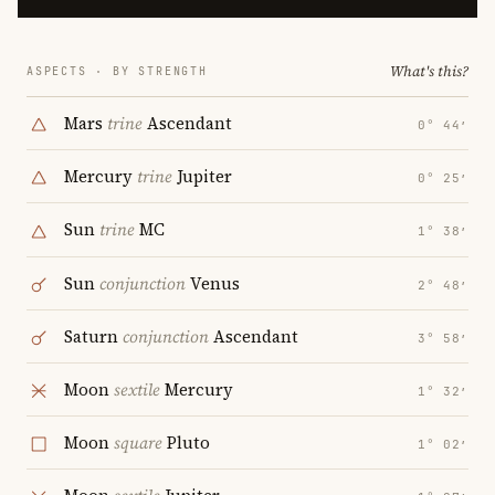
What's this?
ASPECTS · BY STRENGTH
Mars
trine
Ascendant
0° 44′
Mercury
trine
Jupiter
0° 25′
Sun
trine
MC
1° 38′
Sun
conjunction
Venus
2° 48′
Saturn
conjunction
Ascendant
3° 58′
Moon
sextile
Mercury
1° 32′
Moon
square
Pluto
1° 02′