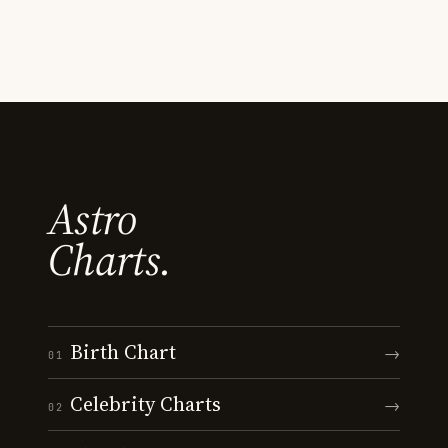
Astro
Charts.
Birth Chart
→
01
Celebrity Charts
→
02