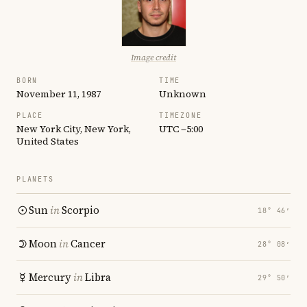
Image credit
BORN
TIME
November 11, 1987
Unknown
PLACE
TIMEZONE
New York City, New York,
UTC −5:00
United States
PLANETS
Sun
in
Scorpio
18° 46′
Moon
in
Cancer
28° 08′
Mercury
in
Libra
29° 50′