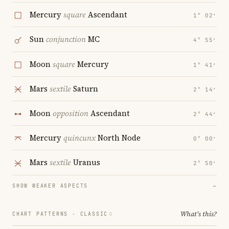
Mercury
square
Ascendant
1° 02′
Sun
conjunction
MC
4° 55′
Moon
square
Mercury
1° 41′
Mars
sextile
Saturn
2° 14′
Moon
opposition
Ascendant
2° 44′
Mercury
quincunx
North Node
0° 00′
Mars
sextile
Uranus
2° 50′
SHOW WEAKER ASPECTS
→
What's this?
CHART PATTERNS ·
CLASSIC