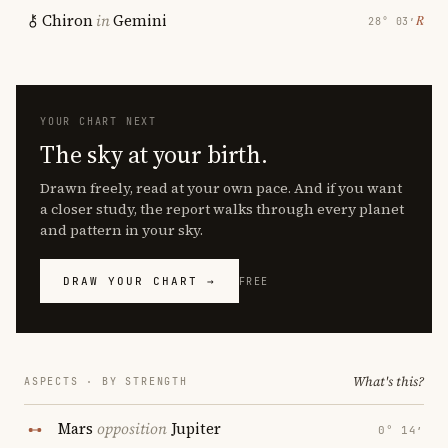
Chiron
in
Gemini
℞
28° 03′
YOUR CHART NEXT
The sky at your birth.
Drawn freely, read at your own pace. And if you want
a closer study, the report walks through every planet
and pattern in your sky.
DRAW YOUR CHART →
FREE
What's this?
ASPECTS · BY STRENGTH
Mars
opposition
Jupiter
0° 14′