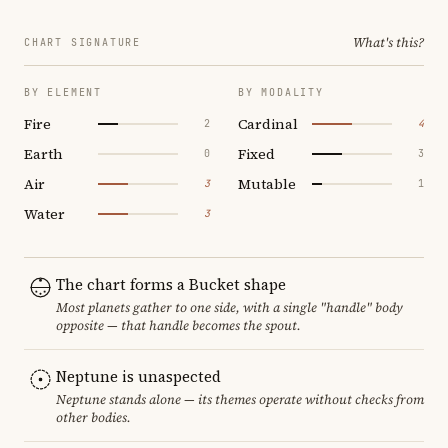
What's this?
CHART SIGNATURE
BY ELEMENT
BY MODALITY
Fire
Cardinal
2
4
Earth
Fixed
0
3
Air
Mutable
3
1
Water
3
The chart forms a Bucket shape
Most planets gather to one side, with a single "handle" body
opposite — that handle becomes the spout.
Neptune is unaspected
Neptune stands alone — its themes operate without checks from
other bodies.