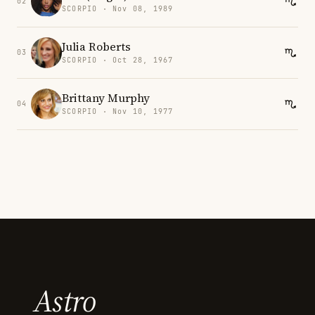
02
SCORPIO · Nov 08, 1989
Julia Roberts
03
SCORPIO · Oct 28, 1967
Brittany Murphy
04
SCORPIO · Nov 10, 1977
Astro