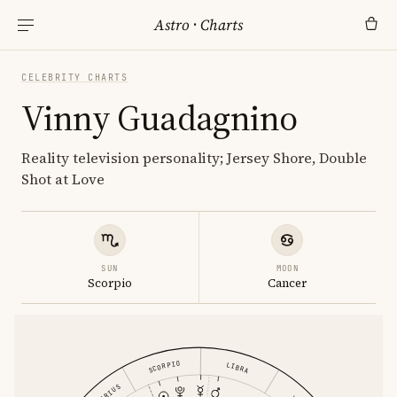
Astro
·
Charts
CELEBRITY CHARTS
Vinny Guadagnino
Reality television personality; Jersey Shore, Double
Shot at Love
SUN
MOON
Scorpio
Cancer
SCORPIO
LIBRA