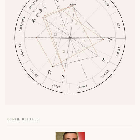
SAGITTARIUS
VIRGO
CAPRICORN
9
8
LEO
10
11
7
12
6
1
AQUARIUS
5
CANCER
4
2
3
PISCES
GEMINI
ARIES
TAURUS
BIRTH DETAILS