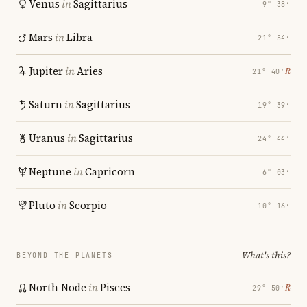
Venus
in
Sagittarius
9° 38′
Mars
in
Libra
21° 54′
Jupiter
in
Aries
℞
21° 40′
Saturn
in
Sagittarius
19° 39′
Uranus
in
Sagittarius
24° 44′
Neptune
in
Capricorn
6° 03′
Pluto
in
Scorpio
10° 16′
What's this?
BEYOND THE PLANETS
North Node
in
Pisces
℞
29° 50′