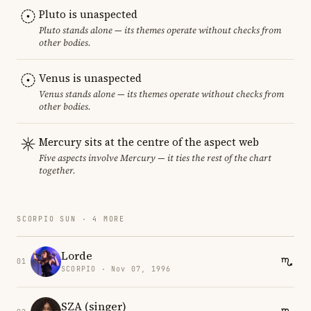
Pluto is unaspected
Pluto stands alone — its themes operate without checks from
other bodies.
Venus is unaspected
Venus stands alone — its themes operate without checks from
other bodies.
Mercury sits at the centre of the aspect web
Five aspects involve Mercury — it ties the rest of the chart
together.
SCORPIO SUN · 4 MORE
Lorde
01
SCORPIO · Nov 07, 1996
SZA (singer)