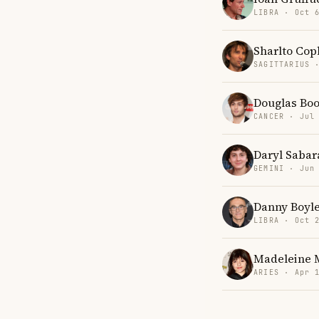
LIBRA · Oct 
Sharlto Cop
SAGITTARIUS 
Douglas Bo
CANCER · Jul
Daryl Sabar
GEMINI · Jun
Danny Boyl
LIBRA · Oct 
Madeleine 
ARIES · Apr 