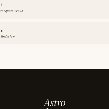
ct
rs square Venus
rch
 find a few
Astro