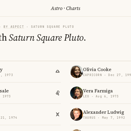
Astro
·
Charts
·
BY ASPECT
· SATURN SQUARE PLUTO
th
Saturn Square Pluto
.
y
Olivia Cooke
3, 1973
CAPRICORN · Dec 27, 19
sale
Vera Farmiga
, 1973
LEO · Aug 6, 1973
Alexander Ludwig
 21, 1974
TAURUS · May 7, 1992