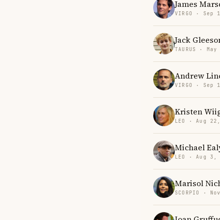
James Mars
VIRGO · Sep 
Jack Gleeso
TAURUS · May
Andrew Lin
VIRGO · Sep 
Kristen Wii
LEO · Aug 22
Michael Eal
LEO · Aug 3,
Marisol Nic
SCORPIO · No
Ioan Gruffu