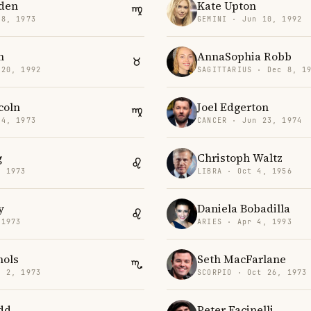
den
Kate Upton
18, 1973
GEMINI · Jun 10, 1992
n
AnnaSophia Robb
 20, 1992
SAGITTARIUS · Dec 8, 1
coln
Joel Edgerton
14, 1973
CANCER · Jun 23, 1974
g
Christoph Waltz
, 1973
LIBRA · Oct 4, 1956
y
Daniela Bobadilla
 1973
ARIES · Apr 4, 1993
hols
Seth MacFarlane
v 2, 1973
SCORPIO · Oct 26, 1973
dd
Peter Facinelli