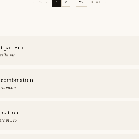
1
2
…
29
←
PREV
NEXT
→
ct pattern
stelliums
 combination
orn moon
position
rs in Leo