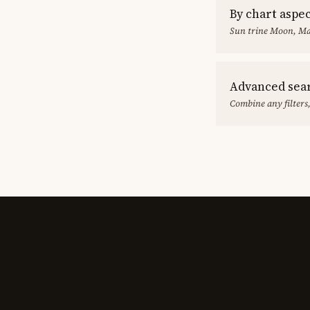
By chart aspe
Sun trine Moon, Ma
Advanced sea
Combine any filters,