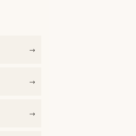
→
→
→