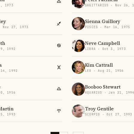
6, 1973
SAGITTARIUS · Nov 26, 
ley
Sienna Guillory
· Nov 27, 1973
PISCES · Mar 16, 1975
oth
Neve Campbell
 9, 1992
LIBRA · Oct 3, 1973
a
Kim Cattrall
 14, 1992
LEO · Aug 21, 1956
e
Booboo Stewart
20, 1956
AQUARIUS · Jan 21, 199
Martin
Troy Gentile
15, 1993
SCORPIO · Oct 27, 1993