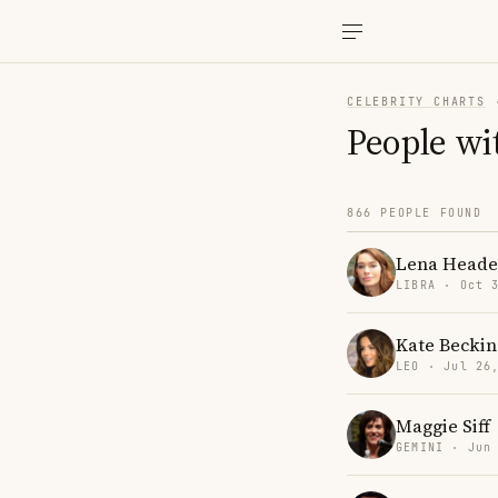
CELEBRITY CHARTS
People wi
866 PEOPLE FOUND
Lena Heade
LIBRA · Oct 
Kate Beckin
LEO · Jul 26
Maggie Siff
GEMINI · Jun