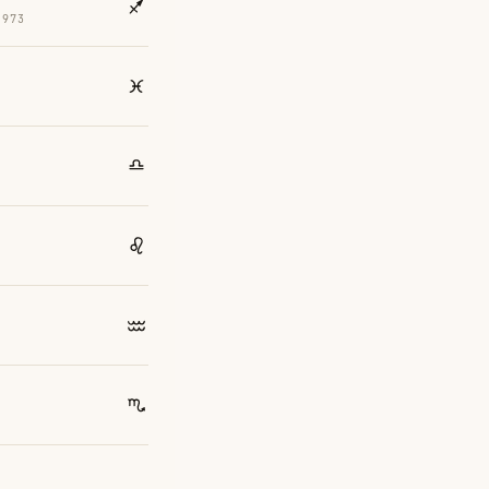
1973
4