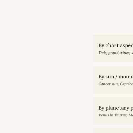
By chart aspe
Yods, grand trines, 
By sun / moon
Cancer sun, Capric
By planetary 
Venus in Taurus, Ma