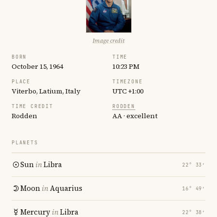
Image credit
BORN
TIME
October 15, 1964
10:23 PM
PLACE
TIMEZONE
Viterbo, Latium, Italy
UTC +1:00
TIME CREDIT
RODDEN
Rodden
AA · excellent
PLANETS
Sun
in
Libra
22° 33′
Moon
in
Aquarius
16° 49′
Mercury
in
Libra
22° 38′