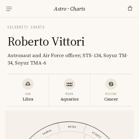
Astro
·
Charts
CELEBRITY CHARTS
Roberto Vittori
Astronaut and Air Force officer; STS-134, Soyuz TM-
34, Soyuz TMA-6
SUN
MOON
RISING
Libra
Aquarius
Cancer
ARIES
TAURUS
PISCES