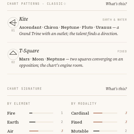
What's this?
CHART PATTERNS ·
CLASSIC
Kite
EARTH & WATER
Ascendant · Chiron · Neptune · Pluto · Uranus
— a
01
Grand Trine with an outlet; the talent finds a direction.
T-Square
FIXED
Mars · Moon · Neptune
— two squares converging on an
02
opposition; the chart's engine room.
What's this?
CHART SIGNATURE
BY ELEMENT
BY MODALITY
Fire
Cardinal
1
3
Earth
Fixed
2
3
Air
Mutable
3
2