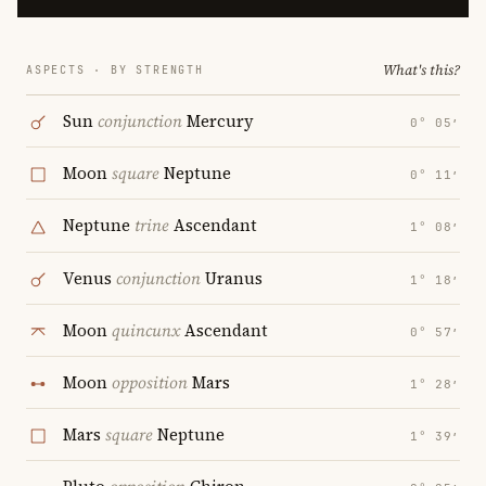
What's this?
ASPECTS · BY STRENGTH
Sun
conjunction
Mercury
0° 05′
Moon
square
Neptune
0° 11′
Neptune
trine
Ascendant
1° 08′
Venus
conjunction
Uranus
1° 18′
Moon
quincunx
Ascendant
0° 57′
Moon
opposition
Mars
1° 28′
Mars
square
Neptune
1° 39′