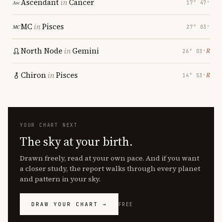
Ascendant
in
Cancer
17° 47′
MC
in
Pisces
27° 03′
North Node
in
Gemini
℞
26° 03′
Chiron
in
Pisces
℞
14° 53′
YOUR CHART NEXT
The sky at your birth.
Drawn freely, read at your own pace. And if you want
a closer study, the report walks through every planet
and pattern in your sky.
DRAW YOUR CHART →
FREE