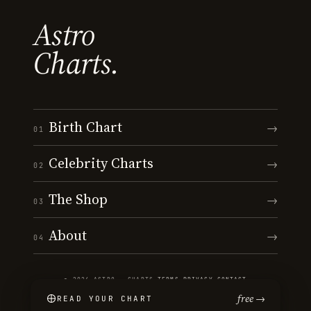
Astro
Charts.
Birth Chart
→
01
Celebrity Charts
→
02
The Shop
→
03
About
→
04
© 2026 ASTRO · CHARTS
·
TERMS
·
PRIVACY
·
CONTACT
free →
READ YOUR CHART