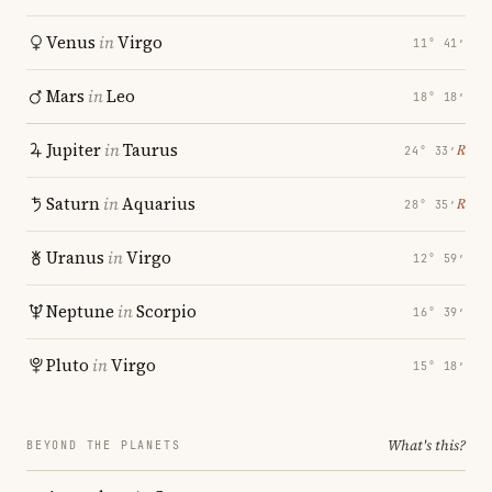
Venus
in
Virgo
11° 41′
Mars
in
Leo
18° 18′
Jupiter
in
Taurus
℞
24° 33′
Saturn
in
Aquarius
℞
28° 35′
Uranus
in
Virgo
12° 59′
Neptune
in
Scorpio
16° 39′
Pluto
in
Virgo
15° 18′
What's this?
BEYOND THE PLANETS