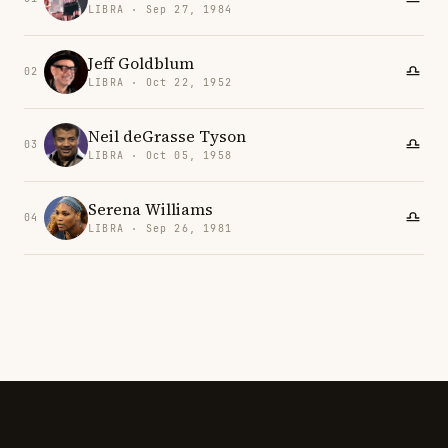
LIBRA · Sep 27, 1984
Jeff Goldblum
02
LIBRA · Oct 22, 1952
Neil deGrasse Tyson
03
LIBRA · Oct 05, 1958
Serena Williams
04
LIBRA · Sep 26, 1981