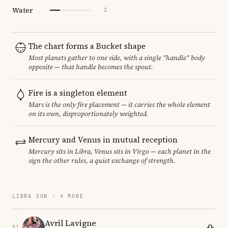
Water
2
The chart forms a Bucket shape
Most planets gather to one side, with a single "handle" body
opposite — that handle becomes the spout.
Fire is a singleton element
Mars is the only fire placement — it carries the whole element
on its own, disproportionately weighted.
Mercury and Venus in mutual reception
Mercury sits in Libra, Venus sits in Virgo — each planet in the
sign the other rules, a quiet exchange of strength.
LIBRA SUN · 4 MORE
Avril Lavigne
01