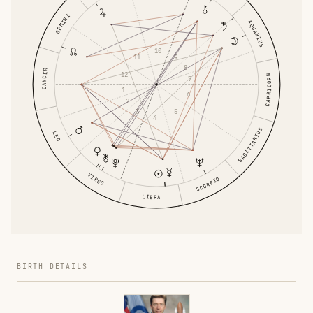
GEMINI
AQUARIUS
10
9
11
8
CANCER
12
CAPRICORN
7
1
6
2
5
3
4
SAGITTARIUS
LEO
VIRGO
SCORPIO
LIBRA
BIRTH DETAILS