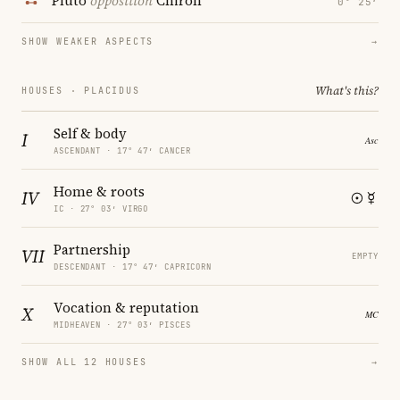
Pluto
opposition
Chiron
0° 25′
SHOW WEAKER ASPECTS
→
What's this?
HOUSES · PLACIDUS
Self & body
I
ASCENDANT · 17° 47′ CANCER
Home & roots
IV
IC · 27° 03′ VIRGO
Partnership
VII
EMPTY
DESCENDANT · 17° 47′ CAPRICORN
Vocation & reputation
X
MIDHEAVEN · 27° 03′ PISCES
SHOW ALL 12 HOUSES
→