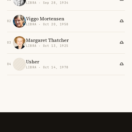
LIBRA · Sep 28, 1934
Viggo Mortensen
02
LIBRA · Oct 20, 1958
Margaret Thatcher
03
LIBRA · Oct 13, 1925
Usher
04
LIBRA · Oct 14, 1978