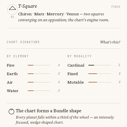
T-Square
FIXED
Chiron · Mars · Mercury · Venus
— two squares
01
converging on an opposition; the chart's engine room.
What's this?
CHART SIGNATURE
BY ELEMENT
BY MODALITY
Fire
Cardinal
2
2
Earth
Fixed
2
3
Air
Mutable
2
3
Water
2
The chart forms a Bundle shape
Every planet falls within a third of the wheel — an intensely
focused, wedge-shaped chart.