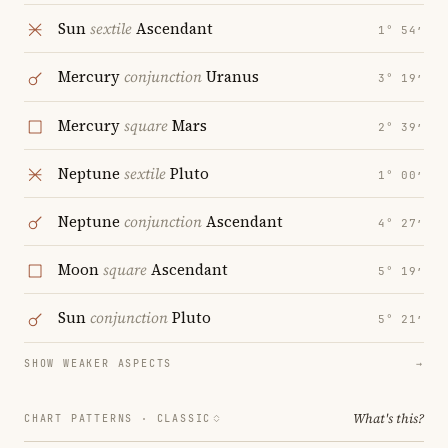
Sun
sextile
Ascendant
1° 54′
Mercury
conjunction
Uranus
3° 19′
Mercury
square
Mars
2° 39′
Neptune
sextile
Pluto
1° 00′
Neptune
conjunction
Ascendant
4° 27′
Moon
square
Ascendant
5° 19′
Sun
conjunction
Pluto
5° 21′
SHOW WEAKER ASPECTS
→
What's this?
CHART PATTERNS ·
CLASSIC