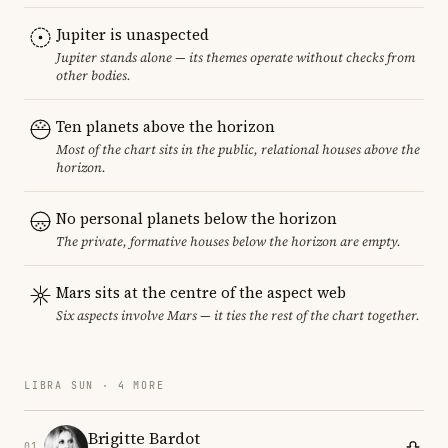
Jupiter is unaspected
Jupiter stands alone — its themes operate without checks from
other bodies.
Ten planets above the horizon
Most of the chart sits in the public, relational houses above the
horizon.
No personal planets below the horizon
The private, formative houses below the horizon are empty.
Mars sits at the centre of the aspect web
Six aspects involve Mars — it ties the rest of the chart together.
LIBRA SUN · 4 MORE
Brigitte Bardot
01