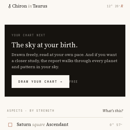
Chiron
in
Taurus
℞
12° 20′
YOUR CHART NEXT
The sky at your birth.
Drawn freely, read at your own pace. And if you want
a closer study, the report walks through every planet
and pattern in your sky.
DRAW YOUR CHART →
FREE
What's this?
ASPECTS · BY STRENGTH
Saturn
square
Ascendant
0° 57′