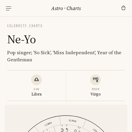
Astro
·
Charts
CELEBRITY CHARTS
Ne-Yo
Pop singer; 'So Sick', 'Miss Independent', Year of the
Gentleman
SUN
MOON
Libra
Virgo
VIRGO
LIBRA
LEO