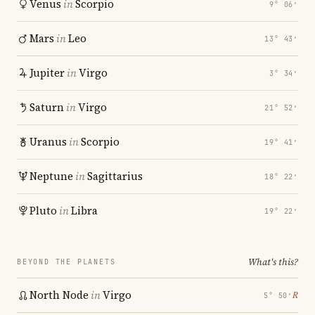
Venus
in
Scorpio
9° 06′
Mars
in
Leo
13° 43′
Jupiter
in
Virgo
3° 34′
Saturn
in
Virgo
21° 52′
Uranus
in
Scorpio
19° 41′
Neptune
in
Sagittarius
18° 22′
Pluto
in
Libra
19° 22′
What's this?
BEYOND THE PLANETS
North Node
in
Virgo
℞
5° 50′