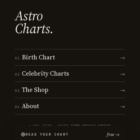
Astro
Charts.
Birth Chart
→
01
Celebrity Charts
→
02
The Shop
→
03
About
→
04
© 2026 ASTRO · CHARTS
·
TERMS
·
PRIVACY
·
CONTACT
free →
READ YOUR CHART