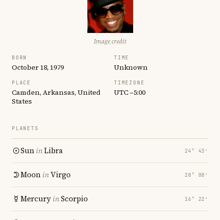
Image credit
BORN
TIME
October 18, 1979
Unknown
PLACE
TIMEZONE
Camden, Arkansas, United
UTC −5:00
States
PLANETS
Sun
in
Libra
24° 43′
Moon
in
Virgo
28° 08′
Mercury
in
Scorpio
16° 22′