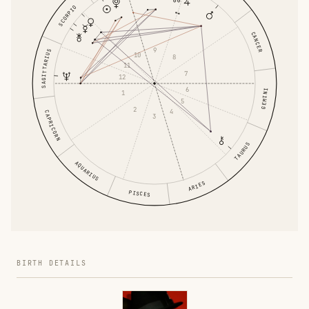
SCORPIO
CANCER
9
SAGITTARIUS
10
8
11
7
12
6
GEMINI
1
5
2
4
CAPRICORN
3
TAURUS
AQUARIUS
ARIES
PISCES
BIRTH DETAILS