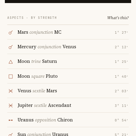
What's this?
ASPECTS · BY STRENGTH
Mars
conjunction
MC
1° 27′
Mercury
conjunction
Venus
2° 12′
Moon
trine
Saturn
1° 25′
Moon
square
Pluto
1° 40′
Venus
sextile
Mars
2° 03′
Jupiter
sextile
Ascendant
3° 11′
Uranus
opposition
Chiron
0° 54′
Sun
conjunction
Uranus
5° 21′