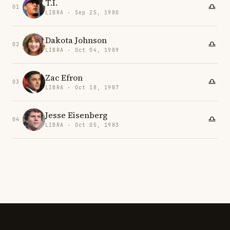
T.I.
01
LIBRA · Sep 25, 1980
Dakota Johnson
02
LIBRA · Oct 04, 1989
Zac Efron
03
LIBRA · Oct 18, 1987
Jesse Eisenberg
04
LIBRA · Oct 05, 1983