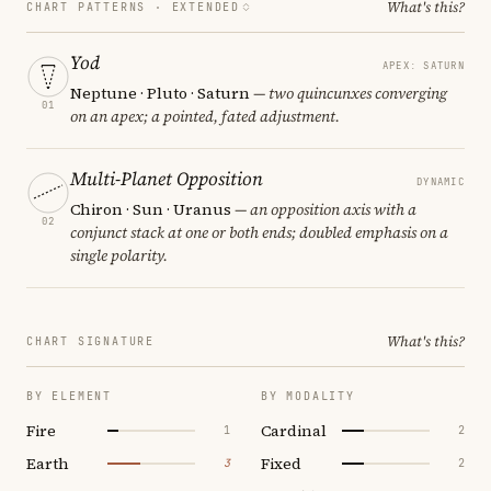
What's this?
CHART PATTERNS ·
EXTENDED
Yod
APEX: SATURN
Neptune · Pluto · Saturn
— two quincunxes converging
01
on an apex; a pointed, fated adjustment.
Multi-Planet Opposition
DYNAMIC
Chiron · Sun · Uranus
— an opposition axis with a
02
conjunct stack at one or both ends; doubled emphasis on a
single polarity.
What's this?
CHART SIGNATURE
BY ELEMENT
BY MODALITY
Fire
Cardinal
1
2
Earth
Fixed
3
2