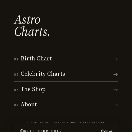
Astro
Charts.
Birth Chart
→
01
Celebrity Charts
→
02
The Shop
→
03
About
→
04
© 2026 ASTRO · CHARTS
·
TERMS
·
PRIVACY
·
CONTACT
free →
READ YOUR CHART