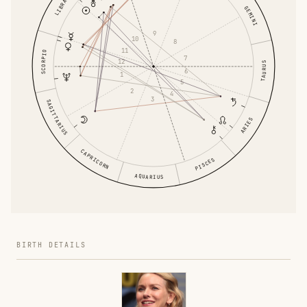
LIBRA
GEMINI
9
10
8
11
SCORPIO
7
12
TAURUS
6
1
5
2
4
3
SAGITTARIUS
ARIES
CAPRICORN
PISCES
AQUARIUS
BIRTH DETAILS