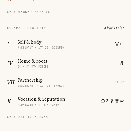
SHOW WEAKER ASPECTS
→
What's this?
HOUSES · PLACIDUS
Self & body
I
ASCENDANT · 17° 23′ SCORPIO
Home & roots
IV
IC · 5° 37′ PISCES
Partnership
VII
EMPTY
DESCENDANT · 17° 23′ TAURUS
Vocation & reputation
X
MIDHEAVEN · 5° 37′ VIRGO
SHOW ALL 12 HOUSES
→