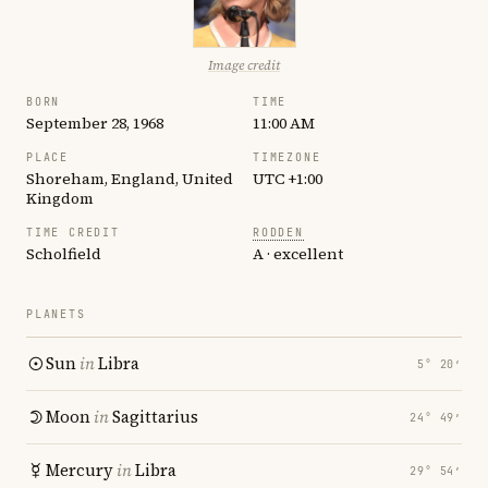
Image credit
BORN
TIME
September 28, 1968
11:00 AM
PLACE
TIMEZONE
Shoreham, England, United
UTC +1:00
Kingdom
TIME CREDIT
RODDEN
Scholfield
A · excellent
PLANETS
Sun
in
Libra
5° 20′
Moon
in
Sagittarius
24° 49′
Mercury
in
Libra
29° 54′