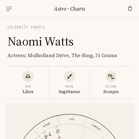
Astro
·
Charts
CELEBRITY CHARTS
Naomi Watts
Actress; Mulholland Drive, The Ring, 21 Grams
SUN
MOON
RISING
Libra
Sagittarius
Scorpio
LEO
VIRGO
CANCER