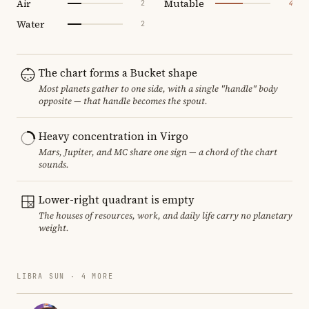
Air
Mutable
2
4
Water
2
The chart forms a Bucket shape
Most planets gather to one side, with a single "handle" body
opposite — that handle becomes the spout.
Heavy concentration in Virgo
Mars, Jupiter, and MC share one sign — a chord of the chart
sounds.
Lower-right quadrant is empty
The houses of resources, work, and daily life carry no planetary
weight.
LIBRA SUN · 4 MORE