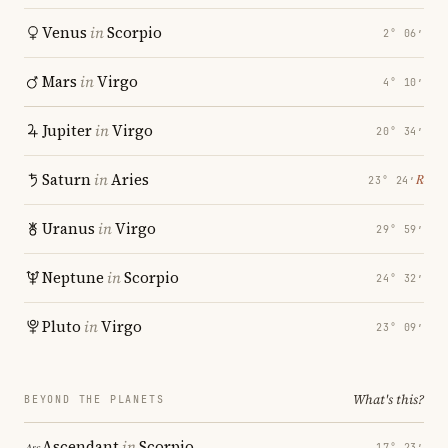
Venus
in
Scorpio
2° 06′
Mars
in
Virgo
4° 10′
Jupiter
in
Virgo
20° 34′
Saturn
in
Aries
℞
23° 24′
Uranus
in
Virgo
29° 59′
Neptune
in
Scorpio
24° 32′
Pluto
in
Virgo
23° 09′
What's this?
BEYOND THE PLANETS
Ascendant
in
Scorpio
17° 23′