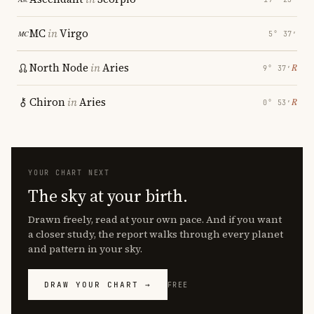
MC
in
Virgo
5° 37′
North Node
in
Aries
℞
9° 37′
Chiron
in
Aries
℞
0° 53′
YOUR CHART NEXT
The sky at your birth.
Drawn freely, read at your own pace. And if you want
a closer study, the report walks through every planet
and pattern in your sky.
DRAW YOUR CHART →
FREE