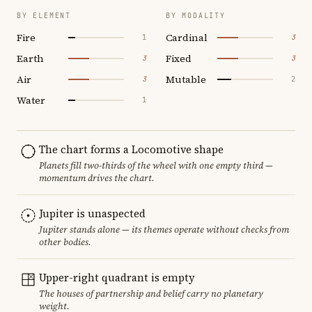
BY ELEMENT
BY MODALITY
Fire
Cardinal
1
3
Earth
Fixed
3
3
Air
Mutable
3
2
Water
1
The chart forms a Locomotive shape
Planets fill two-thirds of the wheel with one empty third —
momentum drives the chart.
Jupiter is unaspected
Jupiter stands alone — its themes operate without checks from
other bodies.
Upper-right quadrant is empty
The houses of partnership and belief carry no planetary
weight.