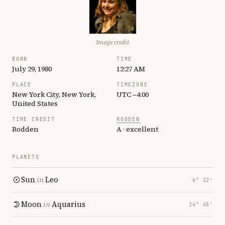
Image credit
BORN
TIME
July 29, 1980
12:27 AM
PLACE
TIMEZONE
New York City, New York,
UTC −4:00
United States
TIME CREDIT
RODDEN
Rodden
A · excellent
PLANETS
Sun
in
Leo
6° 12′
Moon
in
Aquarius
24° 45′