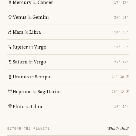
Mercury
in
Cancer
17° 17′
Venus
in
Gemini
24° 01′
Mars
in
Libra
10° 38′
Jupiter
in
Virgo
11° 05′
Saturn
in
Virgo
23° 47′
Uranus
in
Scorpio
℞
21° 30′
Neptune
in
Sagittarius
℞
20° 12′
Pluto
in
Libra
19° 14′
What's this?
BEYOND THE PLANETS