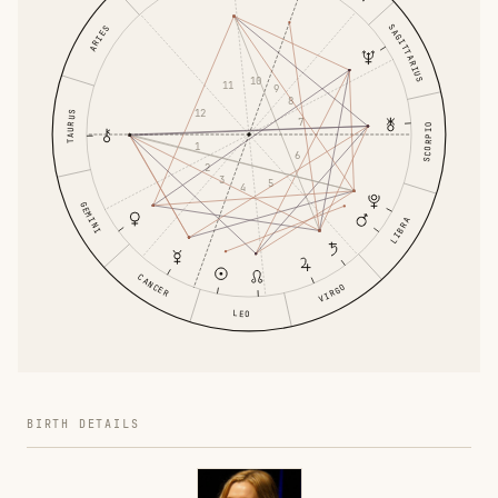
SAGITTARIUS
ARIES
10
11
9
8
12
TAURUS
7
SCORPIO
1
6
2
3
5
4
GEMINI
LIBRA
CANCER
VIRGO
LEO
BIRTH DETAILS