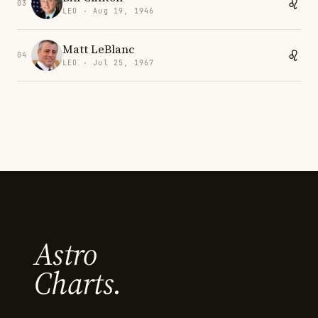
03
LEO · Aug 19, 1946
Matt LeBlanc
04
LEO · Jul 25, 1967
Astro
Charts.