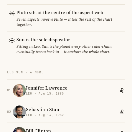
Pluto sits at the centre of the aspect web
Seven aspects involve Pluto — it ties the rest of the chart
together.
Sun is the sole dispositor
Sitting in Leo, Sun is the planet every other ruler-chain
eventually traces back to — it anchors the whole chart.
LEO SUN · 4 MORE
Jennifer Lawrence
01
LEO · Aug 15, 1990
Sebastian Stan
02
LEO · Aug 13, 1982
Bill Clinton