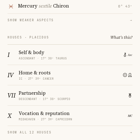
Mercury
sextile
Chiron
0° 43′
SHOW WEAKER ASPECTS
→
What's this?
HOUSES · PLACIDUS
Self & body
I
ASCENDANT · 17° 30′ TAURUS
Home & roots
IV
IC · 27° 39′ CANCER
Partnership
VII
DESCENDANT · 17° 30′ SCORPIO
Vocation & reputation
X
MIDHEAVEN · 27° 39′ CAPRICORN
SHOW ALL 12 HOUSES
→