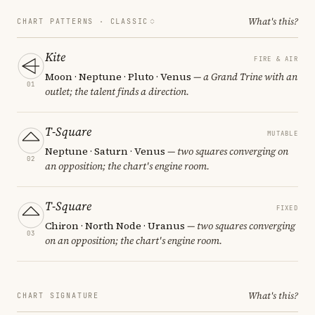
What's this?
CHART PATTERNS ·
CLASSIC
Kite
FIRE & AIR
Moon · Neptune · Pluto · Venus
— a Grand Trine with an
01
outlet; the talent finds a direction.
T-Square
MUTABLE
Neptune · Saturn · Venus
— two squares converging on
02
an opposition; the chart's engine room.
T-Square
FIXED
Chiron · North Node · Uranus
— two squares converging
03
on an opposition; the chart's engine room.
What's this?
CHART SIGNATURE