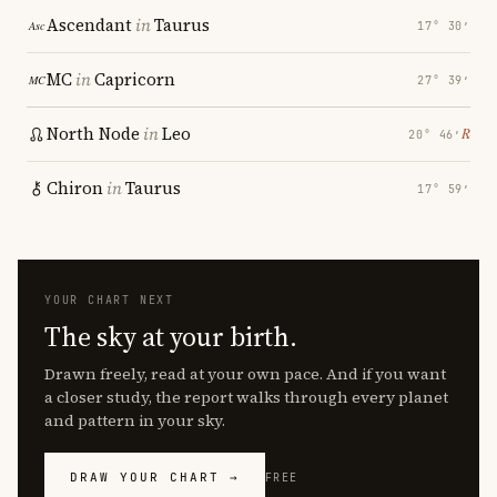
Ascendant
in
Taurus
17° 30′
MC
in
Capricorn
27° 39′
North Node
in
Leo
℞
20° 46′
Chiron
in
Taurus
17° 59′
YOUR CHART NEXT
The sky at your birth.
Drawn freely, read at your own pace. And if you want
a closer study, the report walks through every planet
and pattern in your sky.
DRAW YOUR CHART →
FREE