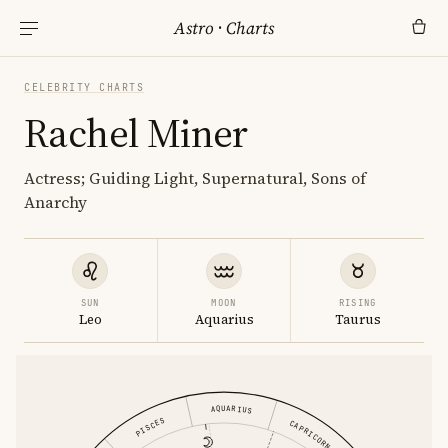
Astro
·
Charts
CELEBRITY CHARTS
Rachel Miner
Actress; Guiding Light, Supernatural, Sons of
Anarchy
SUN
MOON
RISING
Leo
Aquarius
Taurus
AQUARIUS
PISCES
CAPRICORN