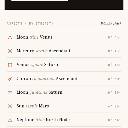
What's this?
ASPECTS · BY STRENGTH
Moon
trine
Venus
0° 44′
Mercury
sextile
Ascendant
0° 13′
Venus
square
Saturn
0° 15′
Chiron
conjunction
Ascendant
0° 30′
Moon
quincunx
Saturn
0° 59′
Sun
sextile
Mars
4° 26′
Neptune
trine
North Node
0° 34′