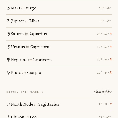
Mars
in
Virgo
19° 50′
Jupiter
in
Libra
8° 59′
Saturn
in
Aquarius
℞
28° 42′
Uranus
in
Capricorn
℞
19° 39′
Neptune
in
Capricorn
℞
19° 23′
Pluto
in
Scorpio
℞
22° 44′
What's this?
BEYOND THE PLANETS
North Node
in
Sagittarius
℞
9° 29′
Chiron
in
Leo
24° 49′