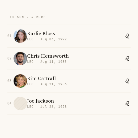
LEO SUN · 4 MORE
Karlie Kloss
01
LEO · Aug 03, 1992
Chris Hemsworth
02
LEO · Aug 11, 1983
Kim Cattrall
03
LEO · Aug 21, 1956
Joe Jackson
04
LEO · Jul 26, 1928