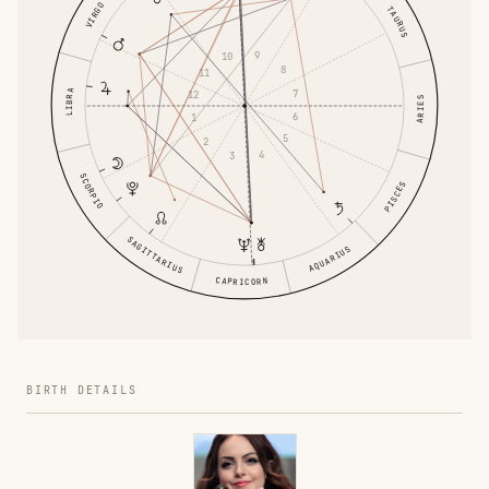
VIRGO
TAURUS
9
10
8
11
7
LIBRA
12
ARIES
6
1
5
2
4
3
SCORPIO
PISCES
SAGITTARIUS
AQUARIUS
CAPRICORN
BIRTH DETAILS