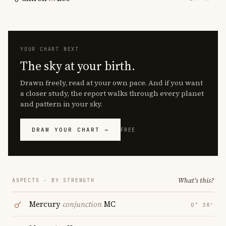
YOUR CHART NEXT
The sky at your birth.
Drawn freely, read at your own pace. And if you want
a closer study, the report walks through every planet
and pattern in your sky.
DRAW YOUR CHART →
FREE
What's this?
ASPECTS · BY STRENGTH
Mercury
conjunction
MC
0° 38′