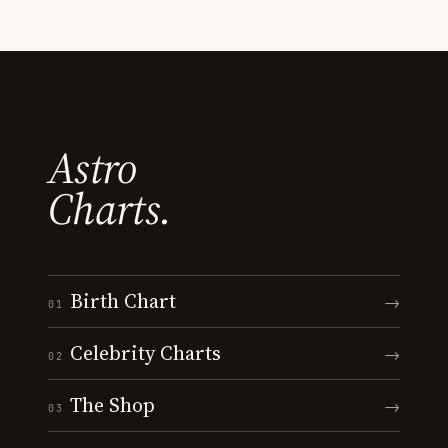
Astro
Charts.
Birth Chart
→
01
Celebrity Charts
→
02
The Shop
→
03