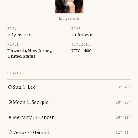
Image credit
BORN
TIME
July 26, 1993
Unknown
PLACE
TIMEZONE
Haworth, New Jersey,
UTC −4:00
United States
PLANETS
Sun
in
Leo
3° 40′
Moon
in
Scorpio
10° 28′
Mercury
in
Cancer
18° 11′
Venus
in
Gemini
22° 51′