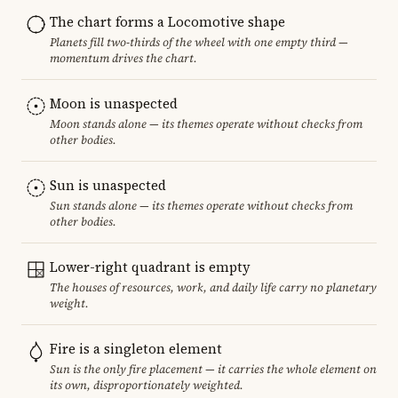
The chart forms a Locomotive shape
Planets fill two-thirds of the wheel with one empty third —
momentum drives the chart.
Moon is unaspected
Moon stands alone — its themes operate without checks from
other bodies.
Sun is unaspected
Sun stands alone — its themes operate without checks from
other bodies.
Lower-right quadrant is empty
The houses of resources, work, and daily life carry no planetary
weight.
Fire is a singleton element
Sun is the only fire placement — it carries the whole element on
its own, disproportionately weighted.