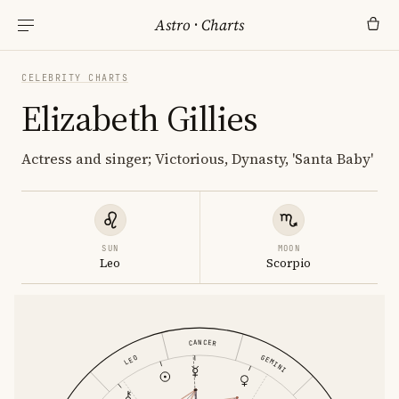
Astro
·
Charts
CELEBRITY CHARTS
Elizabeth Gillies
Actress and singer; Victorious, Dynasty, 'Santa Baby'
SUN
MOON
Leo
Scorpio
CANCER
GEMINI
LEO