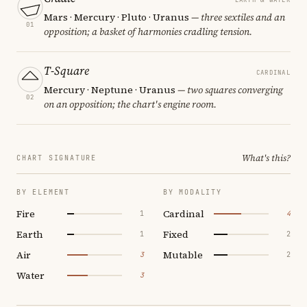
Mars · Mercury · Pluto · Uranus
— three sextiles and an
01
opposition; a basket of harmonies cradling tension.
T-Square
CARDINAL
Mercury · Neptune · Uranus
— two squares converging
02
on an opposition; the chart's engine room.
What's this?
CHART SIGNATURE
BY ELEMENT
BY MODALITY
Fire
Cardinal
1
4
Earth
Fixed
1
2
Air
Mutable
3
2
Water
3