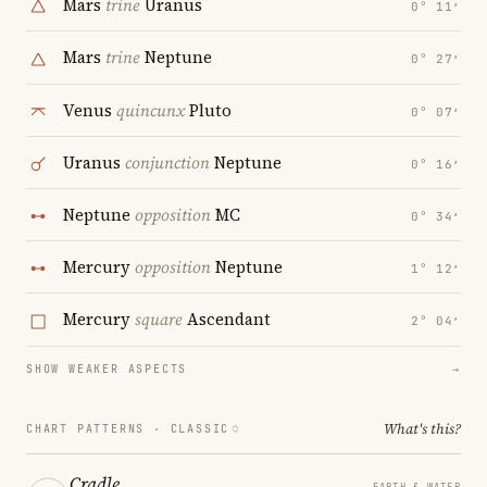
Mars
trine
Uranus
0° 11′
Mars
trine
Neptune
0° 27′
Venus
quincunx
Pluto
0° 07′
Uranus
conjunction
Neptune
0° 16′
Neptune
opposition
MC
0° 34′
Mercury
opposition
Neptune
1° 12′
Mercury
square
Ascendant
2° 04′
SHOW WEAKER ASPECTS
→
What's this?
CHART PATTERNS ·
CLASSIC
Cradle
EARTH & WATER