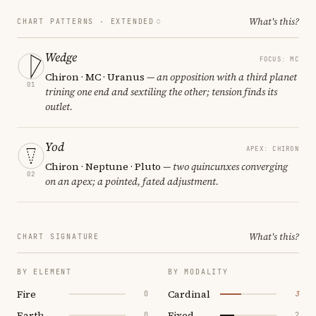
What's this?
CHART PATTERNS ·
EXTENDED
Wedge
FOCUS: MC
Chiron · MC · Uranus
— an opposition with a third planet
01
trining one end and sextiling the other; tension finds its
outlet.
Yod
APEX: CHIRON
Chiron · Neptune · Pluto
— two quincunxes converging
02
on an apex; a pointed, fated adjustment.
What's this?
CHART SIGNATURE
BY ELEMENT
BY MODALITY
Fire
Cardinal
0
3
Earth
Fixed
0
2