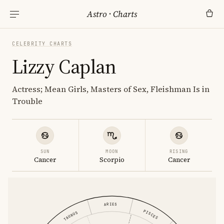
Astro
·
Charts
CELEBRITY CHARTS
Lizzy Caplan
Actress; Mean Girls, Masters of Sex, Fleishman Is in
Trouble
SUN
MOON
RISING
Cancer
Scorpio
Cancer
ARIES
PISCES
TAURUS