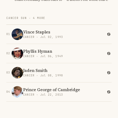
CANCER SUN · 4 MORE
Vince Staples
01
CANCER · Jul 02, 1993
Phyllis Hyman
02
CANCER · Jul 06, 1949
Jaden Smith
03
CANCER · Jul 08, 1998
Prince George of Cambridge
04
CANCER · Jul 22, 2013