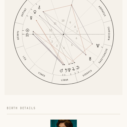
AQUARIUS
GEMINI
10
9
11
8
CAPRICORN
12
7
CANCER
1
6
2
5
3
4
SAGITTARIUS
LEO
SCORPIO
VIRGO
LIBRA
BIRTH DETAILS