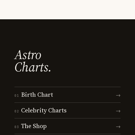
Astro
Charts.
Birth Chart
→
01
Celebrity Charts
→
02
The Shop
→
03