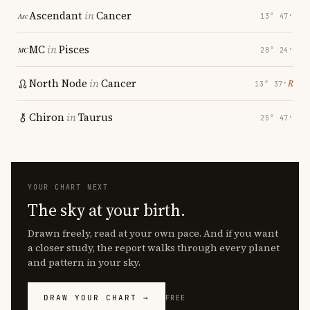
Ascendant
in
Cancer
13° 47′
MC
in
Pisces
28° 24′
North Node
in
Cancer
℞
13° 37′
Chiron
in
Taurus
25° 47′
YOUR CHART NEXT
The sky at your birth.
Drawn freely, read at your own pace. And if you want
a closer study, the report walks through every planet
and pattern in your sky.
DRAW YOUR CHART →
FREE