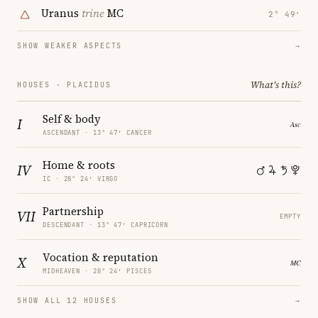
Uranus
trine
MC
2° 49′
SHOW WEAKER ASPECTS
→
What's this?
HOUSES · PLACIDUS
Self & body
I
ASCENDANT · 13° 47′ CANCER
Home & roots
IV
IC · 28° 24′ VIRGO
Partnership
VII
EMPTY
DESCENDANT · 13° 47′ CAPRICORN
Vocation & reputation
X
MIDHEAVEN · 28° 24′ PISCES
SHOW ALL 12 HOUSES
→