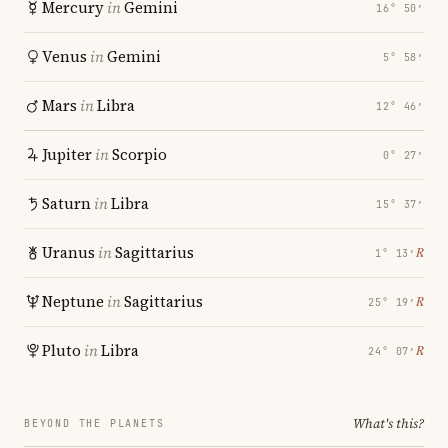
Mercury
in
Gemini
16° 50′
Venus
in
Gemini
5° 58′
Mars
in
Libra
12° 46′
Jupiter
in
Scorpio
0° 27′
Saturn
in
Libra
15° 37′
Uranus
in
Sagittarius
℞
1° 13′
Neptune
in
Sagittarius
℞
25° 19′
Pluto
in
Libra
℞
24° 07′
What's this?
BEYOND THE PLANETS