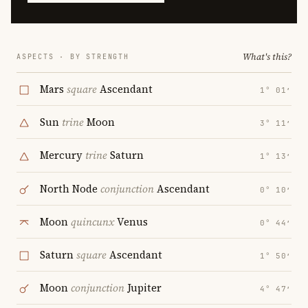
What's this?
ASPECTS · BY STRENGTH
Mars
square
Ascendant
1° 01′
Sun
trine
Moon
3° 11′
Mercury
trine
Saturn
1° 13′
North Node
conjunction
Ascendant
0° 10′
Moon
quincunx
Venus
0° 44′
Saturn
square
Ascendant
1° 50′
Moon
conjunction
Jupiter
4° 47′