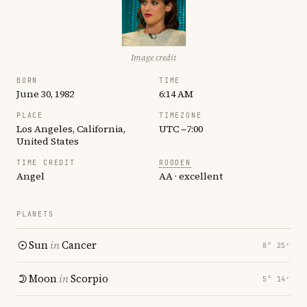
Image credit
BORN
TIME
June 30, 1982
6:14 AM
PLACE
TIMEZONE
Los Angeles, California,
UTC −7:00
United States
TIME CREDIT
RODDEN
Angel
AA · excellent
PLANETS
Sun
in
Cancer
8° 25′
Moon
in
Scorpio
5° 14′