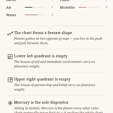
Air
Mutable
3
3
Water
5
The chart forms a Seesaw shape
Planets gather in two opposite groups — you live in the push
and pull between them.
Lower-left quadrant is empty
The houses of self and immediate environment carry no
planetary weight.
Upper-right quadrant is empty
The houses of partnership and belief carry no planetary
weight.
Mercury is the sole dispositor
Sitting in Gemini, Mercury is the planet every other ruler-
chain eventually traces back to — it anchors the whole chart.