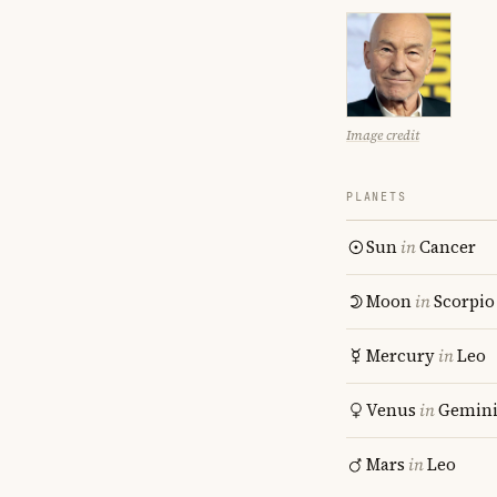
Image credit
PLANETS
Sun
in
Cancer
Moon
in
Scorpio
Mercury
in
Leo
Venus
in
Gemin
Mars
in
Leo