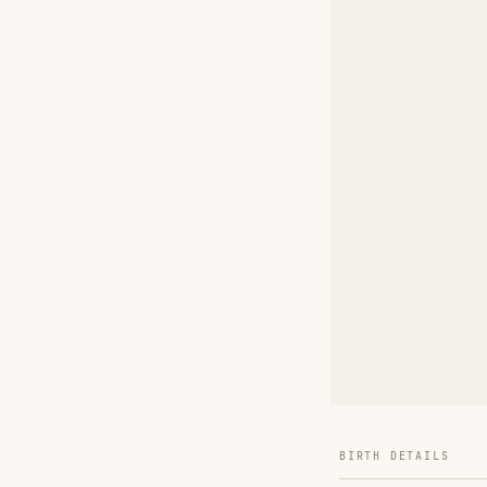
BIRTH DETAILS