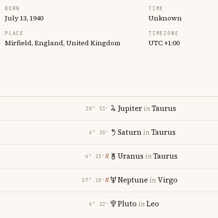
BORN
TIME
July 13, 1940
Unknown
PLACE
TIMEZONE
Mirfield, England, United Kingdom
UTC +1:00
Jupiter
in
Taurus
20° 53′
Saturn
in
Taurus
6° 20′
Uranus
in
Taurus
℞
4° 23′
i
Neptune
in
Virgo
℞
27° 18′
Pluto
in
Leo
6° 22′