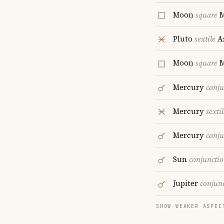
Moon
square
M
Pluto
sextile
A
Moon
square
M
Mercury
conju
Mercury
sextil
Mercury
conju
Sun
conjuncti
Jupiter
conjun
SHOW WEAKER ASPEC