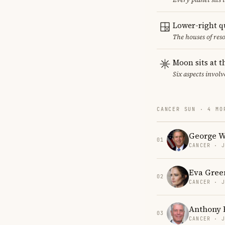
Lower-right q
The houses of reso
Moon sits at t
Six aspects involv
CANCER SUN · 4 MO
George W
01
CANCER · 
Eva Gree
02
CANCER · 
Anthony 
03
CANCER · 