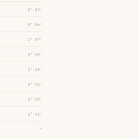
0° 03′
0° 56′
1° 57′
1° 59′
1° 19′
2° 15′
1° 29′
1° 41′
→