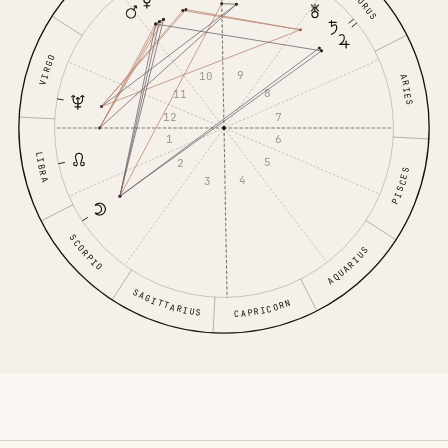
TAURUS
VIRGO
9
10
ARIES
8
11
7
12
6
1
LIBRA
5
2
PISCES
4
3
SCORPIO
AQUARIUS
SAGITTARIUS
CAPRICORN