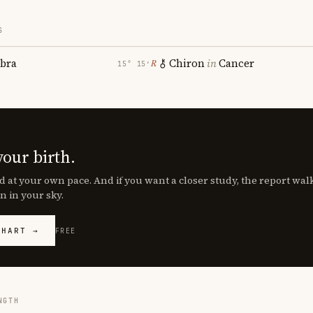
S
ibra
Chiron
in
Cancer
℞
15° 15′
your birth.
d at your own pace. And if you want a closer study, the report wa
n in your sky.
CHART →
FREE
NGTH