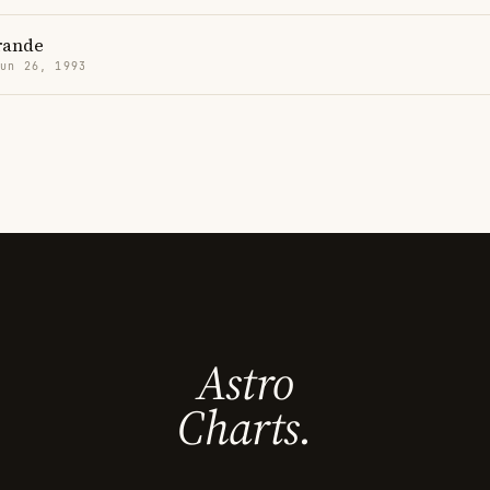
rande
Jun 26, 1993
Astro
Charts.