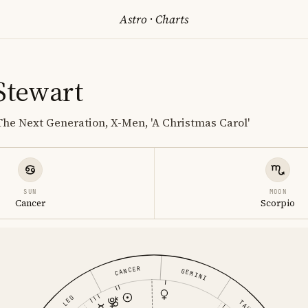
Astro
·
Charts
 Stewart
 The Next Generation, X-Men, 'A Christmas Carol'
SUN
MOON
Cancer
Scorpio
CANCER
GEMINI
LEO