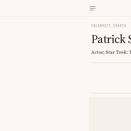
CELEBRITY CHARTS
Patrick
Actor; Star Trek: