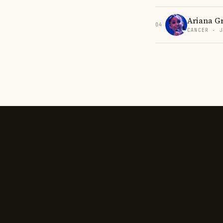
Ariana G
04
CANCER · 