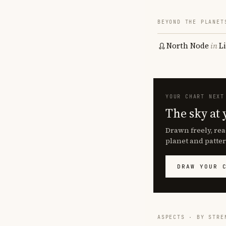
BEYOND THE PLANET
North Node
in
L
YOUR CHART NEXT
The sky at 
Drawn freely, rea
planet and patter
DRAW YOUR 
ASPECTS · BY STRE