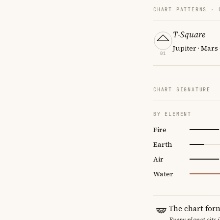
CHART PATTERNS ·
T-Square
Jupiter · Mars
01
CHART SIGNATURE
BY ELEMENT
Fire
Earth
Air
Water
The chart for
Every planet sits 