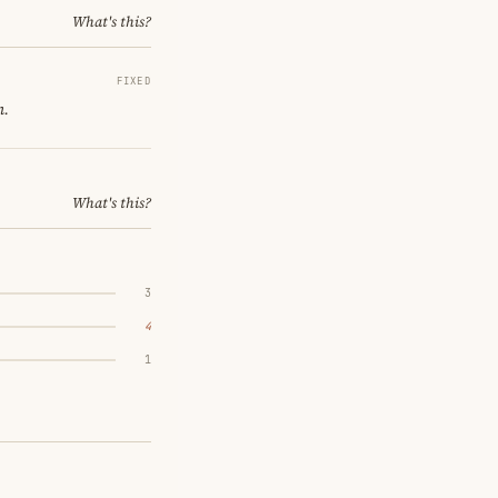
What's this?
FIXED
m.
What's this?
3
4
1