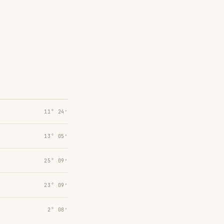
11° 24′
13° 05′
25° 09′
23° 09′
2° 08′