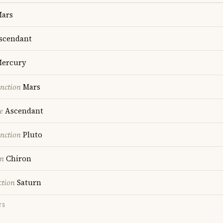
ars
scendant
ercury
nction
Mars
e
Ascendant
nction
Pluto
on
Chiron
ction
Saturn
TS