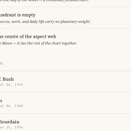
uadrant is empty
urces, work, and daily life carry no planetary weight.
he centre of the aspect web
e Moon — it ties the rest of the chart together.
RE
. Bush
Jul 06, 1946
n
Jul 06, 1980
Bourdain
Jun 25, 1956