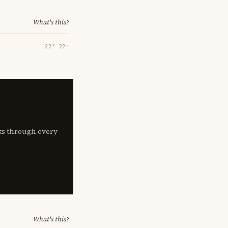
What's this?
22° 22′
lks through every
What's this?