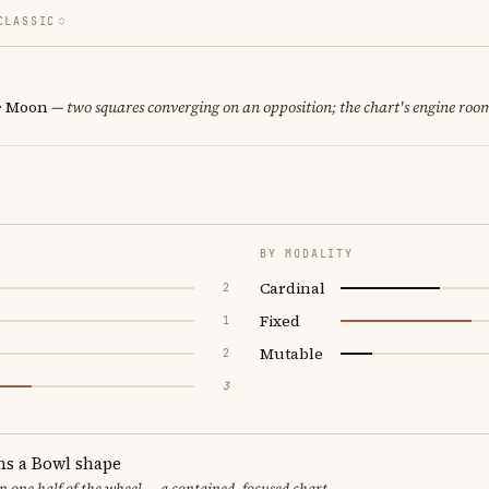
CLASSIC
 · Moon
— two squares converging on an opposition; the chart's engine roo
BY MODALITY
Cardinal
2
Fixed
1
Mutable
2
3
ms a Bowl shape
in one half of the wheel — a contained, focused chart.