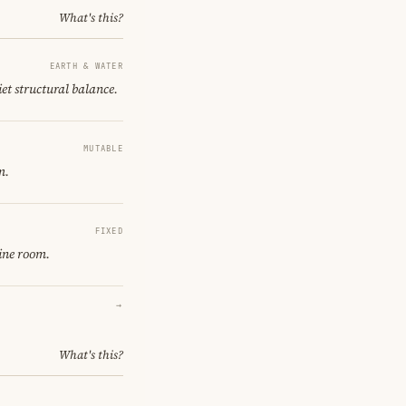
What's this?
EARTH & WATER
iet structural balance.
MUTABLE
m.
FIXED
ine room.
→
What's this?