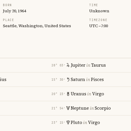
BORN
TIME
July 20, 1964
Unknown
PLACE
TIMEZONE
Seattle, Washington, United States
UTC −7:00
Jupiter
in
Taurus
28° 03′
rius
Saturn
in
Pisces
15° 30′
Uranus
in
Virgo
20° 23′
i
Neptune
in
Scorpio
21° 54′
Pluto
in
Virgo
23° 15′