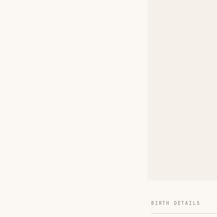
BIRTH DETAILS