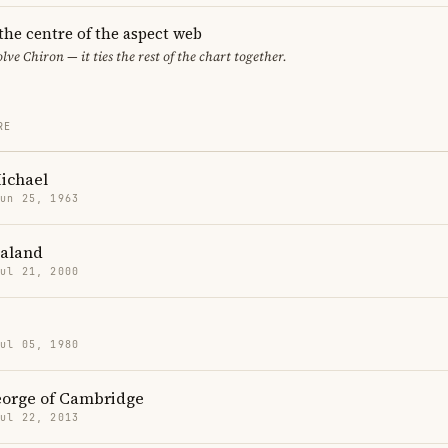
 the centre of the aspect web
lve Chiron — it ties the rest of the chart together.
RE
ichael
Jun 25, 1963
aaland
Jul 21, 2000
Jul 05, 1980
eorge of Cambridge
Jul 22, 2013