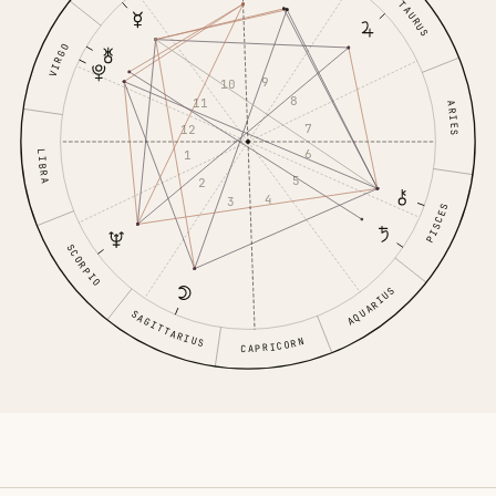
TAURUS
VIRGO
9
10
8
11
ARIES
7
12
6
1
LIBRA
5
2
4
3
PISCES
SCORPIO
AQUARIUS
SAGITTARIUS
CAPRICORN