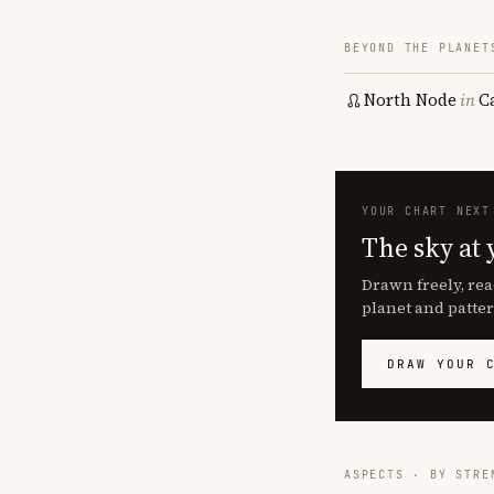
BEYOND THE PLANET
North Node
in
C
YOUR CHART NEXT
The sky at 
Drawn freely, rea
planet and patter
DRAW YOUR 
ASPECTS · BY STRE