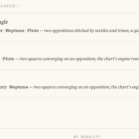
CLASSIC
ngle
er · Neptune · Pluto
— two oppositions stitched by sextiles and trines; a qu
· Pluto
— two squares converging on an opposition; the chart's engine roo
cury · Neptune
— two squares converging on an opposition; the chart's eng
BY MODALITY