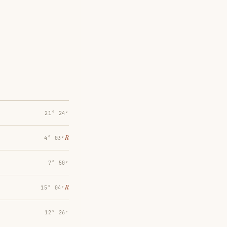
21° 24′
℞
4° 03′
7° 50′
℞
15° 04′
12° 26′