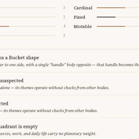
Cardinal
2
Fixed
1
Mutable
3
2
ms a Bucket shape
er to one side, with a single "handle" body opposite — that handle becomes th
unaspected
alone — its themes operate without checks from other bodies.
cted
— its themes operate without checks from other bodies.
uadrant is empty
urces, work, and daily life carry no planetary weight.