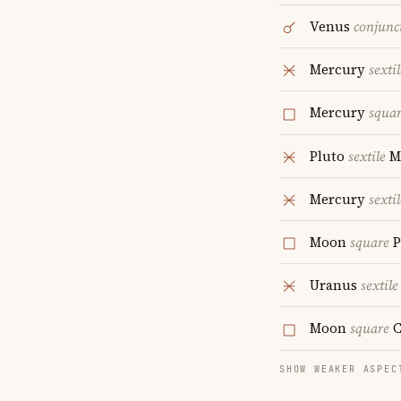
Venus
conjunc
Mercury
sextil
Mercury
squa
Pluto
sextile
M
Mercury
sextil
Moon
square
P
Uranus
sextile
Moon
square
C
SHOW WEAKER ASPEC