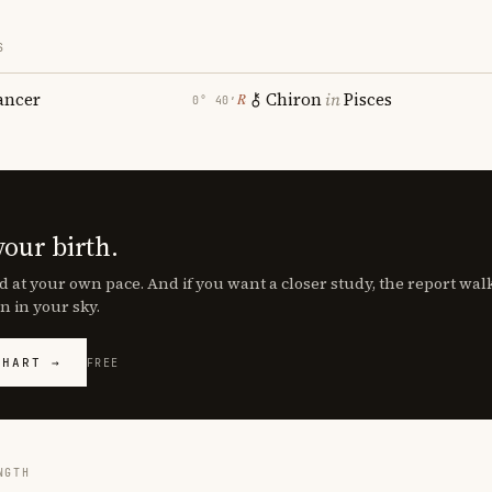
S
ancer
Chiron
in
Pisces
℞
0° 40′
your birth.
d at your own pace. And if you want a closer study, the report wa
n in your sky.
CHART →
FREE
NGTH