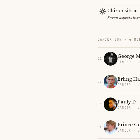
Chiron sits at
Seven aspects invo
CANCER SUN · 4 MO
George M
01
CANCER · 
Erling H
02
CANCER · 
Pauly D
03
CANCER · 
Prince G
04
CANCER · 