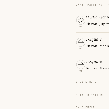
CHART PATTERNS ·
Mystic Recta
Chiron · Jupit
01
T-Square
Chiron · Moon 
02
T-Square
Jupiter · Mer
03
SHOW 1 MORE
CHART SIGNATURE
BY ELEMENT