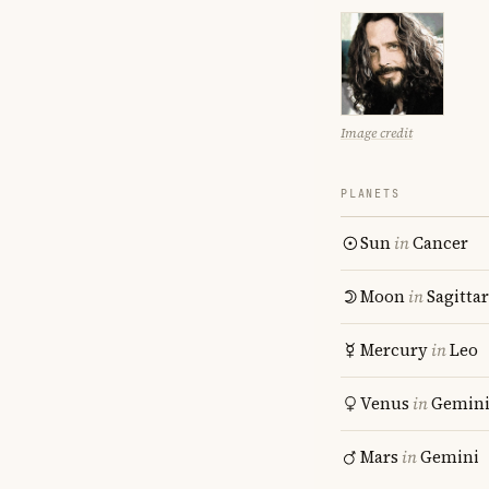
Image credit
PLANETS
Sun
in
Cancer
Moon
in
Sagitta
Mercury
in
Leo
Venus
in
Gemin
Mars
in
Gemini