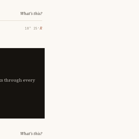
What's this?
℞
18° 25′
lks through every
What's this?