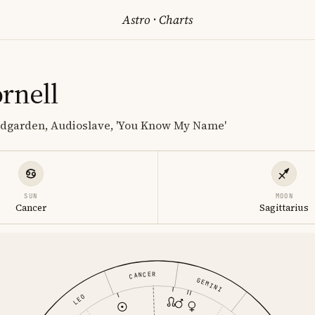
Astro
·
Charts
rnell
ndgarden, Audioslave, 'You Know My Name'
SUN
MOON
Cancer
Sagittarius
CANCER
GEMINI
LEO