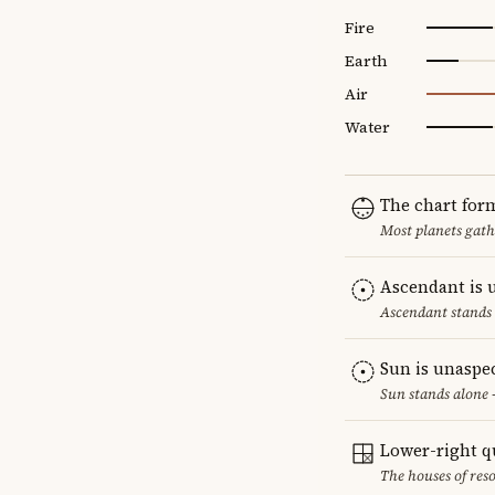
Fire
Earth
Air
Water
The chart for
Most planets gath
Ascendant is 
Ascendant stands 
Sun is unaspe
Sun stands alone 
Lower-right q
The houses of reso