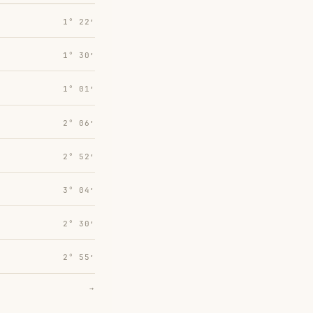
1° 22′
1° 30′
1° 01′
2° 06′
2° 52′
3° 04′
2° 30′
2° 55′
→