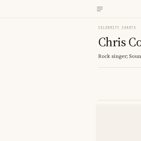
CELEBRITY CHARTS
Chris Co
Rock singer; Sou