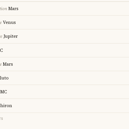
tion
Mars
e
Venus
re
Jupiter
C
e
Mars
luto
MC
hiron
TS