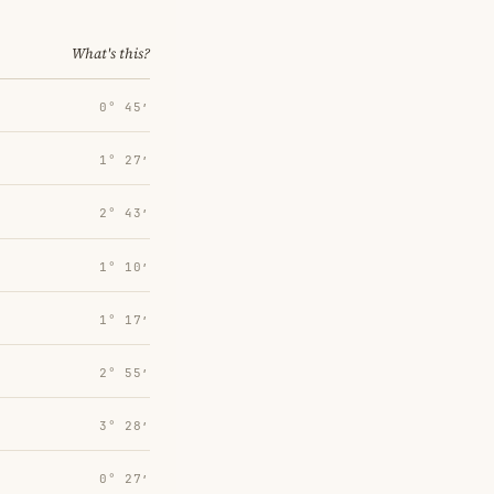
What's this?
0° 45′
1° 27′
2° 43′
1° 10′
1° 17′
2° 55′
3° 28′
0° 27′