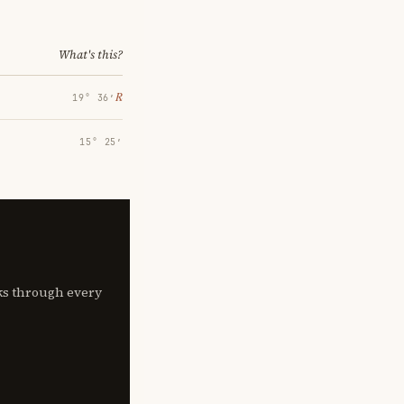
What's this?
℞
19° 36′
15° 25′
lks through every