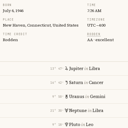
BORN
TIME
July 6, 1946
7:26 AM
PLACE
TIMEZONE
New Haven, Connecticut, United States
UTC −4:00
TIME CREDIT
RODDEN
Rodden
AA · excellent
Jupiter
in
Libra
13° 47′
Saturn
in
Cancer
16° 42′
Uranus
in
Gemini
9° 50′
Neptune
in
Libra
21° 30′
Pluto
in
Leo
9° 18′