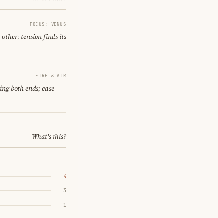
FOCUS: VENUS
other; tension finds its
FIRE & AIR
ling both ends; ease
What's this?
4
3
1