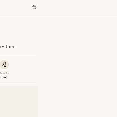
 v. Gore
RISING
Leo