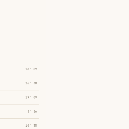
18° 09′
26° 30′
19° 09′
5° 56′
10° 35′