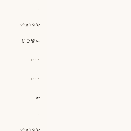
→
What's this?
EMPTY
EMPTY
→
What's this?