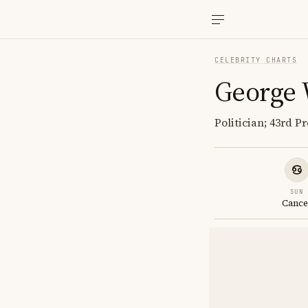
CELEBRITY CHARTS
George 
Politician; 43rd P
SUN
Cance