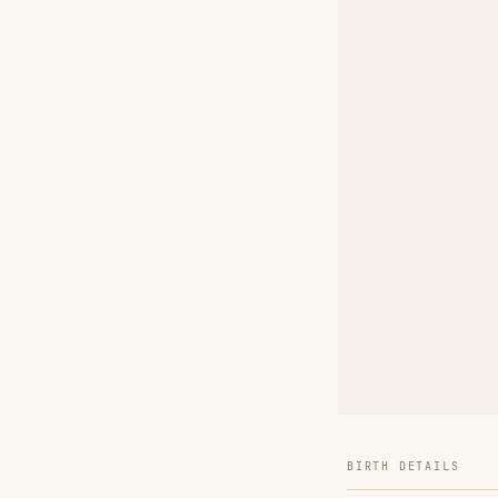
BIRTH DETAILS