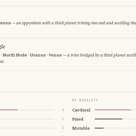
 Venus
— an opposition with a third planet trining one end and sextiling the 
le
 · North Node · Uranus · Venus
— a trine bridged by a third planet sexti
nt.
BY MODALITY
Cardinal
4
Fixed
1
Mutable
2