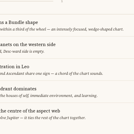
1
ms a Bundle shape
 within a third of the wheel — an intensely focused, wedge-shaped chart.
lanets on the western side
, Desc-ward side is empty.
ration in Leo
nd Ascendant share one sign — a chord of the chart sounds.
adrant dominates
 the houses of self, immediate environment, and learning.
 the centre of the aspect web
lve Jupiter — it ties the rest of the chart together.