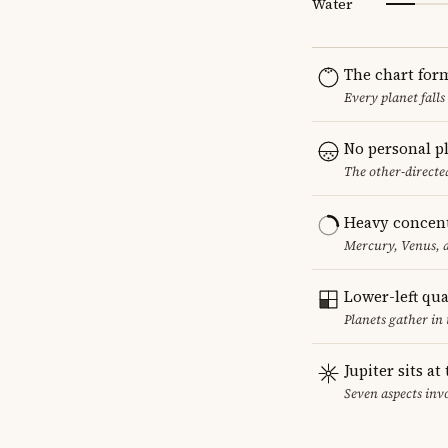
Water
The chart for
Every planet falls
No personal p
The other-directed
Heavy concent
Mercury, Venus, a
Lower-left qu
Planets gather in
Jupiter sits at
Seven aspects invo