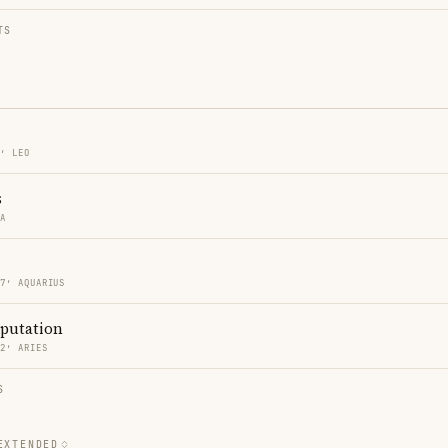
TS
7′ LEO
s
RA
07′ AQUARIUS
eputation
12′ ARIES
S
EXTENDED