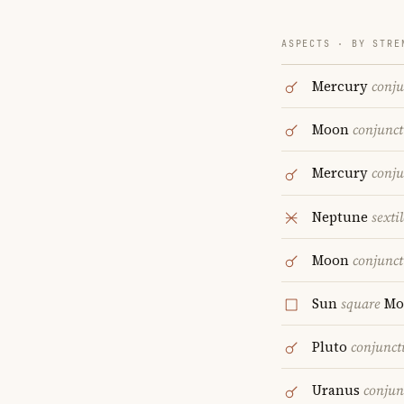
ASPECTS · BY STRE
Mercury
conju
Moon
conjunct
Mercury
conju
Neptune
sextil
Moon
conjunct
Sun
square
Mo
Pluto
conjunct
Uranus
conjun