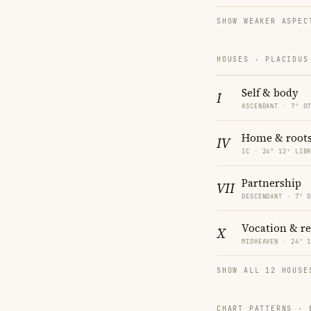
SHOW WEAKER ASPEC
HOUSES · PLACIDUS
Self & body
I
ASCENDANT · 7° 0
Home & root
IV
IC · 24° 12′ LIB
Partnership
VII
DESCENDANT · 7° 
Vocation & r
X
MIDHEAVEN · 24° 
SHOW ALL 12 HOUSE
CHART PATTERNS ·