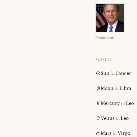
Image credit
PLANETS
Sun
in
Cancer
Moon
in
Libra
Mercury
in
Leo
Venus
in
Leo
Mars
in
Virgo