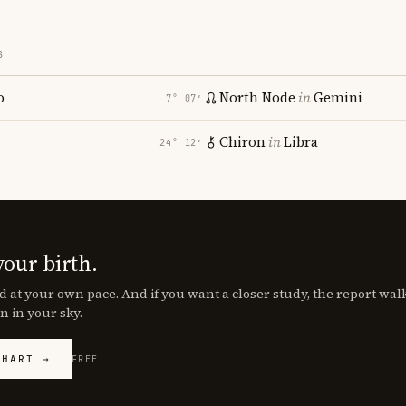
S
o
North Node
in
Gemini
7° 07′
Chiron
in
Libra
24° 12′
your birth.
d at your own pace. And if you want a closer study, the report wa
n in your sky.
CHART →
FREE