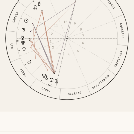
PISCES
CANCER
10
9
AQUARIUS
11
8
12
7
1
6
LEO
2
5
CAPRICORN
3
4
VIRGO
SAGITTARIUS
LIBRA
SCORPIO