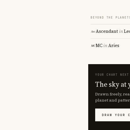
BEYOND THE PLANET
Ascendant
in
Le
MC
in
Aries
YOUR CHART NEXT
The sky at 
Drawn freely, rea
planet and patter
DRAW YOUR 