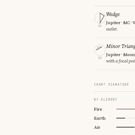
Wedge
Jupiter · MC ·
01
outlet.
Minor Triang
Jupiter · Moon
02
with a focal poi
CHART SIGNATURE
BY ELEMENT
Fire
Earth
Air