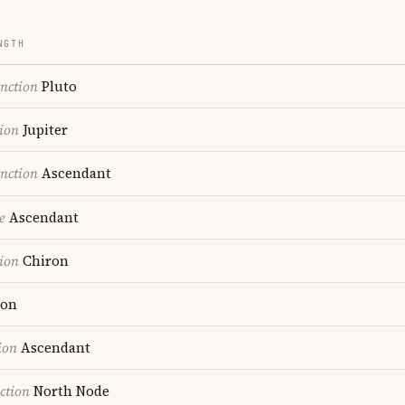
NGTH
nction
Pluto
ion
Jupiter
nction
Ascendant
e
Ascendant
ion
Chiron
on
ion
Ascendant
ction
North Node