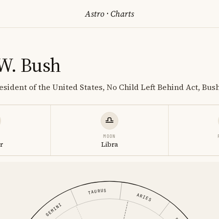
Astro
·
Charts
W. Bush
resident of the United States, No Child Left Behind Act, Bush
MOON
r
Libra
TAURUS
ARIES
GEMINI