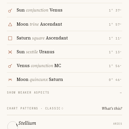
Sun
conjunction
Venus
1° 37′
Moon
trine
Ascendant
1° 57′
Saturn
square
Ascendant
1° 11′
Sun
sextile
Uranus
1° 13′
Venus
conjunction
MC
1° 56′
Moon
quincunx
Saturn
0° 46′
SHOW WEAKER ASPECTS
→
What's this?
CHART PATTERNS ·
CLASSIC
Stellium
ARIES