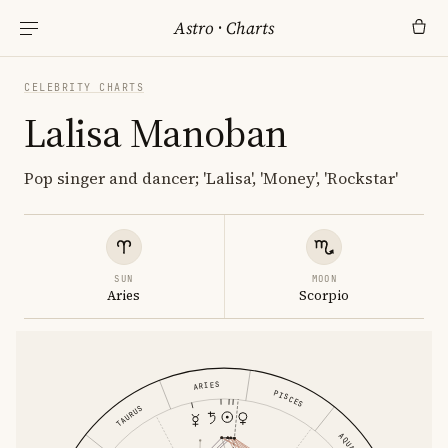
Astro
·
Charts
CELEBRITY CHARTS
Lalisa Manoban
Pop singer and dancer; 'Lalisa', 'Money', 'Rockstar'
SUN
MOON
Aries
Scorpio
ARIES
PISCES
TAURUS