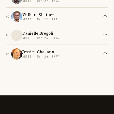
ARIES · Mar 27, 1963
William Shatner
02
ARIES · Mar 22, 1931
Danielle Bregoli
03
ARIES · Mar 26, 2003
Jessica Chastain
04
ARIES · Mar 24, 1977