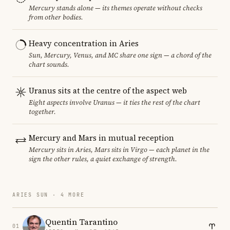
Mercury stands alone — its themes operate without checks
from other bodies.
Heavy concentration in Aries
Sun, Mercury, Venus, and MC share one sign — a chord of the
chart sounds.
Uranus sits at the centre of the aspect web
Eight aspects involve Uranus — it ties the rest of the chart
together.
Mercury and Mars in mutual reception
Mercury sits in Aries, Mars sits in Virgo — each planet in the
sign the other rules, a quiet exchange of strength.
ARIES SUN · 4 MORE
Quentin Tarantino
01