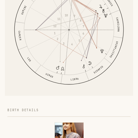
AQUARIUS
GEMINI
10
9
CAPRICORN
11
8
12
7
CANCER
1
6
2
5
SAGITTARIUS
3
4
LEO
SCORPIO
VIRGO
LIBRA
BIRTH DETAILS