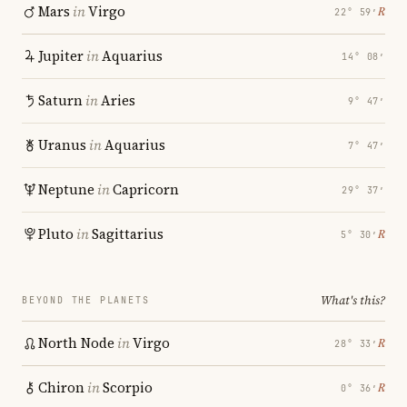
Mars
in
Virgo
℞
22° 59′
Jupiter
in
Aquarius
14° 08′
Saturn
in
Aries
9° 47′
Uranus
in
Aquarius
7° 47′
Neptune
in
Capricorn
29° 37′
Pluto
in
Sagittarius
℞
5° 30′
What's this?
BEYOND THE PLANETS
North Node
in
Virgo
℞
28° 33′
Chiron
in
Scorpio
℞
0° 36′