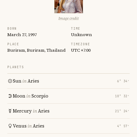
Image credit
BORN
TIME
March 27, 1997
Unknown
PLACE
TIMEZONE
Buriram, Buriram, Thailand
UTC +7:00
PLANETS
Sun
in
Aries
6° 34′
Moon
in
Scorpio
10° 32′
Mercury
in
Aries
21° 24′
Venus
in
Aries
4° 57′