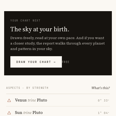
YOUR CHART NEXT
The sky at your birth.
Drawn freely, read at your own pace. And if you want
a closer study, the report walks through every planet
and pattern in your sky.
DRAW YOUR CHART →
FREE
What's this?
ASPECTS · BY STRENGTH
Venus
trine
Pluto
0° 33′
Sun
trine
Pluto
1° 04′