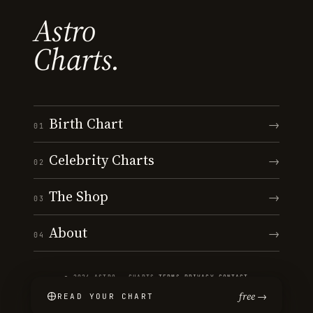
Astro
Charts.
Birth Chart
→
01
Celebrity Charts
→
02
The Shop
→
03
About
→
04
© 2026 ASTRO · CHARTS
·
TERMS
·
PRIVACY
·
CONTACT
free →
READ YOUR CHART