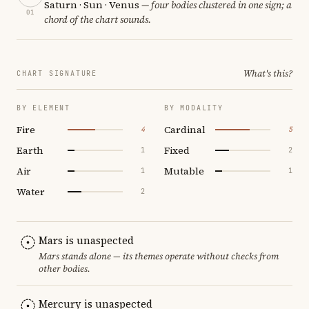
Saturn · Sun · Venus
— four bodies clustered in one sign; a
01
chord of the chart sounds.
What's this?
CHART SIGNATURE
BY ELEMENT
BY MODALITY
Fire
Cardinal
4
5
Earth
Fixed
1
2
Air
Mutable
1
1
Water
2
Mars is unaspected
Mars stands alone — its themes operate without checks from
other bodies.
Mercury is unaspected