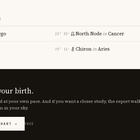
S
rgo
North Node
in
Cancer
25° 53′
Chiron
in
Aries
25° 11′
your birth.
d at your own pace. And if you want a closer study, the report wa
n in your sky.
CHART →
FREE