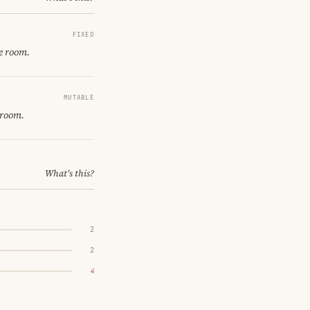
FIXED
e room.
MUTABLE
 room.
What's this?
2
2
4