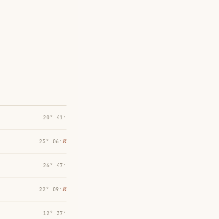
20° 41′
℞
25° 06′
26° 47′
℞
22° 09′
12° 37′