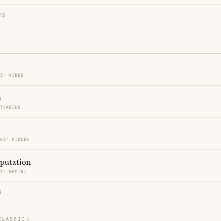
TS
53′ VIRGO
s
ITTARIUS
 53′ PISCES
eputation
11′ GEMINI
S
CLASSIC