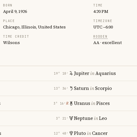
BORN
TIME
April 9, 1926
4:20 PM
PLACE
TIMEZONE
Chicago, Illinois, United States
UTC −6:00
TIME CREDIT
RODDEN
Wilsons
AA · excellent
Jupiter
in
Aquarius
19° 18′
Saturn
in
Scorpio
13° 36′
s
Uranus
in
Pisces
℞
3° 16′
Neptune
in
Leo
3° 21′
s
Pluto
in
Cancer
12° 48′