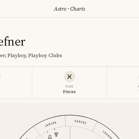
Astro
·
Charts
efner
r; Playboy, Playboy Clubs
MOON
s
Pisces
GEMINI
CANCER
TAURUS