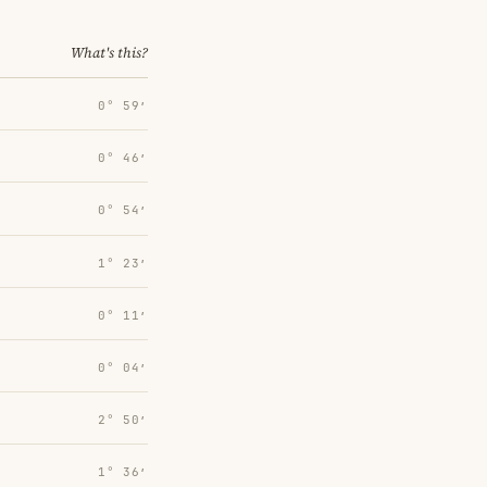
What's this?
0° 59′
0° 46′
0° 54′
1° 23′
0° 11′
0° 04′
2° 50′
1° 36′