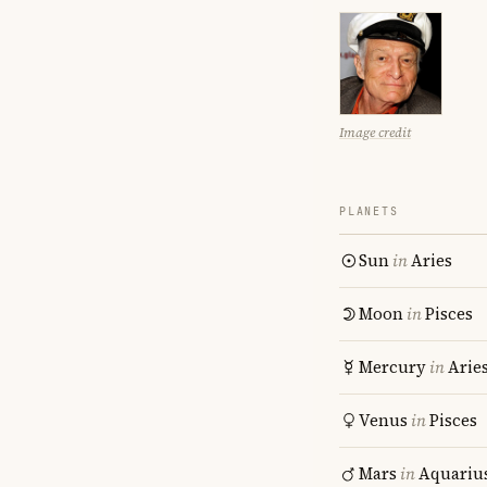
Image credit
PLANETS
Sun
in
Aries
Moon
in
Pisces
Mercury
in
Arie
Venus
in
Pisces
Mars
in
Aquariu