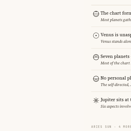
The chart for
Most planets gath
Venus is unas
Venus stands alon
Seven planets 
Most of the chart 
No personal pl
The self-directed,
Jupiter sits at
Six aspects involve
ARIES SUN · 4 MOR