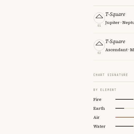
T-Square
Jupiter · Nept
01
T-Square
Ascendant · M
02
CHART SIGNATURE
BY ELEMENT
Fire
Earth
Air
Water