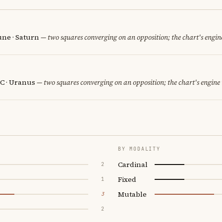
une · Saturn
— two squares converging on an opposition; the chart's engin
C · Uranus
— two squares converging on an opposition; the chart's engine
BY MODALITY
Cardinal
2
Fixed
1
Mutable
3
2