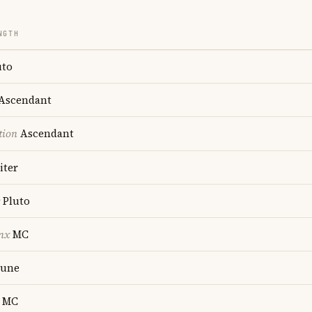
NGTH
uto
Ascendant
tion
Ascendant
iter
Pluto
nx
MC
une
MC