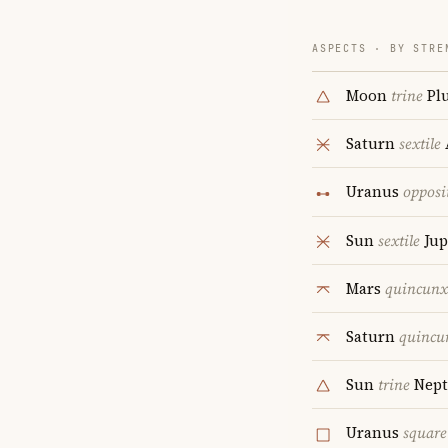
ASPECTS · BY STRE
Moon
trine
Pl
Saturn
sextile
Uranus
opposi
Sun
sextile
Jup
Mars
quincunx
Saturn
quincu
Sun
trine
Nept
Uranus
square