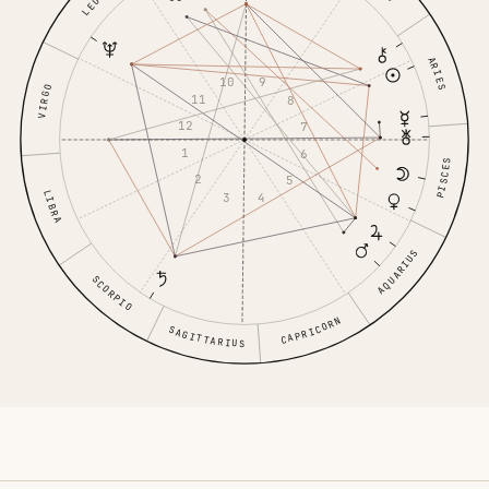
LEO
ARIES
10
9
VIRGO
11
8
12
7
1
6
PISCES
2
5
LIBRA
3
4
AQUARIUS
SCORPIO
CAPRICORN
SAGITTARIUS