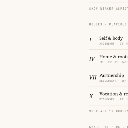
SHOW WEAKER ASPEC
HOUSES · PLACIDUS
Self & body
I
ASCENDANT · 25° 
Home & root
IV
IC · 25° 11′ SAG
Partnership
VII
DESCENDANT · 25°
Vocation & r
X
MIDHEAVEN · 25° 
SHOW ALL 12 HOUSE
CHART PATTERNS ·