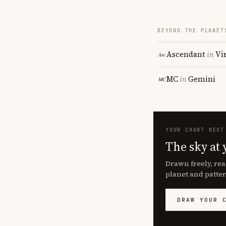
BEYOND THE PLANET
Ascendant
in
Vi
MC
in
Gemini
YOUR CHART NEXT
The sky at 
Drawn freely, rea
planet and patter
DRAW YOUR 