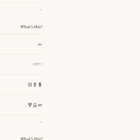
→
What's this?
EMPTY
→
What's this?