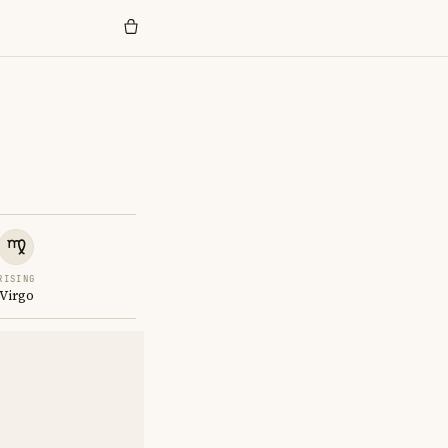
RISING
Virgo