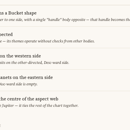
ms a Bucket shape
er to one side, with a single "handle" body opposite — that handle becomes th
pected
e — its themes operate without checks from other bodies.
on the western side
sits on the other-directed, Desc-ward side.
anets on the eastern side
 Asc-ward side is empty.
 the centre of the aspect web
 Jupiter — it ties the rest of the chart together.
E