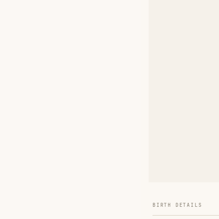
BIRTH DETAILS