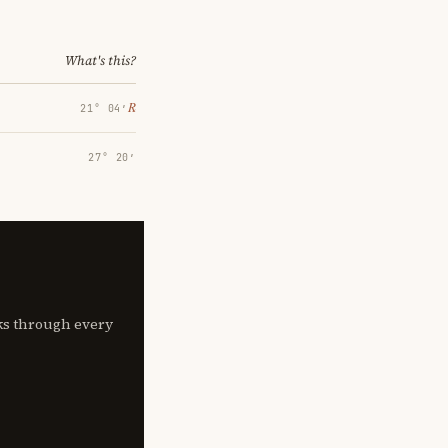
What's this?
℞
21° 04′
27° 20′
lks through every