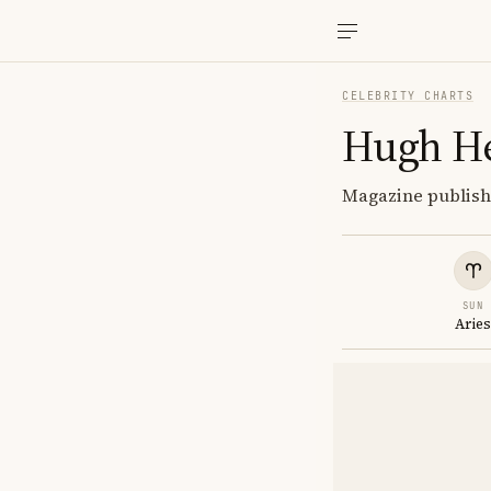
CELEBRITY CHARTS
Hugh H
Magazine publishe
SUN
Arie