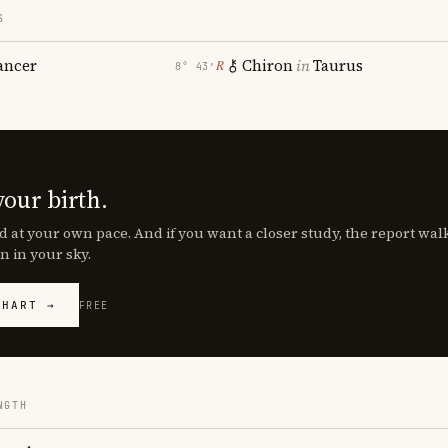
S
ancer
Chiron
in
Taurus
℞
8° 43′
your birth.
d at your own pace. And if you want a closer study, the report wa
n in your sky.
CHART →
FREE
NGTH