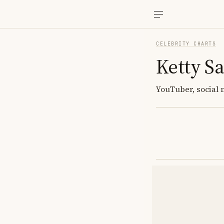
CELEBRITY CHARTS
Ketty Sa
YouTuber, social 