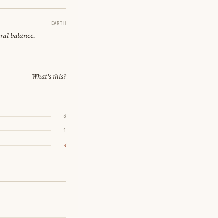
EARTH
ural balance.
What's this?
3
1
4