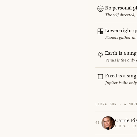
No personal pl
The self-directed,
Lower-right q
Planets gather in 
Earth is a sin
Venus is the only
Fixed is a sin
Jupiter is the onl
LIBRA SUN · 4 MOR
Carrie Fi
01
LIBRA · Oc