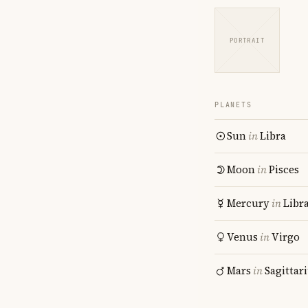
PORTRAIT
PLANETS
Sun
in
Libra
Moon
in
Pisces
Mercury
in
Libr
Venus
in
Virgo
Mars
in
Sagittar