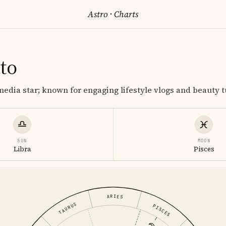
Astro
·
Charts
to
media star; known for engaging lifestyle vlogs and beauty tu
SUN
MOON
Libra
Pisces
ARIES
TAURUS
PISCES