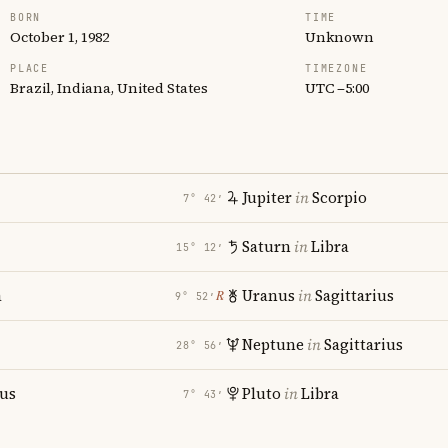
BORN
TIME
October 1, 1982
Unknown
PLACE
TIMEZONE
Brazil, Indiana, United States
UTC −5:00
Jupiter
in
Scorpio
7° 42′
Saturn
in
Libra
15° 12′
a
Uranus
in
Sagittarius
℞
9° 52′
Neptune
in
Sagittarius
28° 56′
ius
Pluto
in
Libra
7° 43′