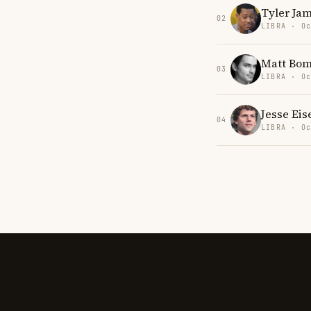
Tyler Ja
02
LIBRA · Oc
Matt Bom
03
LIBRA · Oc
Jesse Ei
04
LIBRA · Oc