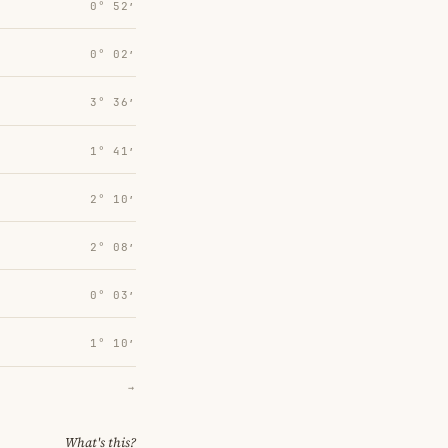
0° 52′
0° 02′
3° 36′
1° 41′
2° 10′
2° 08′
0° 03′
1° 10′
→
What's this?