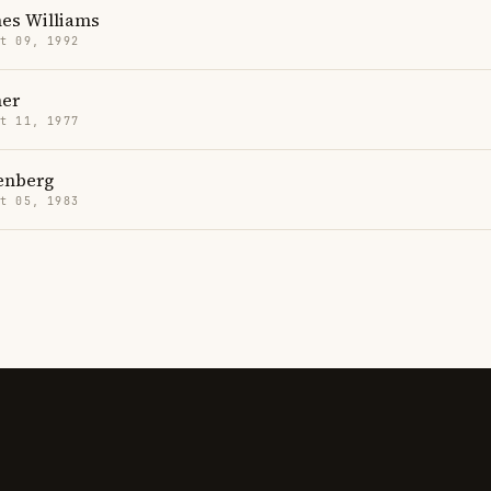
mes Williams
t 09, 1992
er
t 11, 1977
senberg
t 05, 1983