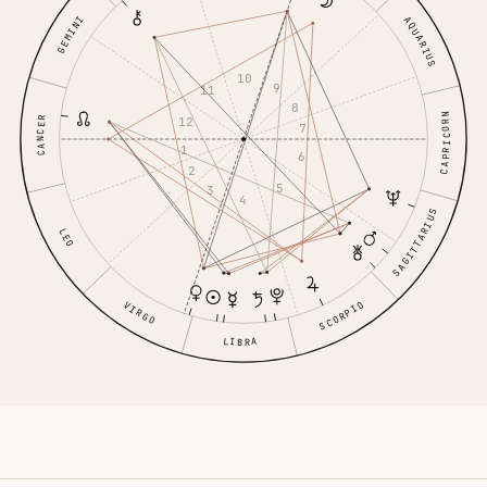
GEMINI
AQUARIUS
10
9
11
8
CAPRICORN
12
CANCER
7
1
6
2
5
3
4
SAGITTARIUS
LEO
VIRGO
SCORPIO
LIBRA