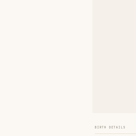
BIRTH DETAILS