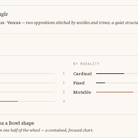
ngle
us · Venus
— two oppositions stitched by sextiles and trines; a quiet struct
BY MODALITY
Cardinal
1
Fixed
1
Mutable
2
4
ms a Bowl shape
in one half of the wheel — a contained, focused chart.