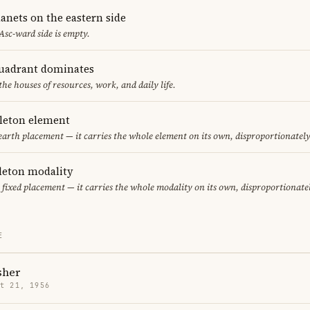
anets on the eastern side
 Asc-ward side is empty.
uadrant dominates
the houses of resources, work, and daily life.
gleton element
 earth placement — it carries the whole element on its own, disproportionatel
gleton modality
y fixed placement — it carries the whole modality on its own, disproportionate
E
sher
t 21, 1956