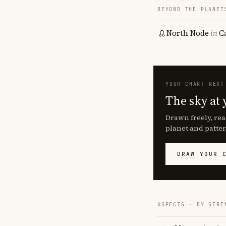
BEYOND THE PLANET
North Node
in
C
YOUR CHART NEXT
The sky at 
Drawn freely, rea
planet and patter
DRAW YOUR 
ASPECTS · BY STRE