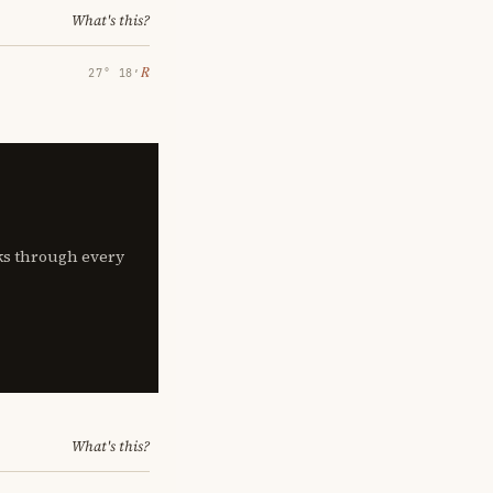
What's this?
℞
27° 18′
lks through every
What's this?