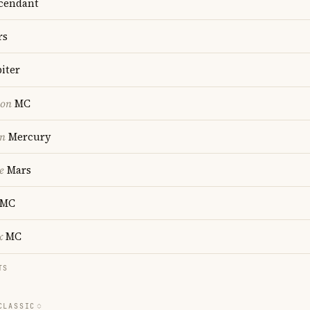
cendant
rs
iter
ion
MC
on
Mercury
e
Mars
MC
x
MC
TS
CLASSIC