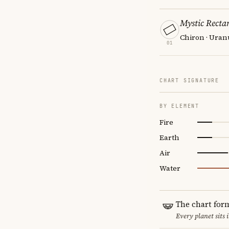
Mystic Recta
Chiron · Uran
01
CHART SIGNATURE
BY ELEMENT
Fire
Earth
Air
Water
The chart for
Every planet sits 