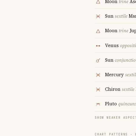
Moon
trine
As
Sun
sextile
Ma
Moon
trine
Jup
Venus
opposit
Sun
conjuncti
Mercury
sextil
Chiron
sextile
Pluto
quincun
SHOW WEAKER ASPEC
CHART PATTERNS ·