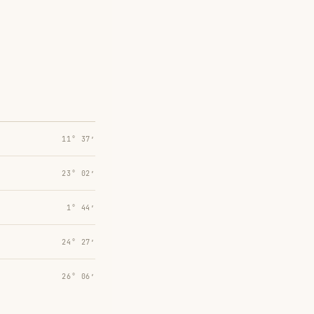
11° 37′
23° 02′
1° 44′
24° 27′
26° 06′