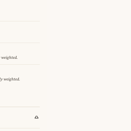
y weighted.
ly weighted.