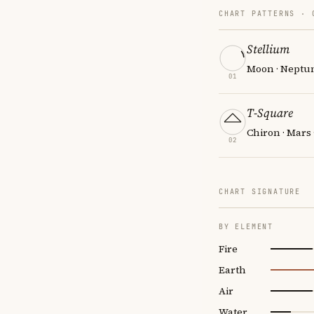
CHART PATTERNS ·
Stellium
Moon · Neptun
01
T-Square
Chiron · Mars
02
CHART SIGNATURE
BY ELEMENT
Fire
Earth
Air
Water