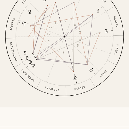
GEMINI
SCORPIO
9
10
8
11
7
12
6
1
SAGITTARIUS
5
TAURUS
2
4
3
CAPRICORN
ARIES
PISCES
AQUARIUS