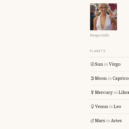
Image credit
PLANETS
Sun
in
Virgo
Moon
in
Caprico
Mercury
in
Libr
Venus
in
Leo
Mars
in
Aries