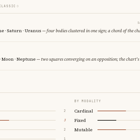
CLASSIC
S
e · Saturn · Uranus
— four bodies clustered in one sign; a chord of the ch
 · Moon · Neptune
— two squares converging on an opposition; the chart's
BY MODALITY
Cardinal
2
Fixed
3
Mutable
2
1