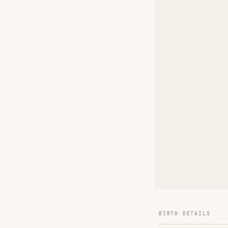
BIRTH DETAILS