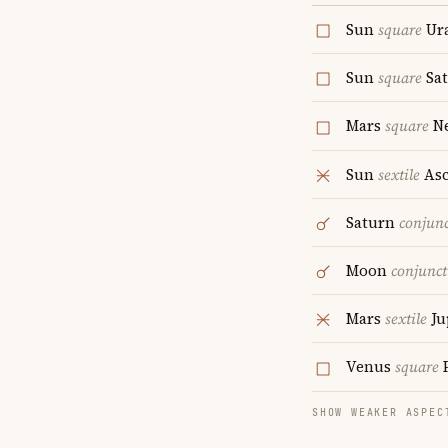
Sun
square
Ur
Sun
square
Sa
Mars
square
Ne
Sun
sextile
Asc
Saturn
conjun
Moon
conjunct
Mars
sextile
Ju
Venus
square
P
SHOW WEAKER ASPEC