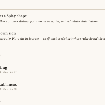
ms a Splay shape
 three or more distinct points — an irregular, individualistic distribution.
s own sign
 its ruler Pluto sits in Scorpio — a self-anchored chart whose ruler doesn't de
E
King
p 21, 1947
sablancas
g 23, 1978
y