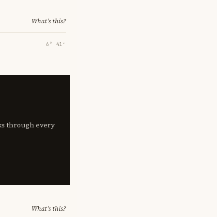
What's this?
6° 41′
lks through every
What's this?