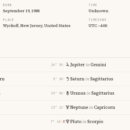
BORN
TIME
September 19, 1988
Unknown
PLACE
TIMEZONE
Wyckoff, New Jersey, United States
UTC −4:00
Jupiter
in
Gemini
26° 55′
rn
Saturn
in
Sagittarius
3° 30′
a
Uranus
in
Sagittarius
23° 05′
Neptune
in
Capricorn
13° 11′
Pluto
in
Scorpio
℞
7° 42′