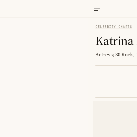
CELEBRITY CHARTS
Katrina
Actress; 30 Rock, 