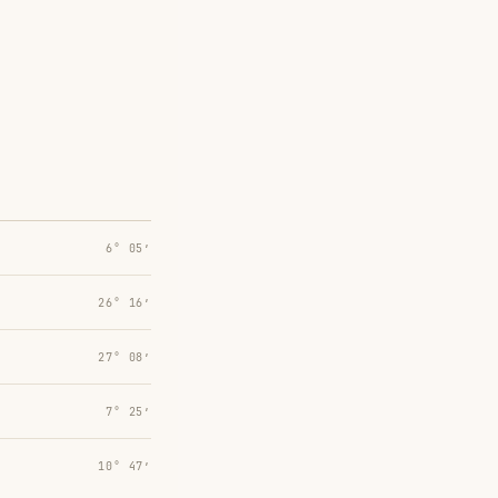
6° 05′
26° 16′
27° 08′
7° 25′
10° 47′