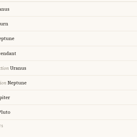
anus
turn
ptune
endant
ction
Uranus
ion
Neptune
piter
luto
TS