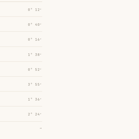
0° 12′
0° 40′
0° 16′
1° 38′
0° 52′
3° 55′
1° 36′
2° 24′
→