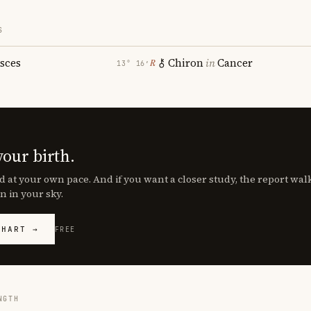
S
isces
Chiron
in
Cancer
℞
13° 16′
your birth.
d at your own pace. And if you want a closer study, the report wa
n in your sky.
CHART →
FREE
NGTH