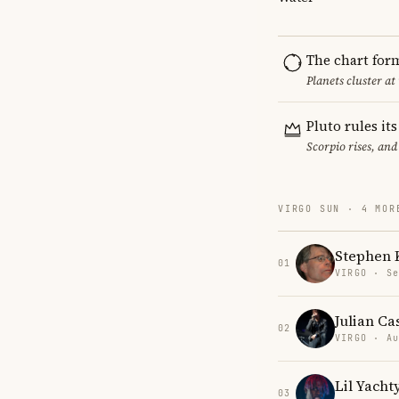
The chart for
Planets cluster at
Pluto rules it
Scorpio rises, and
VIRGO SUN · 4 MOR
Stephen 
01
VIRGO · Se
Julian Ca
02
VIRGO · Au
Lil Yacht
03