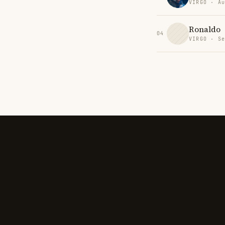
VIRGO · Au
Ronaldo
04
VIRGO · Se