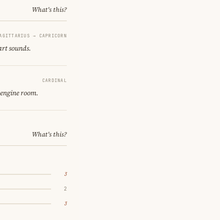
What's this?
AGITTARIUS → CAPRICORN
art sounds.
CARDINAL
 engine room.
What's this?
3
2
3