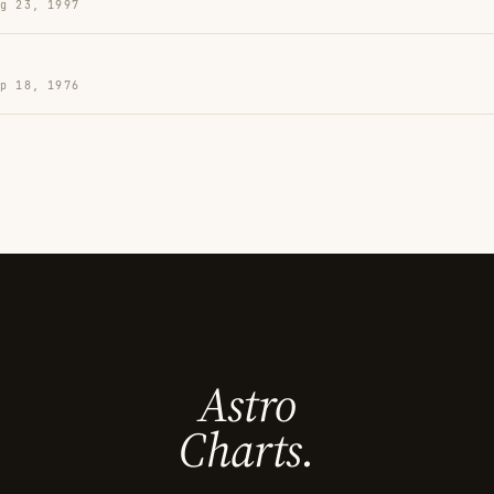
g 23, 1997
p 18, 1976
Astro
Charts.