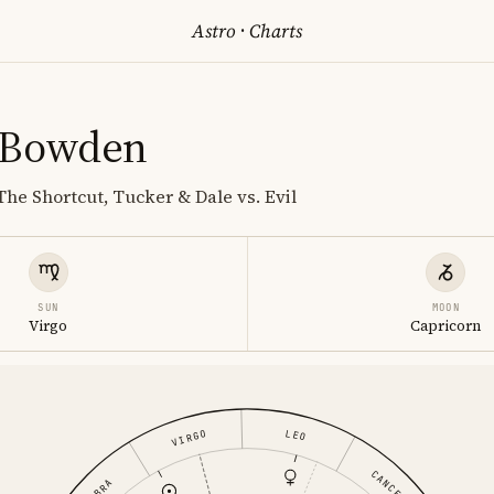
Astro
·
Charts
 Bowden
The Shortcut, Tucker & Dale vs. Evil
SUN
MOON
Virgo
Capricorn
LEO
VIRGO
CANCER
LIBRA