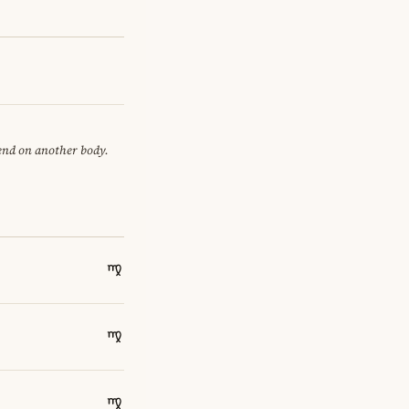
pend on another body.