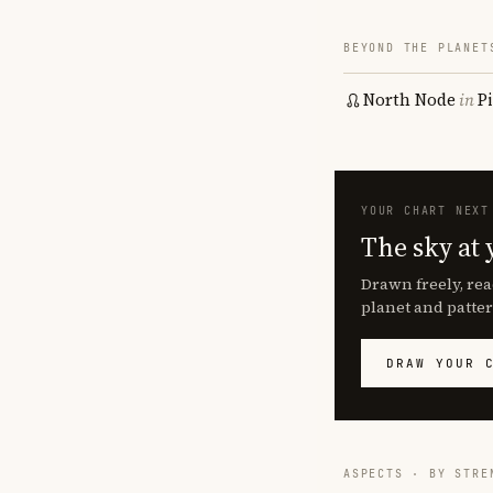
BEYOND THE PLANET
North Node
in
P
YOUR CHART NEXT
The sky at 
Drawn freely, rea
planet and patter
DRAW YOUR 
ASPECTS · BY STRE