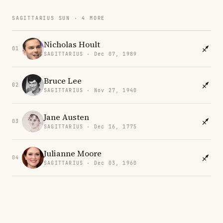
SAGITTARIUS SUN · 4 MORE
Nicholas Hoult
01
SAGITTARIUS · Dec 07, 1989
Bruce Lee
02
SAGITTARIUS · Nov 27, 1940
Jane Austen
03
SAGITTARIUS · Dec 16, 1775
Julianne Moore
04
SAGITTARIUS · Dec 03, 1960