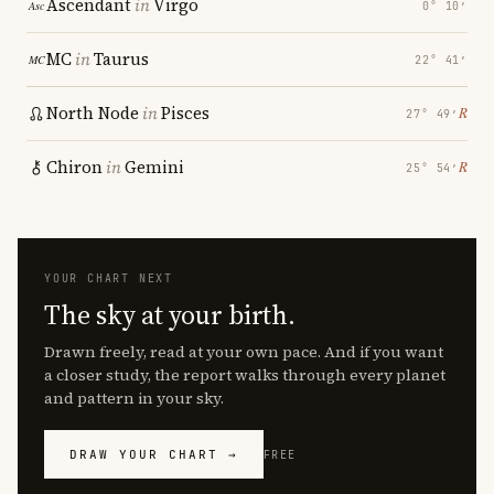
Ascendant
in
Virgo
0° 10′
MC
in
Taurus
22° 41′
North Node
in
Pisces
℞
27° 49′
Chiron
in
Gemini
℞
25° 54′
YOUR CHART NEXT
The sky at your birth.
Drawn freely, read at your own pace. And if you want
a closer study, the report walks through every planet
and pattern in your sky.
DRAW YOUR CHART →
FREE