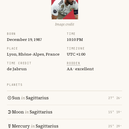
Image credit
BORN
TIME
December 19, 1987
10:10 PM
PLACE
TIMEZONE
Lyon, Rhône-Alpes, France
UTC +1:00
TIME CREDIT
RODDEN
de Jabrun
AA · excellent
PLANETS
Sun
in
Sagittarius
27° 26′
Moon
in
Sagittarius
15° 19′
Mercury
in
Sagittarius
25° 29′