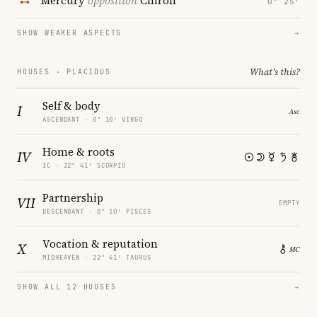
Mercury
opposition
Chiron
0° 25′
SHOW WEAKER ASPECTS
→
What's this?
HOUSES · PLACIDUS
Self & body
I
ASCENDANT · 0° 10′ VIRGO
Home & roots
IV
IC · 22° 41′ SCORPIO
Partnership
VII
EMPTY
DESCENDANT · 0° 10′ PISCES
Vocation & reputation
X
MIDHEAVEN · 22° 41′ TAURUS
SHOW ALL 12 HOUSES
→