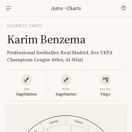
Astro
·
Charts
CELEBRITY CHARTS
Karim Benzema
Professional footballer; Real Madrid, five UEFA
Champions League titles, Al-Hilal
SUN
MOON
RISING
Sagittarius
Sagittarius
Virgo
GEMINI
TAURUS