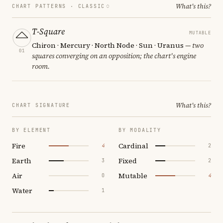
What's this?
CHART PATTERNS ·
CLASSIC
T-Square
MUTABLE
Chiron · Mercury · North Node · Sun · Uranus
— two
01
squares converging on an opposition; the chart's engine
room.
What's this?
CHART SIGNATURE
BY ELEMENT
BY MODALITY
Fire
Cardinal
4
2
Earth
Fixed
3
2
Air
Mutable
0
4
Water
1