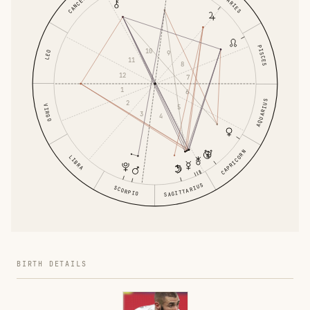
CANCER
ARIES
PISCES
10
LEO
9
11
8
12
7
1
6
AQUARIUS
2
5
VIRGO
3
4
CAPRICORN
LIBRA
SAGITTARIUS
SCORPIO
BIRTH DETAILS