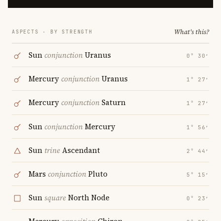
What's this?
ASPECTS · BY STRENGTH
Sun
conjunction
Uranus
0° 30′
Mercury
conjunction
Uranus
1° 27′
Mercury
conjunction
Saturn
1° 27′
Sun
conjunction
Mercury
1° 56′
Sun
trine
Ascendant
2° 44′
Mars
conjunction
Pluto
5° 15′
Sun
square
North Node
0° 23′