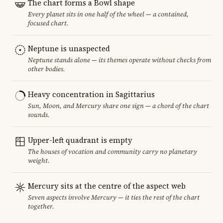
The chart forms a Bowl shape
Every planet sits in one half of the wheel — a contained,
focused chart.
Neptune is unaspected
Neptune stands alone — its themes operate without checks from
other bodies.
Heavy concentration in Sagittarius
Sun, Moon, and Mercury share one sign — a chord of the chart
sounds.
Upper-left quadrant is empty
The houses of vocation and community carry no planetary
weight.
Mercury sits at the centre of the aspect web
Seven aspects involve Mercury — it ties the rest of the chart
together.