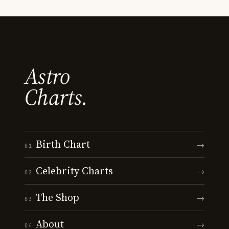
Astro
Charts.
Birth Chart
→
01
Celebrity Charts
→
02
The Shop
→
03
About
→
04