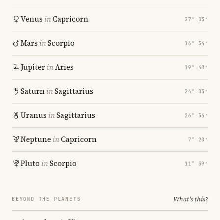
Venus
in
Capricorn
27° 03′
Mars
in
Scorpio
16° 54′
Jupiter
in
Aries
19° 48′
Saturn
in
Sagittarius
24° 03′
Uranus
in
Sagittarius
26° 56′
Neptune
in
Capricorn
7° 20′
Pluto
in
Scorpio
11° 39′
What's this?
BEYOND THE PLANETS