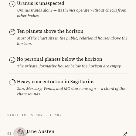
Uranus is unaspected
Uranus stands alone — its themes operate without checks from
other bodies.
Ten planets above the horizon
Most of the chart sits in the public, relational houses above the
horizon.
No personal planets below the horizon
The private, formative houses below the horizon are empty.
Heavy concentration in Sagittarius
Sun, Mercury, Venus, and MC share one sign — a chord of the
chart sounds.
SAGITTARIUS SUN · 4 MORE
Jane Austen
01