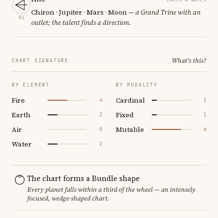
Chiron · Jupiter · Mars · Moon
— a Grand Trine with an
01
outlet; the talent finds a direction.
What's this?
CHART SIGNATURE
BY ELEMENT
BY MODALITY
Fire
Cardinal
4
1
Earth
Fixed
2
1
Air
Mutable
0
6
Water
2
The chart forms a Bundle shape
Every planet falls within a third of the wheel — an intensely
focused, wedge-shaped chart.