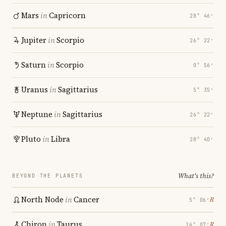
Mars
in
Capricorn
28° 46′
Jupiter
in
Scorpio
26° 22′
Saturn
in
Scorpio
0° 56′
Uranus
in
Sagittarius
5° 35′
Neptune
in
Sagittarius
26° 22′
Pluto
in
Libra
28° 40′
What's this?
BEYOND THE PLANETS
North Node
in
Cancer
℞
5° 06′
Chiron
in
Taurus
℞
24° 07′