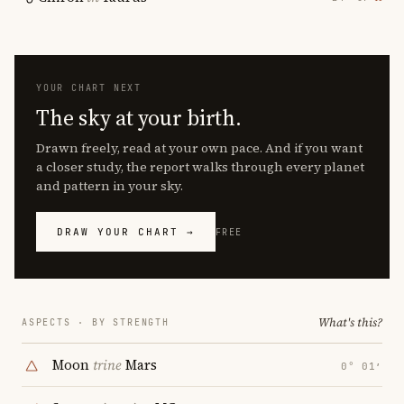
YOUR CHART NEXT
The sky at your birth.
Drawn freely, read at your own pace. And if you want
a closer study, the report walks through every planet
and pattern in your sky.
DRAW YOUR CHART →
FREE
What's this?
ASPECTS · BY STRENGTH
Moon
trine
Mars
0° 01′