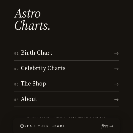
Astro
Charts.
Birth Chart
→
01
Celebrity Charts
→
02
The Shop
→
03
About
→
04
© 2026 ASTRO · CHARTS
·
TERMS
·
PRIVACY
·
CONTACT
free →
READ YOUR CHART