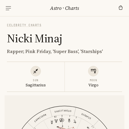
Astro
·
Charts
CELEBRITY CHARTS
Nicki Minaj
Rapper; Pink Friday, 'Super Bass', 'Starships'
SUN
MOON
Sagittarius
Virgo
SAGITTARIUS
SCORPIO
CAPRICORN