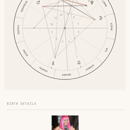
LIBRA
AQUARIUS
9
10
8
11
7
12
VIRGO
PISCES
6
1
5
2
4
3
LEO
ARIES
CANCER
TAURUS
GEMINI
BIRTH DETAILS