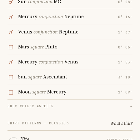
Sun
conjunction
MC
0° 28′
Mercury
conjunction
Neptune
0° 16′
Venus
conjunction
Neptune
1° 37′
Mars
square
Pluto
0° 06′
Mercury
conjunction
Venus
1° 53′
Sun
square
Ascendant
3° 18′
Moon
square
Mercury
2° 09′
SHOW WEAKER ASPECTS
→
What's this?
CHART PATTERNS ·
CLASSIC
Kite
EARTH & WATER