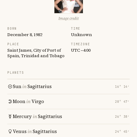
Image credit
BORN
TIME
December 8, 1982
Unknown
PLACE
TIMEZONE
Saint James, City of Port of
UTC −4:00
Spain, Trinidad and Tobago
PLANETS
Sun
in
Sagittarius
16° 14′
Moon
in
Virgo
28° 47′
Mercury
in
Sagittarius
26° 38′
Venus
in
Sagittarius
24° 45′