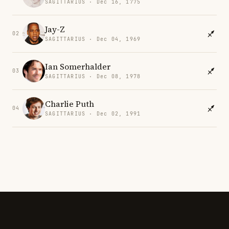
SAGITTARIUS · Dec 16, 1775
Jay-Z
02
SAGITTARIUS · Dec 04, 1969
Ian Somerhalder
03
SAGITTARIUS · Dec 08, 1978
Charlie Puth
04
SAGITTARIUS · Dec 02, 1991