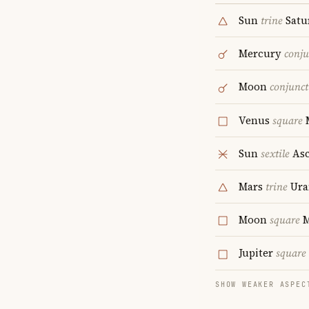
Sun
trine
Satu
Mercury
conju
Moon
conjunct
Venus
square
Sun
sextile
Asc
Mars
trine
Ura
Moon
square
M
Jupiter
square
SHOW WEAKER ASPEC