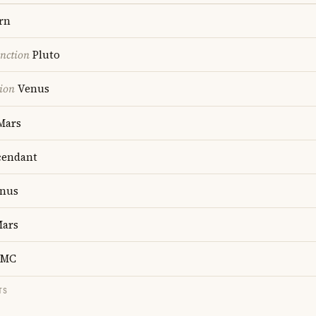
rn
nction
Pluto
ion
Venus
Mars
endant
nus
ars
MC
TS