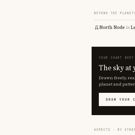
BEYOND THE PLANET
North Node
in
L
YOUR CHART NEXT
The sky at 
Drawn freely, rea
planet and patter
DRAW YOUR 
ASPECTS · BY STRE