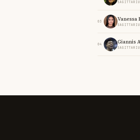
SAGITTARI
Vanessa
03
SAGITTARI
Giannis 
04
SAGITTARI