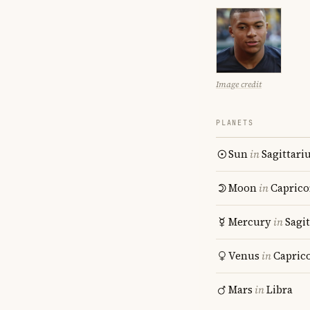
Image credit
PLANETS
Sun
in
Sagittari
Moon
in
Caprico
Mercury
in
Sagit
Venus
in
Capric
Mars
in
Libra