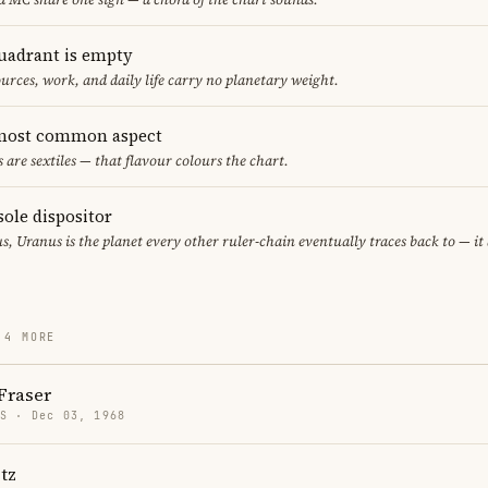
uadrant is empty
urces, work, and daily life carry no planetary weight.
e most common aspect
s are sextiles — that flavour colours the chart.
sole dispositor
s, Uranus is the planet every other ruler-chain eventually traces back to — i
 4 MORE
Fraser
US · Dec 03, 1968
tz