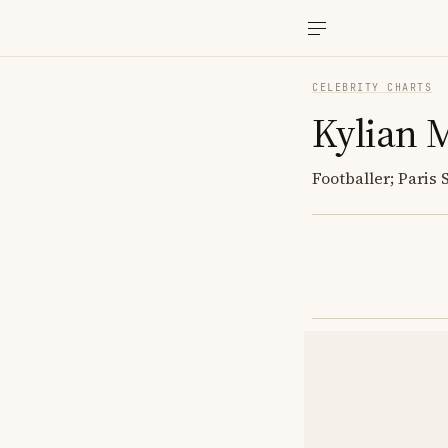
CELEBRITY CHARTS
Kylian 
Footballer; Paris