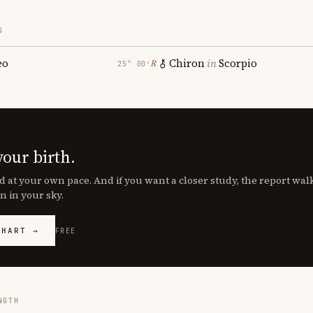
S
eo
Chiron
in
Scorpio
℞
25° 00′
your birth.
d at your own pace. And if you want a closer study, the report wa
n in your sky.
CHART →
FREE
NGTH