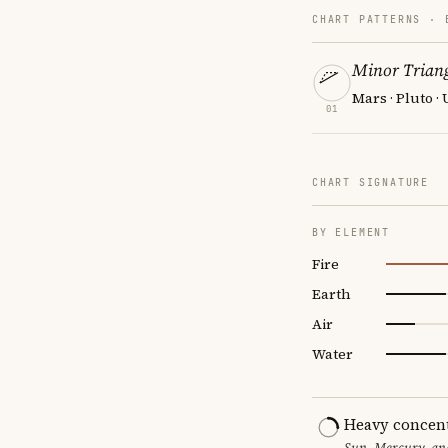
CHART PATTERNS ·
Minor Triang
Mars · Pluto ·
01
CHART SIGNATURE
BY ELEMENT
Fire
Earth
Air
Water
Heavy concent
Sun, Mercury, and