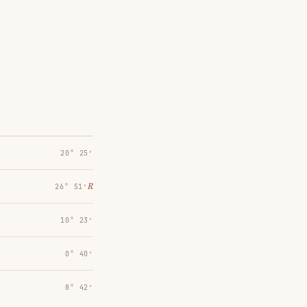
20° 25′
℞
26° 51′
10° 23′
0° 40′
8° 42′