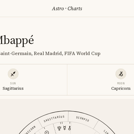
Astro
·
Charts
Mbappé
 Saint-Germain, Real Madrid, FIFA World Cup
SUN
MOON
Sagittarius
Capricorn
SAGITTARIUS
SCORPIO
CAPRICORN
LIBRA