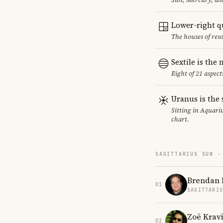
Lower-right q
The houses of reso
Sextile is th
Eight of 21 aspect
Uranus is the 
Sitting in Aquariu
chart.
SAGITTARIUS SUN ·
Brendan 
01
SAGITTARI
Zoë Kravi
02