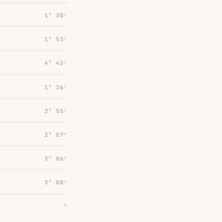
1° 30′
1° 53′
4° 42′
1° 36′
2° 55′
2° 07′
3° 06′
3° 08′
→