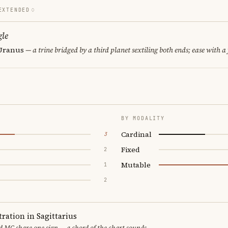
EXTENDED
le
 Uranus
— a trine bridged by a third planet sextiling both ends; ease with a 
BY MODALITY
Cardinal
3
Fixed
2
Mutable
1
2
ration in Sagittarius
 MC share one sign — a chord of the chart sounds.