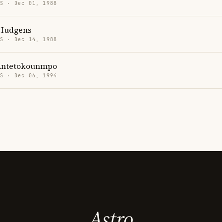
US · Dec 01, 1988
 Hudgens
US · Dec 14, 1988
Antetokounmpo
US · Dec 06, 1994
Astro