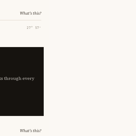
What's this?
27° 57′
lks through every
What's this?