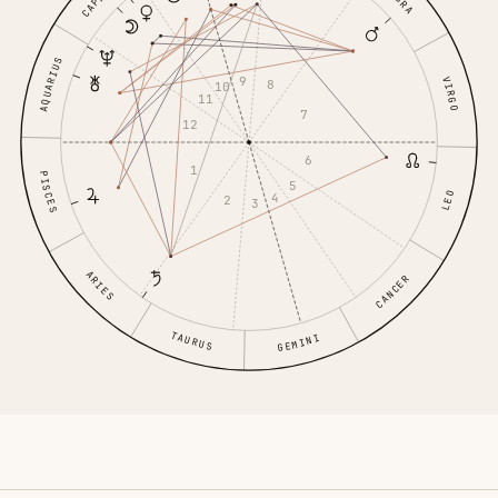
AQUARIUS
9
VIRGO
8
10
11
7
12
6
1
PISCES
5
LEO
4
2
3
ARIES
CANCER
TAURUS
GEMINI