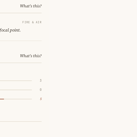
What's this?
FIRE & AIR
focal point.
What's this?
3
0
5