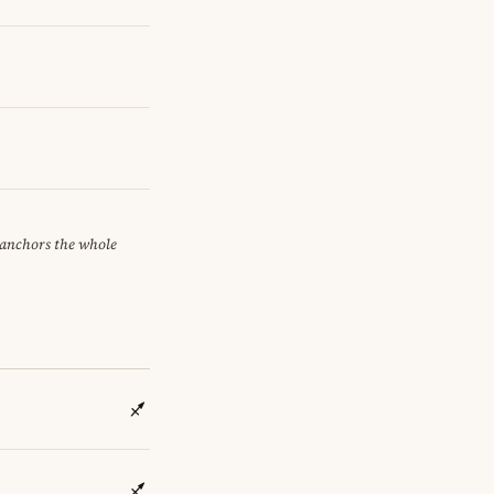
t anchors the whole