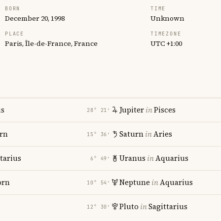
BORN
TIME
December 20, 1998
Unknown
PLACE
TIMEZONE
Paris, Île-de-France, France
UTC +1:00
us
Jupiter
in
Pisces
28° 21′
rn
Saturn
in
Aries
15° 36′
tarius
Uranus
in
Aquarius
6° 49′
orn
Neptune
in
Aquarius
10° 54′
Pluto
in
Sagittarius
12° 30′