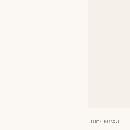
BIRTH DETAILS