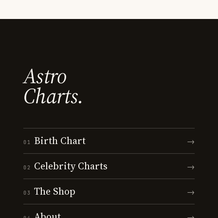
Astro
Charts.
Birth Chart
→
01
Celebrity Charts
→
02
The Shop
→
03
About
→