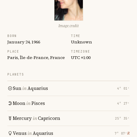
Image credit
BORN
TIME
January 24, 1966
Unknown
PLACE
TIMEZONE
Paris, Île-de-France, France
UTC +1:00
PLANETS
Sun
in
Aquarius
4° 01′
Moon
in
Pisces
4° 27′
Mercury
in
Capricorn
25° 35′
Venus
in
Aquarius
℞
7° 07′