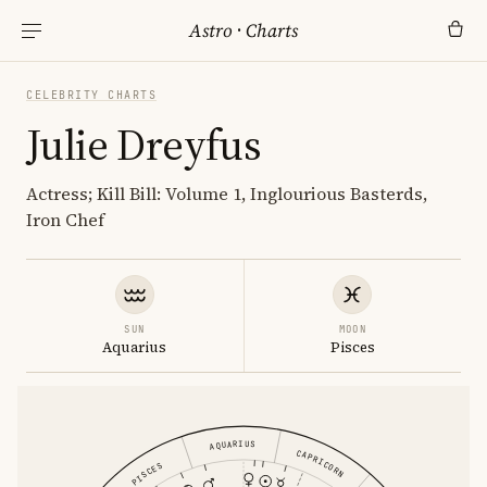
Astro
·
Charts
CELEBRITY CHARTS
Julie Dreyfus
Actress; Kill Bill: Volume 1, Inglourious Basterds,
Iron Chef
SUN
MOON
Aquarius
Pisces
AQUARIUS
CAPRICORN
PISCES