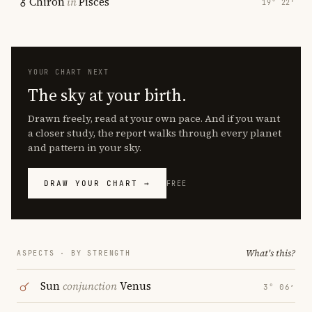
Chiron
in
Pisces
19° 22′
YOUR CHART NEXT
The sky at your birth.
Drawn freely, read at your own pace. And if you want
a closer study, the report walks through every planet
and pattern in your sky.
DRAW YOUR CHART →
FREE
What's this?
ASPECTS · BY STRENGTH
Sun
conjunction
Venus
3° 06′