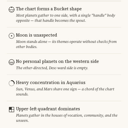
The chart forms a Bucket shape
Most planets gather to one side, with a single "handle" body
opposite — that handle becomes the spout.
Moon is unaspected
Moon stands alone — its themes operate without checks from
other bodies.
No personal planets on the western side
The other-directed, Desc-ward side is empty.
Heavy concentration in Aquarius
Sun, Venus, and Mars share one sign — a chord of the chart
sounds.
Upper-left quadrant dominates
Planets gather in the houses of vocation, community, and the
unseen.