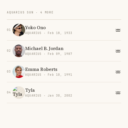
AQUARIUS SUN · 4 MORE
Yoko Ono
01
AQUARIUS · Feb 18, 1933
Michael B. Jordan
02
AQUARIUS · Feb 09, 1987
Emma Roberts
03
AQUARIUS · Feb 10, 1991
Tyla
04
AQUARIUS · Jan 30, 2002