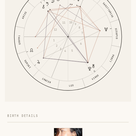
SAGITTARIUS
ARIES
10
11
9
8
SCORPIO
12
7
TAURUS
1
6
2
3
5
4
LIBRA
GEMINI
VIRGO
CANCER
LEO
BIRTH DETAILS