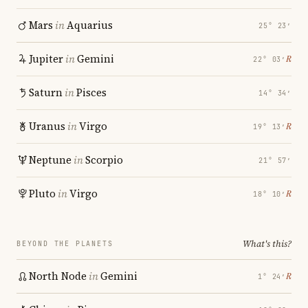
Mars
in
Aquarius
25° 23′
Jupiter
in
Gemini
℞
22° 03′
Saturn
in
Pisces
14° 34′
Uranus
in
Virgo
℞
19° 13′
Neptune
in
Scorpio
21° 57′
Pluto
in
Virgo
℞
18° 10′
What's this?
BEYOND THE PLANETS
North Node
in
Gemini
℞
1° 24′