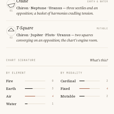
Cradle
EARTH & WATER
Chiron · Neptune · Uranus
— three sextiles and an
01
opposition; a basket of harmonies cradling tension.
T-Square
MUTABLE
Chiron · Jupiter · Pluto · Uranus
— two squares
02
converging on an opposition; the chart's engine room.
What's this?
CHART SIGNATURE
BY ELEMENT
BY MODALITY
Fire
Cardinal
0
2
Earth
Fixed
3
4
Air
Mutable
4
2
Water
1