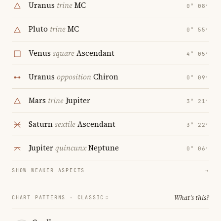
Uranus
trine
MC
0° 08′
Pluto
trine
MC
0° 55′
Venus
square
Ascendant
4° 05′
Uranus
opposition
Chiron
0° 09′
Mars
trine
Jupiter
3° 21′
Saturn
sextile
Ascendant
3° 22′
Jupiter
quincunx
Neptune
0° 06′
SHOW WEAKER ASPECTS
→
What's this?
CHART PATTERNS ·
CLASSIC