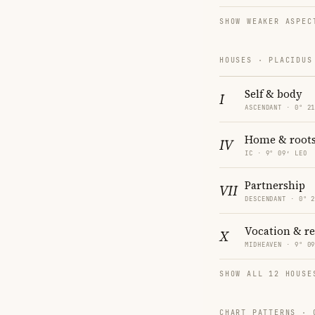
SHOW WEAKER ASPEC
HOUSES · PLACIDUS
Self & body
I
ASCENDANT · 0° 2
Home & root
IV
IC · 9° 09′ LEO
Partnership
VII
DESCENDANT · 0° 
Vocation & r
X
MIDHEAVEN · 9° 0
SHOW ALL 12 HOUSE
CHART PATTERNS ·