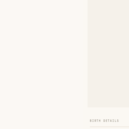
BIRTH DETAILS