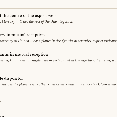
t the centre of the aspect web
e Mercury — it ties the rest of the chart together.
ry in mutual reception
 Mercury sits in Leo — each planet in the sign the other rules, a quiet exchang
ranus in mutual reception
uarius, Uranus sits in Sagittarius — each planet in the sign the other rules, a 
le dispositor
, Pluto is the planet every other ruler-chain eventually traces back to — it an
E
ant