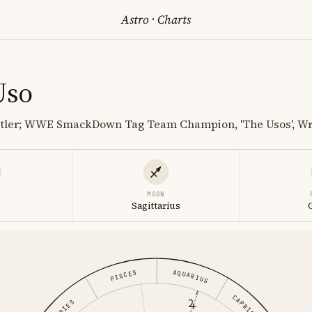
Astro
·
Charts
Uso
stler; WWE SmackDown Tag Team Champion, 'The Usos', Wr
MOON
o
Sagittarius
AQUARIUS
PISCES
CAPRICORN
ARIES