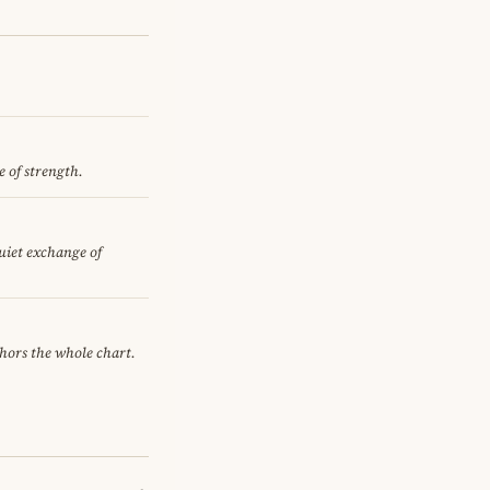
e of strength.
quiet exchange of
chors the whole chart.