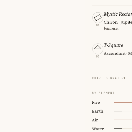
Mystic Recta
Chiron · Jupit
01
balance.
T-Square
Ascendant · M
02
CHART SIGNATURE
BY ELEMENT
Fire
Earth
Air
Water