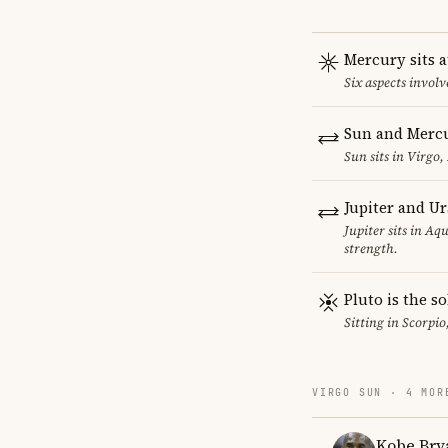
Mercury sits a
Six aspects involv
Sun and Mercu
Sun sits in Virgo,
Jupiter and U
Jupiter sits in Aq
strength.
Pluto is the so
Sitting in Scorpio
VIRGO SUN · 4 MOR
Kobe Bry