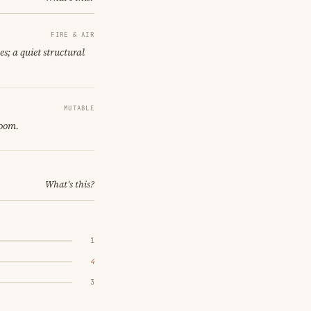
FIRE & AIR
es; a quiet structural
MUTABLE
room.
What's this?
1
4
3