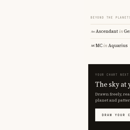
BEYOND THE PLANET
Ascendant
in
Ge
MC
in
Aquarius
YOUR CHART NEXT
The sky at 
Drawn freely, rea
planet and patter
DRAW YOUR 