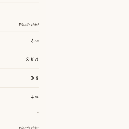
→
What's this?
→
What's this?