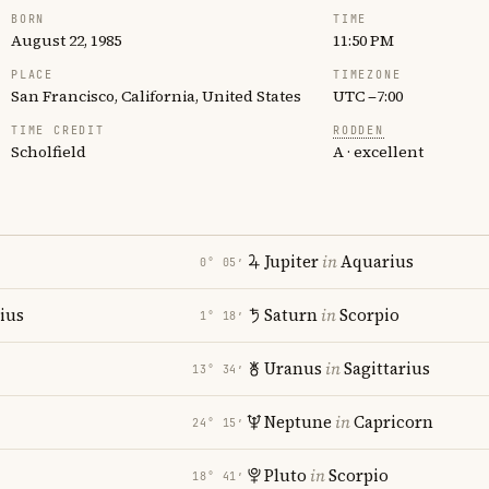
BORN
TIME
August 22, 1985
11:50 PM
PLACE
TIMEZONE
San Francisco, California, United States
UTC −7:00
TIME CREDIT
RODDEN
Scholfield
A · excellent
Jupiter
in
Aquarius
0° 05′
rius
Saturn
in
Scorpio
1° 18′
Uranus
in
Sagittarius
13° 34′
Neptune
in
Capricorn
24° 15′
Pluto
in
Scorpio
18° 41′