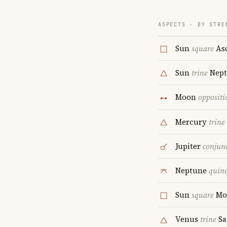
ASPECTS · BY STRE
Sun
square
As
Sun
trine
Nept
Moon
oppositi
Mercury
trine
Jupiter
conjun
Neptune
quin
Sun
square
Mo
Venus
trine
Sa