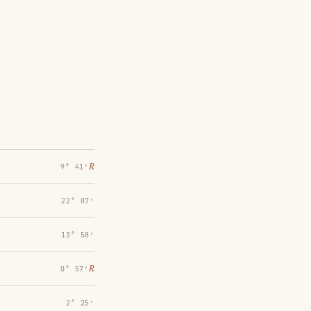
℞
9° 41′
22° 07′
13° 58′
℞
0° 57′
2° 25′