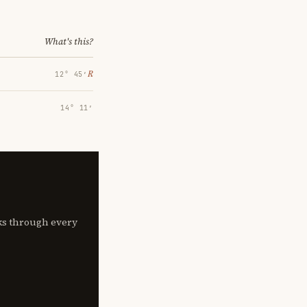
What's this?
℞
12° 45′
14° 11′
lks through every