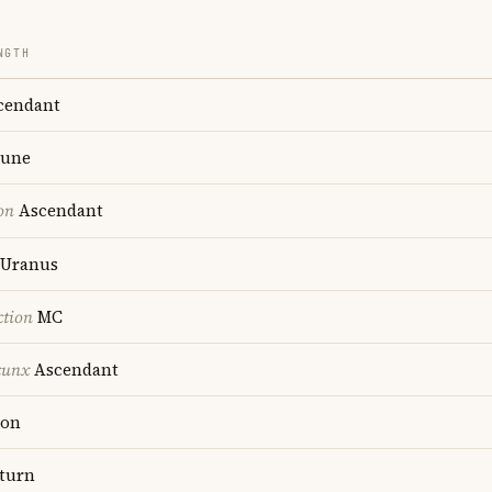
NGTH
cendant
une
on
Ascendant
Uranus
ction
MC
cunx
Ascendant
on
turn