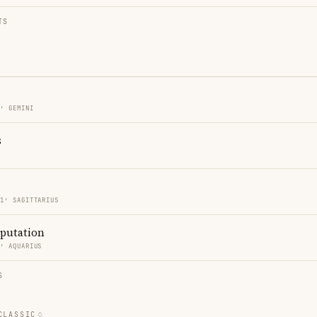
TS
1′ GEMINI
s
21′ SAGITTARIUS
eputation
9′ AQUARIUS
S
CLASSIC