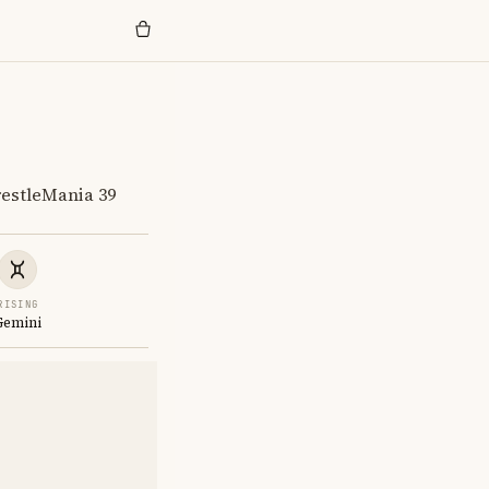
estleMania 39
RISING
Gemini