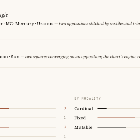
ngle
er · MC · Mercury · Uranus
— two oppositions stitched by sextiles and trin
oon · Sun
— two squares converging on an opposition; the chart's engine 
BY MODALITY
Cardinal
3
Fixed
1
Mutable
3
1