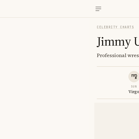
CELEBRITY CHARTS
Jimmy 
Professional wre
SUN
Virg