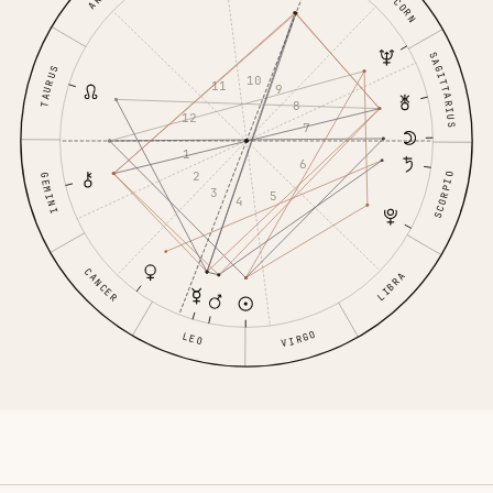
SAGITTARIUS
TAURUS
10
11
9
8
12
7
1
6
2
SCORPIO
GEMINI
3
5
4
CANCER
LIBRA
VIRGO
LEO