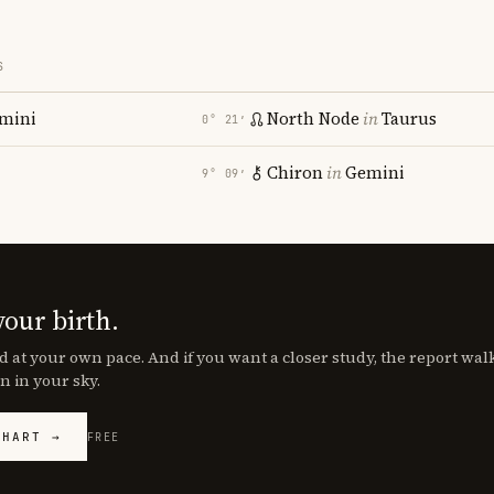
S
mini
North Node
in
Taurus
0° 21′
Chiron
in
Gemini
9° 09′
your birth.
d at your own pace. And if you want a closer study, the report wa
n in your sky.
CHART →
FREE