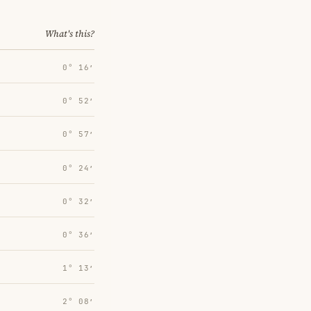
What's this?
0° 16′
0° 52′
0° 57′
0° 24′
0° 32′
0° 36′
1° 13′
2° 08′