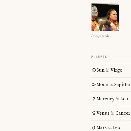
Image credit
PLANETS
Sun
in
Virgo
Moon
in
Sagitta
Mercury
in
Leo
Venus
in
Cancer
Mars
in
Leo