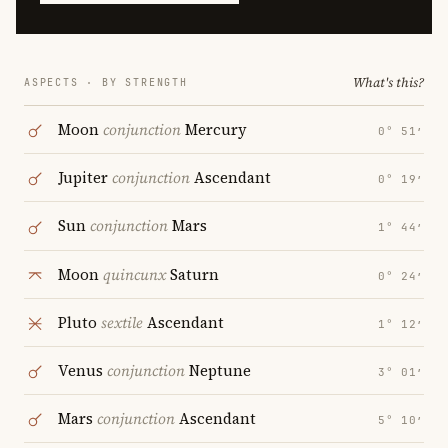
What's this?
ASPECTS · BY STRENGTH
Moon
conjunction
Mercury
0° 51′
Jupiter
conjunction
Ascendant
0° 19′
Sun
conjunction
Mars
1° 44′
Moon
quincunx
Saturn
0° 24′
Pluto
sextile
Ascendant
1° 12′
Venus
conjunction
Neptune
3° 01′
Mars
conjunction
Ascendant
5° 10′