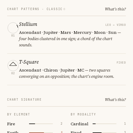
What's this?
CHART PATTERNS ·
CLASSIC
Stellium
LEO → VIRGO
Ascendant · Jupiter · Mars · Mercury · Moon · Sun
—
01
four bodies clustered in one sign; a chord of the chart
sounds.
T-Square
FIXED
Ascendant · Chiron · Jupiter · MC
— two squares
02
converging on an opposition; the chart's engine room.
What's this?
CHART SIGNATURE
BY ELEMENT
BY MODALITY
Fire
Cardinal
2
1
Earth
Fixed
5
3