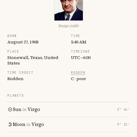
Image credit
BORN
TIME
August 27, 1908
5:40 AM
PLACE
TIMEZONE
Stonewall, Texas, United
UTC −6:00
States
TIME CREDIT
RODDEN
Rodden
C · poor
PLANETS
Sun
in
Virgo
3° 46′
Moon
in
Virgo
9° 32′