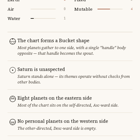
Air
Mutable
0
4
Water
1
The chart forms a Bucket shape
Most planets gather to one side, with a single "handle" body
opposite — that handle becomes the spout.
Saturn is unaspected
Saturn stands alone — its themes operate without checks from
other bodies.
Eight planets on the eastern side
Most of the chart sits on the self-directed, Asc-ward side.
No personal planets on the western side
The other-directed, Desc-ward side is empty.