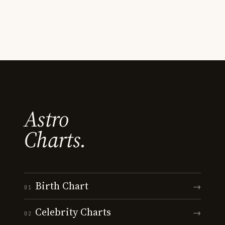
Astro
Charts.
Birth Chart
→
01
Celebrity Charts
→
02