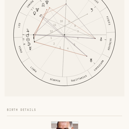
ARIES
CANCER
PISCES
10
9
LEO
11
8
12
7
1
6
AQUARIUS
2
5
VIRGO
3
4
CAPRICORN
LIBRA
SAGITTARIUS
SCORPIO
BIRTH DETAILS