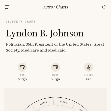
Astro
·
Charts
CELEBRITY CHARTS
Lyndon B. Johnson
Politician; 36th President of the United States, Great
Society, Medicare and Medicaid
SUN
MOON
RISING
Virgo
Virgo
Leo
TAURUS
GEMINI