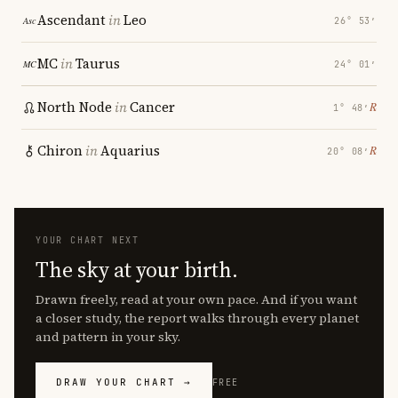
Ascendant
in
Leo
26° 53′
MC
in
Taurus
24° 01′
North Node
in
Cancer
℞
1° 48′
Chiron
in
Aquarius
℞
20° 08′
YOUR CHART NEXT
The sky at your birth.
Drawn freely, read at your own pace. And if you want
a closer study, the report walks through every planet
and pattern in your sky.
DRAW YOUR CHART →
FREE