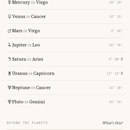
Mercury
in
Virgo
10° 23′
Venus
in
Cancer
19° 21′
Mars
in
Virgo
2° 02′
Jupiter
in
Leo
26° 34′
Saturn
in
Aries
℞
9° 08′
Uranus
in
Capricorn
℞
13° 13′
Neptune
in
Cancer
16° 20′
Pluto
in
Gemini
25° 41′
What's this?
BEYOND THE PLANETS