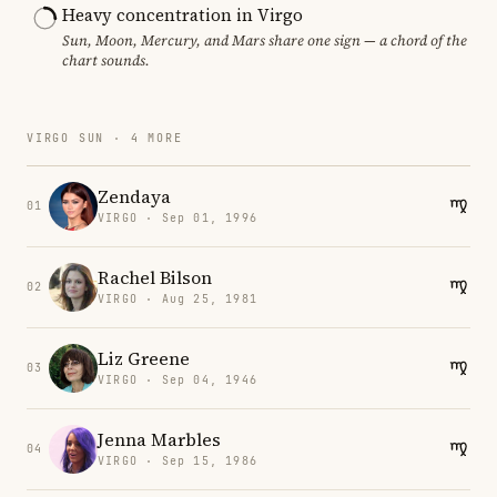
Heavy concentration in Virgo
Sun, Moon, Mercury, and Mars share one sign — a chord of the
chart sounds.
VIRGO SUN · 4 MORE
Zendaya
01
VIRGO · Sep 01, 1996
Rachel Bilson
02
VIRGO · Aug 25, 1981
Liz Greene
03
VIRGO · Sep 04, 1946
Jenna Marbles
04
VIRGO · Sep 15, 1986