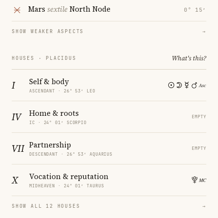
Mars
sextile
North Node
0° 15′
SHOW WEAKER ASPECTS
→
What's this?
HOUSES · PLACIDUS
Self & body
I
ASCENDANT · 26° 53′ LEO
Home & roots
IV
EMPTY
IC · 24° 01′ SCORPIO
Partnership
VII
EMPTY
DESCENDANT · 26° 53′ AQUARIUS
Vocation & reputation
X
MIDHEAVEN · 24° 01′ TAURUS
SHOW ALL 12 HOUSES
→