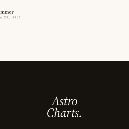
ammer
g 28, 1986
Astro
Charts.