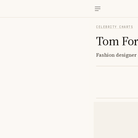
CELEBRITY CHARTS
Tom Fo
Fashion designer 