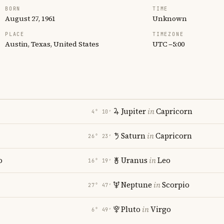
BORN
TIME
August 27, 1961
Unknown
PLACE
TIMEZONE
Austin, Texas, United States
UTC −5:00
Jupiter
in
Capricorn
4° 10′
Saturn
in
Capricorn
26° 23′
o
Uranus
in
Leo
16° 19′
Neptune
in
Scorpio
27° 47′
Pluto
in
Virgo
6° 49′