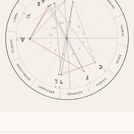
GEMINI
LIBRA
9
10
8
TAURUS
11
7
12
SCORPIO
6
1
5
2
4
3
ARIES
SAGITTARIUS
PISCES
CAPRICORN
AQUARIUS