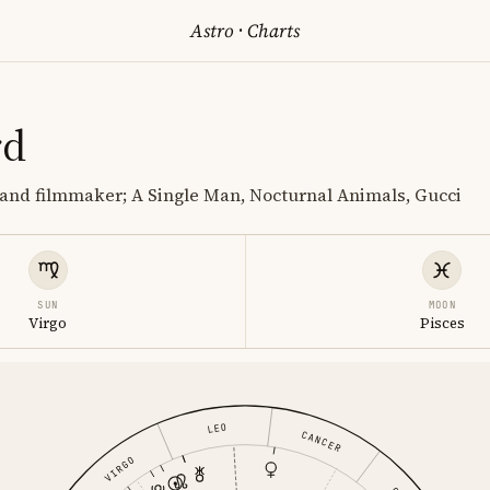
Astro
·
Charts
rd
and filmmaker; A Single Man, Nocturnal Animals, Gucci
SUN
MOON
Virgo
Pisces
LEO
CANCER
VIRGO