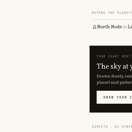
BEYOND THE PLANET
North Node
in
L
YOUR CHART NEXT
The sky at 
Drawn freely, rea
planet and patter
DRAW YOUR 
ASPECTS · BY STRE