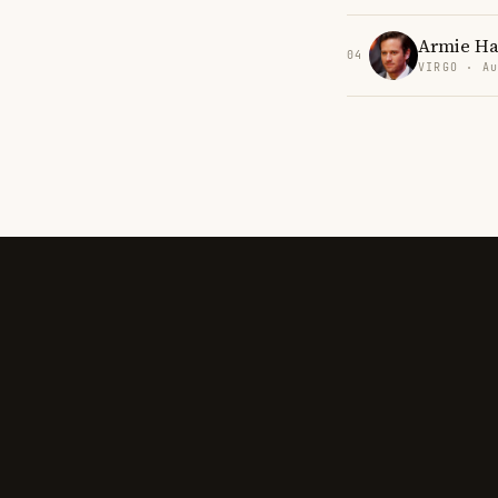
Armie H
04
VIRGO · Au