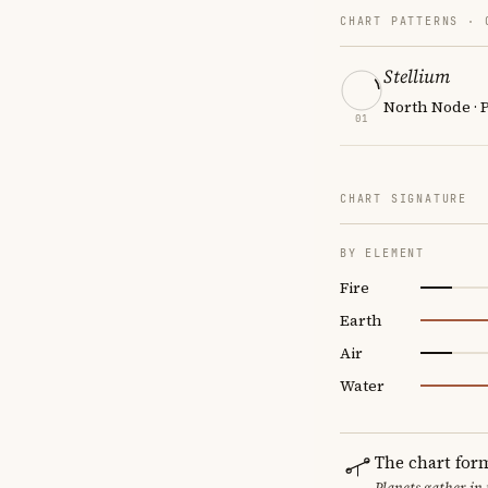
CHART PATTERNS ·
Stellium
North Node · P
01
CHART SIGNATURE
BY ELEMENT
Fire
Earth
Air
Water
The chart for
Planets gather in