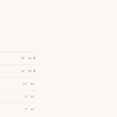
℞
28° 28′
℞
24° 00′
26° 40′
8° 55′
7° 44′