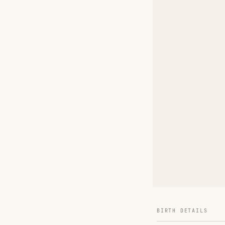
BIRTH DETAILS