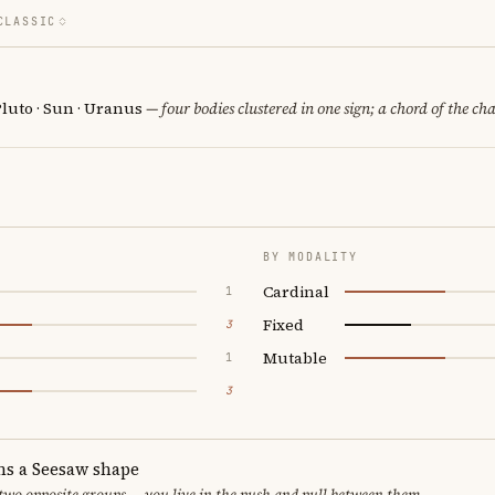
CLASSIC
luto · Sun · Uranus
— four bodies clustered in one sign; a chord of the ch
BY MODALITY
Cardinal
1
Fixed
3
Mutable
1
3
ms a Seesaw shape
 two opposite groups — you live in the push and pull between them.