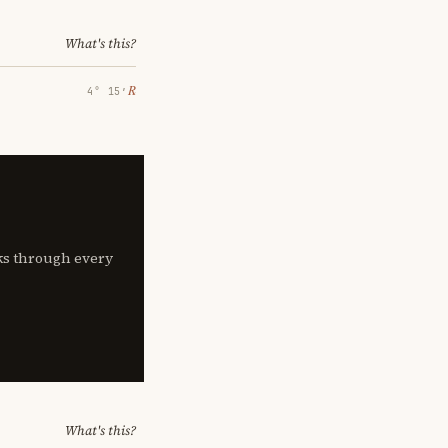
What's this?
℞
4° 15′
lks through every
What's this?