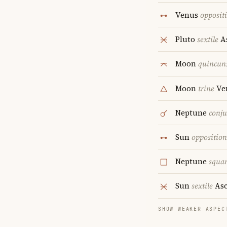
Venus
opposit
Pluto
sextile
A
Moon
quincun
Moon
trine
Ve
Neptune
conju
Sun
opposition
Neptune
squa
Sun
sextile
Asc
SHOW WEAKER ASPEC