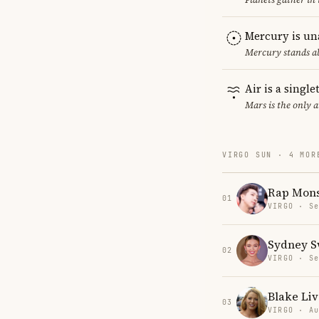
Mercury is un
Mercury stands al
Air is a singl
Mars is the only 
VIRGO SUN · 4 MOR
Rap Mons
01
VIRGO · Se
Sydney 
02
VIRGO · Se
Blake Liv
03
VIRGO · Au