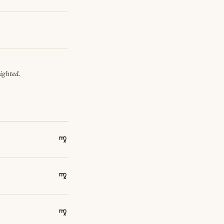
eighted.