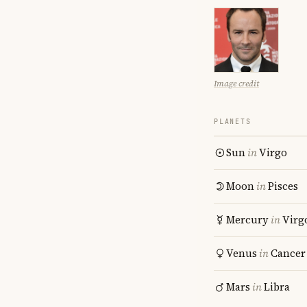
Image credit
PLANETS
Sun
in
Virgo
Moon
in
Pisces
Mercury
in
Virg
Venus
in
Cancer
Mars
in
Libra