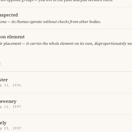
aspected
one — its themes operate without checks from other bodies.
eton element
air placement — it carries the whole element on its own, disproportionately w
E
ter
p 12, 1994
Sweeney
p 12, 1997
ely
g 25, 1987