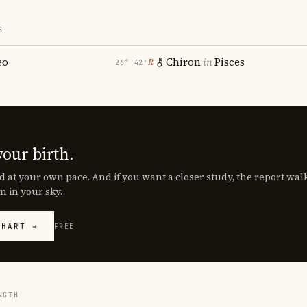
S
eo
Chiron
in
Pisces
℞
26° 42′
your birth.
d at your own pace. And if you want a closer study, the report wa
n in your sky.
CHART →
FREE
NGTH