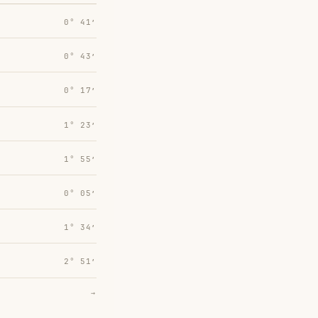
0° 41′
0° 43′
0° 17′
1° 23′
1° 55′
0° 05′
1° 34′
2° 51′
→