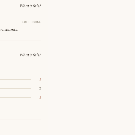
What's this?
10TH HOUSE
art sounds.
What's this?
3
2
3