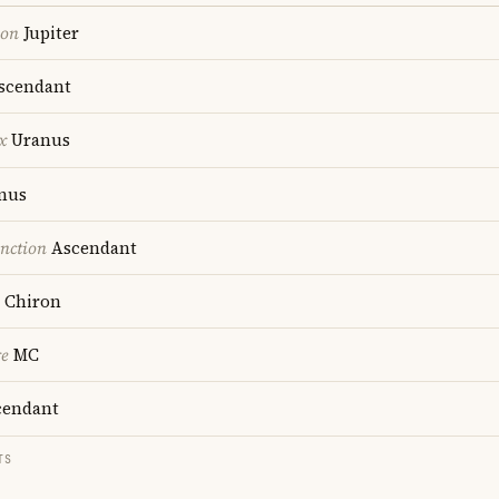
ion
Jupiter
scendant
x
Uranus
nus
nction
Ascendant
Chiron
re
MC
endant
TS