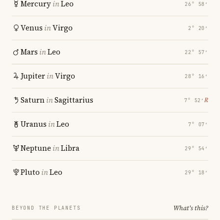
Mercury
in
Leo
26° 58′
Venus
in
Virgo
2° 20′
Mars
in
Leo
22° 57′
Jupiter
in
Virgo
28° 16′
Saturn
in
Sagittarius
℞
7° 52′
Uranus
in
Leo
7° 07′
Neptune
in
Libra
29° 54′
Pluto
in
Leo
29° 18′
What's this?
BEYOND THE PLANETS