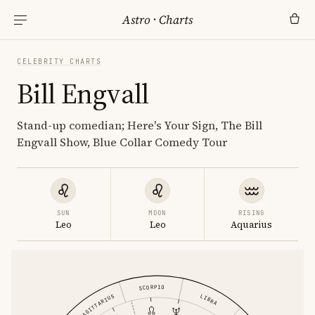
Astro
·
Charts
CELEBRITY CHARTS
Bill Engvall
Stand-up comedian; Here's Your Sign, The Bill
Engvall Show, Blue Collar Comedy Tour
SUN
MOON
RISING
Leo
Leo
Aquarius
SCORPIO
LIBRA
SAGITTARIUS