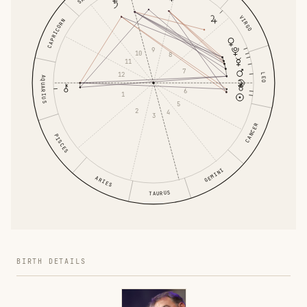
VIRGO
CAPRICORN
9
10
8
11
7
12
LEO
AQUARIUS
6
1
5
2
4
3
CANCER
PISCES
GEMINI
ARIES
TAURUS
BIRTH DETAILS