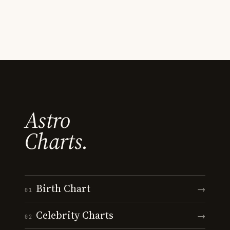
Astro
Charts.
Birth Chart
→
01
Celebrity Charts
→
02