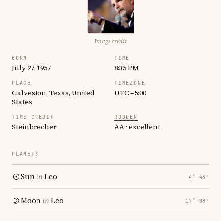
Image credit
BORN
TIME
July 27, 1957
8:35 PM
PLACE
TIMEZONE
Galveston, Texas, United
UTC −5:00
States
TIME CREDIT
RODDEN
Steinbrecher
AA · excellent
PLANETS
Sun
in
Leo
4° 43′
Moon
in
Leo
17° 08′