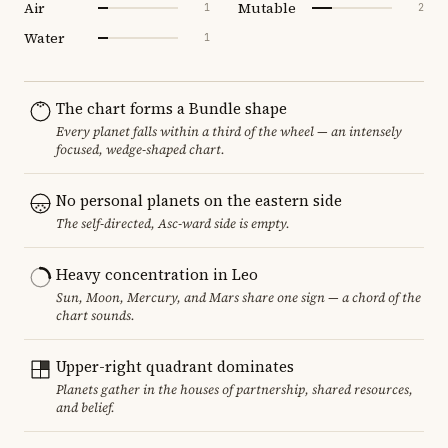
Air
Mutable
1
2
Water
1
The chart forms a Bundle shape
Every planet falls within a third of the wheel — an intensely
focused, wedge-shaped chart.
No personal planets on the eastern side
The self-directed, Asc-ward side is empty.
Heavy concentration in Leo
Sun, Moon, Mercury, and Mars share one sign — a chord of the
chart sounds.
Upper-right quadrant dominates
Planets gather in the houses of partnership, shared resources,
and belief.