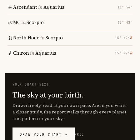
Ascendant
in
Aquarius
11° 56′
MC
in
Scorpio
26° 43′
North Node
in
Scorpio
℞
15° 42′
Chiron
in
Aquarius
℞
15° 22′
YOUR CHART NEXT
The sky at your birth.
Drawn freely, read at your own pace. And if you want
a closer study, the report walks through every planet
and pattern in your sky.
DRAW YOUR CHART →
FREE