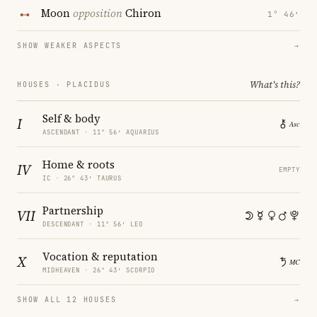
Moon
opposition
Chiron
1° 46′
SHOW WEAKER ASPECTS
→
What's this?
HOUSES · PLACIDUS
Self & body
I
ASCENDANT · 11° 56′ AQUARIUS
Home & roots
IV
EMPTY
IC · 26° 43′ TAURUS
Partnership
VII
DESCENDANT · 11° 56′ LEO
Vocation & reputation
X
MIDHEAVEN · 26° 43′ SCORPIO
SHOW ALL 12 HOUSES
→