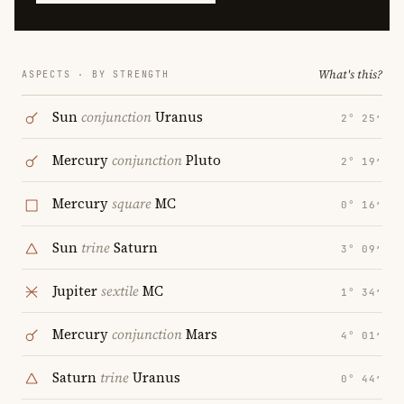
What's this?
ASPECTS · BY STRENGTH
Sun
conjunction
Uranus
2° 25′
Mercury
conjunction
Pluto
2° 19′
Mercury
square
MC
0° 16′
Sun
trine
Saturn
3° 09′
Jupiter
sextile
MC
1° 34′
Mercury
conjunction
Mars
4° 01′
Saturn
trine
Uranus
0° 44′