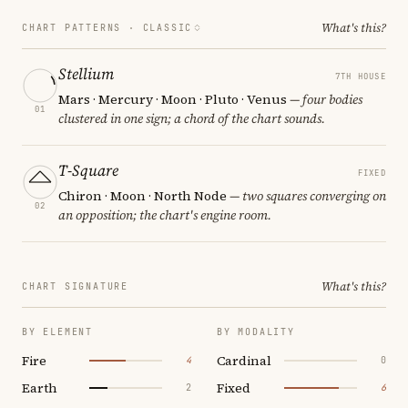
What's this?
CHART PATTERNS ·
CLASSIC
Stellium
7TH HOUSE
Mars · Mercury · Moon · Pluto · Venus
— four bodies
01
clustered in one sign; a chord of the chart sounds.
T-Square
FIXED
Chiron · Moon · North Node
— two squares converging on
02
an opposition; the chart's engine room.
What's this?
CHART SIGNATURE
BY ELEMENT
BY MODALITY
Fire
Cardinal
4
0
Earth
Fixed
2
6