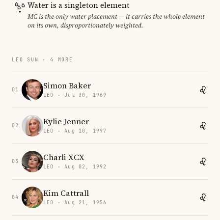
Water is a singleton element
MC is the only water placement — it carries the whole element
on its own, disproportionately weighted.
LEO SUN · 4 MORE
Simon Baker
01
LEO · Jul 30, 1969
Kylie Jenner
02
LEO · Aug 10, 1997
Charli XCX
03
LEO · Aug 02, 1992
Kim Cattrall
04
LEO · Aug 21, 1956