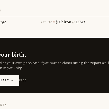
S
irgo
Chiron
in
Libra
℞
20° 50′
your birth.
d at your own pace. And if you want a closer study, the report wa
n in your sky.
CHART →
FREE
NGTH