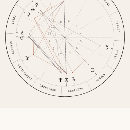
GEMINI
LIBRA
9
10
TAURUS
8
11
7
12
6
1
SCORPIO
5
2
ARIES
4
3
SAGITTARIUS
PISCES
CAPRICORN
AQUARIUS