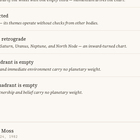
cted
— its themes operate without checks from other bodies.
e retrograde
, Saturn, Uranus, Neptune, and North Node — an inward-turned chart.
adrant is empty
f and immediate environment carry no planetary weight.
uadrant is empty
tnership and belief carry no planetary weight.
h Moss
 24, 1982