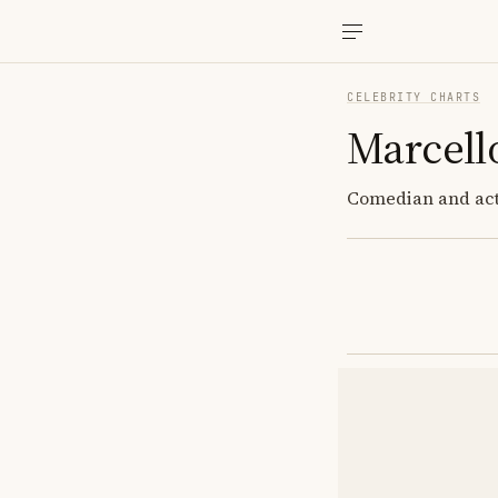
CELEBRITY CHARTS
Marcell
Comedian and act