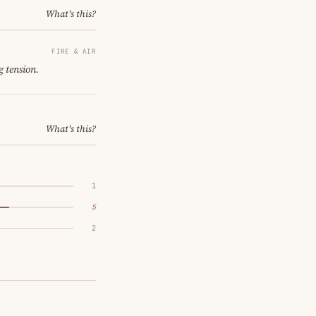
What's this?
FIRE & AIR
g tension.
What's this?
1
5
2