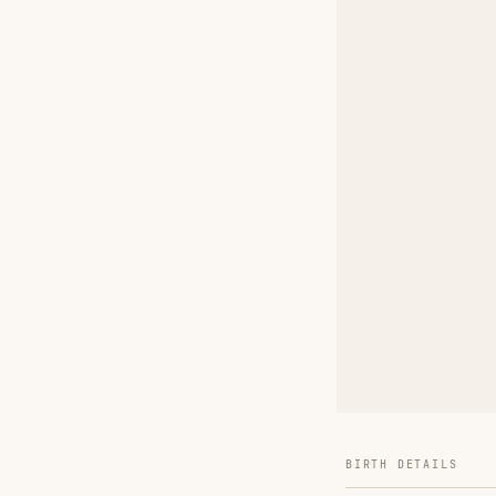
BIRTH DETAILS