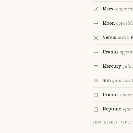
Mars
conjunct
Moon
oppositi
Venus
sextile
P
Uranus
opposi
Mercury
quin
Sun
quincunx
Uranus
square
Neptune
squa
SHOW WEAKER ASPEC