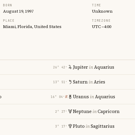
BORN
TIME
August 19, 1997
Unknown
PLACE
TIMEZONE
Miami, Florida, United States
UTC −4:00
Jupiter
in
Aquarius
26° 42′
Saturn
in
Aries
13° 51′
o
Uranus
in
Aquarius
℞
16° 04′
Neptune
in
Capricorn
2° 27′
Pluto
in
Sagittarius
3° 17′