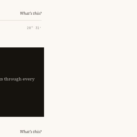
What's this?
28° 31′
lks through every
What's this?