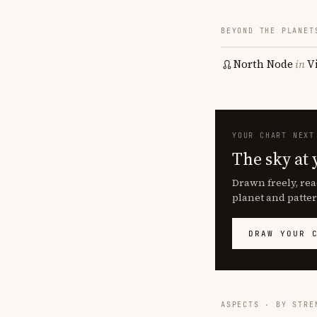
BEYOND THE PLANET
North Node
in
V
YOUR CHART NEXT
The sky at 
Drawn freely, rea
planet and patter
DRAW YOUR 
ASPECTS · BY STRE