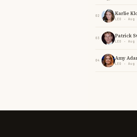
Karlie Kl
02
LEO · Aug
Patrick 
03
LEO · Aug
Amy Ada
04
LEO · Aug