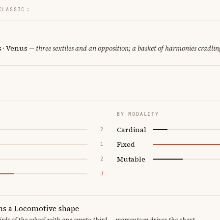
CLASSIC
s · Venus
— three sextiles and an opposition; a basket of harmonies cradlin
BY MODALITY
Cardinal
2
Fixed
1
Mutable
2
3
ms a Locomotive shape
thirds of the wheel with one empty third — momentum drives the chart.