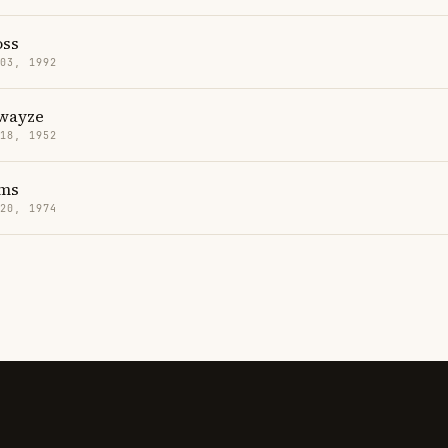
oss
 03, 1992
Swayze
 18, 1952
ms
 20, 1974