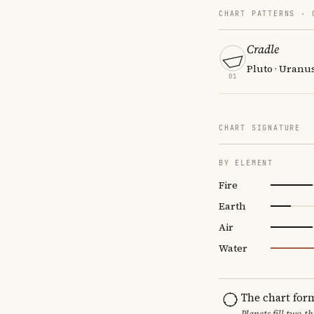
CHART PATTERNS ·
Cradle
Pluto · Uranu
01
CHART SIGNATURE
BY ELEMENT
Fire
Earth
Air
Water
The chart for
Planets fill two-