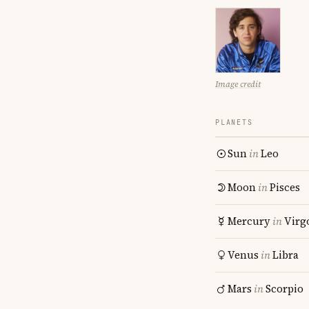
Image credit
PLANETS
Sun
in
Leo
Moon
in
Pisces
Mercury
in
Virg
Venus
in
Libra
Mars
in
Scorpio