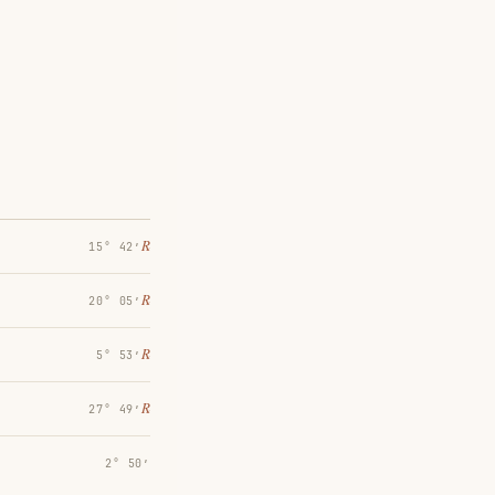
℞
15° 42′
℞
20° 05′
℞
5° 53′
℞
27° 49′
2° 50′