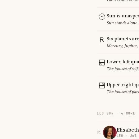
Sun is unaspe
Sun stands alone 
Six planets ar
Mercury, Jupiter
Lower-left qu
The houses of sel
Upper-right q
The houses of par
LEO SUN · 4 MORE
Elisabet
01
LEO · Jul