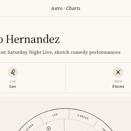
Astro
·
Charts
o Hernandez
or; Saturday Night Live, sketch comedy performances
SUN
MOON
Leo
Pisces
LEO
CANCER
VIRGO