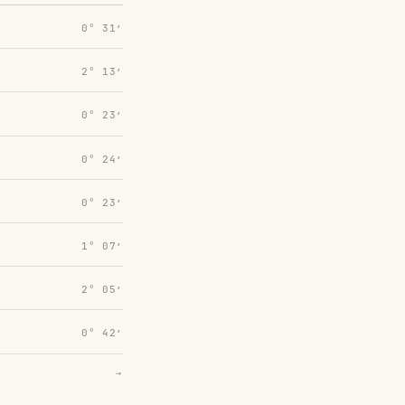
0° 31′
2° 13′
0° 23′
0° 24′
0° 23′
1° 07′
2° 05′
0° 42′
→