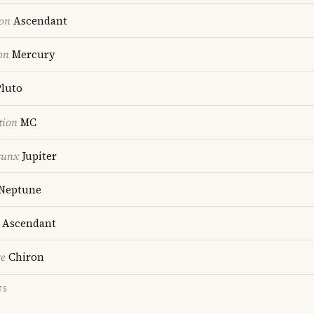
ion
Ascendant
on
Mercury
luto
tion
MC
cunx
Jupiter
Neptune
Ascendant
re
Chiron
TS