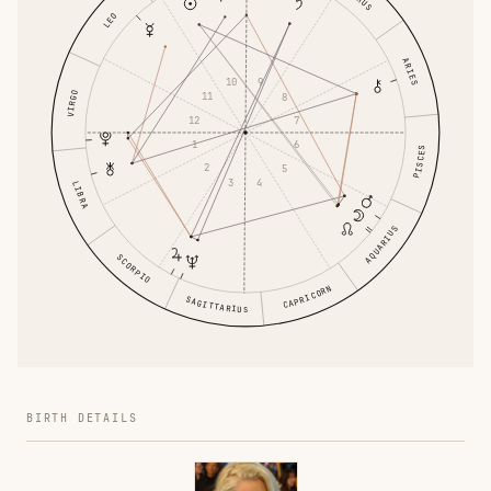
LEO
ARIES
10
9
VIRGO
11
8
12
7
1
6
PISCES
2
5
3
4
LIBRA
AQUARIUS
SCORPIO
CAPRICORN
SAGITTARIUS
BIRTH DETAILS