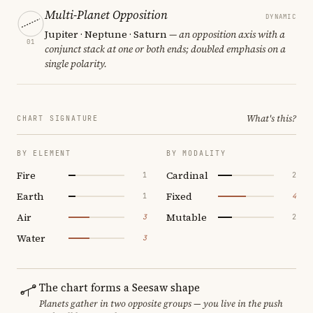
Multi-Planet Opposition
DYNAMIC
Jupiter · Neptune · Saturn
— an opposition axis with a
01
conjunct stack at one or both ends; doubled emphasis on a
single polarity.
What's this?
CHART SIGNATURE
BY ELEMENT
BY MODALITY
Fire
Cardinal
1
2
Earth
Fixed
1
4
Air
Mutable
3
2
Water
3
The chart forms a Seesaw shape
Planets gather in two opposite groups — you live in the push