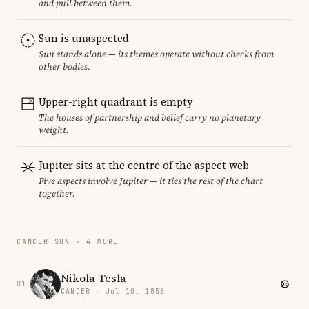
and pull between them.
Sun is unaspected
Sun stands alone — its themes operate without checks from
other bodies.
Upper-right quadrant is empty
The houses of partnership and belief carry no planetary
weight.
Jupiter sits at the centre of the aspect web
Five aspects involve Jupiter — it ties the rest of the chart
together.
CANCER SUN · 4 MORE
Nikola Tesla
01
CANCER · Jul 10, 1856