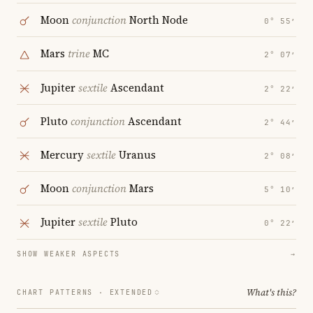
Moon
conjunction
North Node
0° 55′
Mars
trine
MC
2° 07′
Jupiter
sextile
Ascendant
2° 22′
Pluto
conjunction
Ascendant
2° 44′
Mercury
sextile
Uranus
2° 08′
Moon
conjunction
Mars
5° 10′
Jupiter
sextile
Pluto
0° 22′
SHOW WEAKER ASPECTS
→
What's this?
CHART PATTERNS ·
EXTENDED