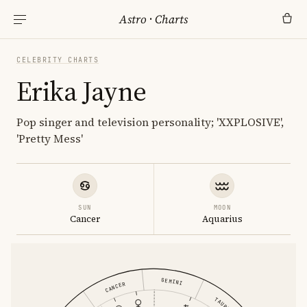
Astro
·
Charts
CELEBRITY CHARTS
Erika Jayne
Pop singer and television personality; 'XXPLOSIVE',
'Pretty Mess'
SUN
MOON
Cancer
Aquarius
GEMINI
CANCER
TAURUS