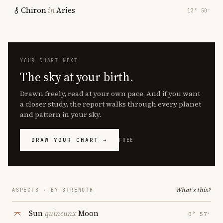
Chiron
in
Aries
13° 50′
YOUR CHART NEXT
The sky at your birth.
Drawn freely, read at your own pace. And if you want
a closer study, the report walks through every planet
and pattern in your sky.
DRAW YOUR CHART →
FREE
What's this?
ASPECTS · BY STRENGTH
Sun
quincunx
Moon
0° 57′