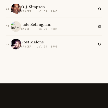
O. J. Simpson
02
CANCER · Jul 09, 1947
Jude Bellingham
03
CANCER · Jun 29, 2003
Post Malone
04
CANCER · Jul 04, 1995