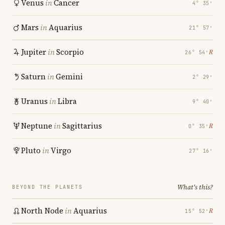
Venus
in
Cancer
4° 35′
Mars
in
Aquarius
21° 57′
Jupiter
in
Scorpio
℞
26° 54′
Saturn
in
Gemini
2° 29′
Uranus
in
Libra
9° 40′
Neptune
in
Sagittarius
℞
0° 35′
Pluto
in
Virgo
27° 16′
What's this?
BEYOND THE PLANETS
North Node
in
Aquarius
℞
15° 52′