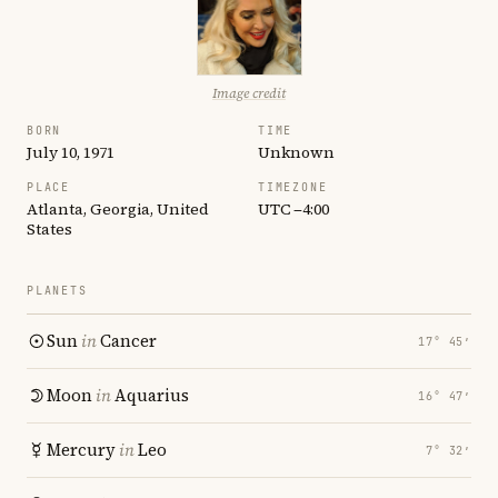
Image credit
BORN
TIME
July 10, 1971
Unknown
PLACE
TIMEZONE
Atlanta, Georgia, United
UTC −4:00
States
PLANETS
Sun
in
Cancer
17° 45′
Moon
in
Aquarius
16° 47′
Mercury
in
Leo
7° 32′