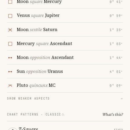
Moon
square
Mercury
0° 41′
Venus
square
Jupiter
0° 59′
Moon
sextile
Saturn
1° 23′
Mercury
square
Ascendant
1° 03′
Moon
opposition
Ascendant
1° 44′
Sun
opposition
Uranus
4° 01′
Pluto
quincunx
MC
0° 09′
SHOW WEAKER ASPECTS
→
What's this?
CHART PATTERNS ·
CLASSIC
T-Square
FIXED