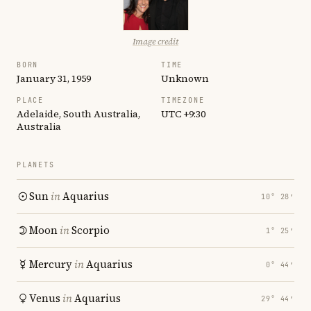
Image credit
BORN
TIME
January 31, 1959
Unknown
PLACE
TIMEZONE
Adelaide, South Australia,
UTC +9:30
Australia
PLANETS
Sun
in
Aquarius
10° 28′
Moon
in
Scorpio
1° 25′
Mercury
in
Aquarius
0° 44′
Venus
in
Aquarius
29° 44′