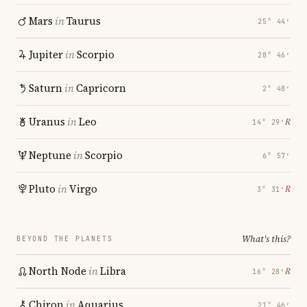
Mars
in
Taurus
25° 44′
Jupiter
in
Scorpio
28° 46′
Saturn
in
Capricorn
2° 48′
Uranus
in
Leo
℞
14° 29′
Neptune
in
Scorpio
6° 57′
Pluto
in
Virgo
℞
3° 31′
What's this?
BEYOND THE PLANETS
North Node
in
Libra
℞
16° 28′
Chiron
in
Aquarius
21° 46′