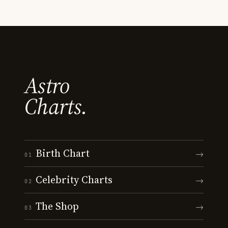
Astro
Charts.
Birth Chart
→
01
Celebrity Charts
→
02
The Shop
→
03