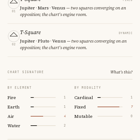
Jupiter · Mars · Venus
— two squares converging on an
01
opposition; the chart's engine room.
T-Square
DYNAMIC
Jupiter · Pluto · Venus
— two squares converging on an
02
opposition; the chart's engine room.
What's this?
CHART SIGNATURE
BY ELEMENT
BY MODALITY
Fire
Cardinal
1
1
Earth
Fixed
1
7
Air
Mutable
4
0
Water
2