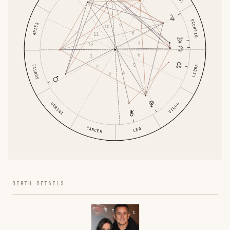
SCORPIO
ARIES
9
10
8
11
7
12
6
1
5
TAURUS
LIBRA
2
4
3
GEMINI
VIRGO
CANCER
LEO
BIRTH DETAILS