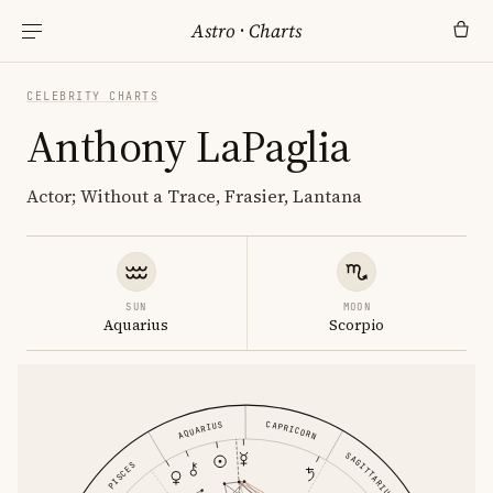
Astro
·
Charts
CELEBRITY CHARTS
Anthony LaPaglia
Actor; Without a Trace, Frasier, Lantana
SUN
MOON
Aquarius
Scorpio
CAPRICORN
AQUARIUS
SAGITTARIUS
PISCES