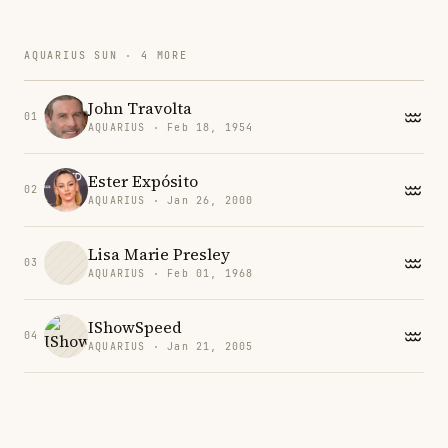
AQUARIUS SUN · 4 MORE
John Travolta
01
AQUARIUS · Feb 18, 1954
Ester Expósito
02
AQUARIUS · Jan 26, 2000
Lisa Marie Presley
03
AQUARIUS · Feb 01, 1968
IShowSpeed
04
AQUARIUS · Jan 21, 2005