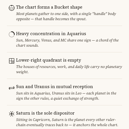
The chart forms a Bucket shape
Most planets gather to one side, with a single "handle" body
opposite — that handle becomes the spout.
Heavy concentration in Aquarius
Sun, Mercury, Venus, and MC share one sign — a chord of the
chart sounds.
Lower-right quadrant is empty
The houses of resources, work, and daily life carry no planetary
weight.
Sun and Uranus in mutual reception
Sun sits in Aquarius, Uranus sits in Leo — each planet in the
sign the other rules, a quiet exchange of strength.
Saturn is the sole dispositor
Sitting in Capricorn, Saturn is the planet every other ruler-
chain eventually traces back to — it anchors the whole chart.