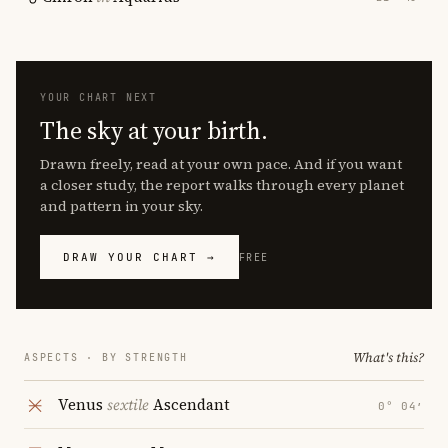
YOUR CHART NEXT
The sky at your birth.
Drawn freely, read at your own pace. And if you want
a closer study, the report walks through every planet
and pattern in your sky.
DRAW YOUR CHART →
FREE
What's this?
ASPECTS · BY STRENGTH
Venus
sextile
Ascendant
0° 04′