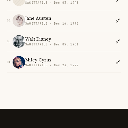
SAGITTARIUS · Dec 03, 1948
Jane Austen
02
SAGITTARIUS · Dec 16, 1775
Walt Disney
03
SAGITTARIUS · Dec 05, 1901
Miley Cyrus
04
SAGITTARIUS · Nov 23, 1992