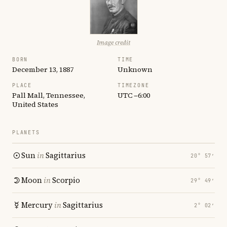
Image credit
BORN
TIME
December 13, 1887
Unknown
PLACE
TIMEZONE
Pall Mall, Tennessee,
UTC −6:00
United States
PLANETS
Sun
in
Sagittarius
20° 57′
Moon
in
Scorpio
29° 49′
Mercury
in
Sagittarius
2° 02′