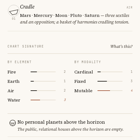
Cradle
AIR
Mars · Mercury · Moon · Pluto · Saturn
— three sextiles
01
and an opposition; a basket of harmonies cradling tension.
What's this?
CHART SIGNATURE
BY ELEMENT
BY MODALITY
Fire
Cardinal
2
1
Earth
Fixed
1
3
Air
Mutable
2
4
Water
3
No personal planets above the horizon
The public, relational houses above the horizon are empty.