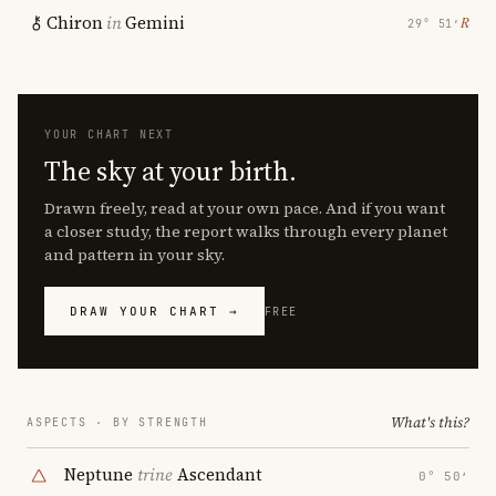
Chiron
in
Gemini
℞
29° 51′
YOUR CHART NEXT
The sky at your birth.
Drawn freely, read at your own pace. And if you want
a closer study, the report walks through every planet
and pattern in your sky.
DRAW YOUR CHART →
FREE
What's this?
ASPECTS · BY STRENGTH
Neptune
trine
Ascendant
0° 50′