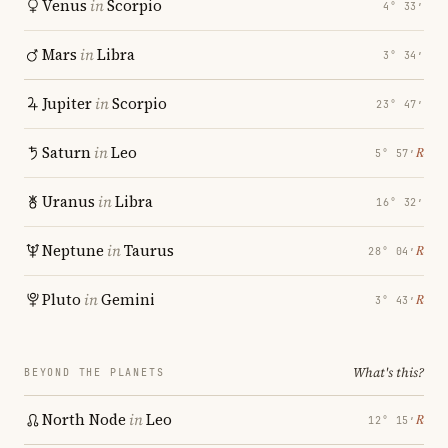
Venus
in
Scorpio
4° 33′
Mars
in
Libra
3° 34′
Jupiter
in
Scorpio
23° 47′
Saturn
in
Leo
℞
5° 57′
Uranus
in
Libra
16° 32′
Neptune
in
Taurus
℞
28° 04′
Pluto
in
Gemini
℞
3° 43′
What's this?
BEYOND THE PLANETS
North Node
in
Leo
℞
12° 15′