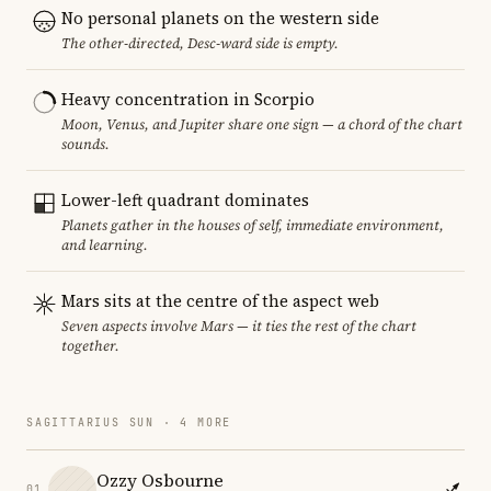
No personal planets on the western side
The other-directed, Desc-ward side is empty.
Heavy concentration in Scorpio
Moon, Venus, and Jupiter share one sign — a chord of the chart
sounds.
Lower-left quadrant dominates
Planets gather in the houses of self, immediate environment,
and learning.
Mars sits at the centre of the aspect web
Seven aspects involve Mars — it ties the rest of the chart
together.
SAGITTARIUS SUN · 4 MORE
Ozzy Osbourne
01