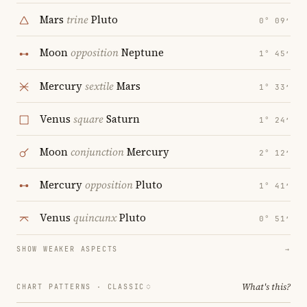
Mars
trine
Pluto
0° 09′
Moon
opposition
Neptune
1° 45′
Mercury
sextile
Mars
1° 33′
Venus
square
Saturn
1° 24′
Moon
conjunction
Mercury
2° 12′
Mercury
opposition
Pluto
1° 41′
Venus
quincunx
Pluto
0° 51′
SHOW WEAKER ASPECTS
→
What's this?
CHART PATTERNS ·
CLASSIC