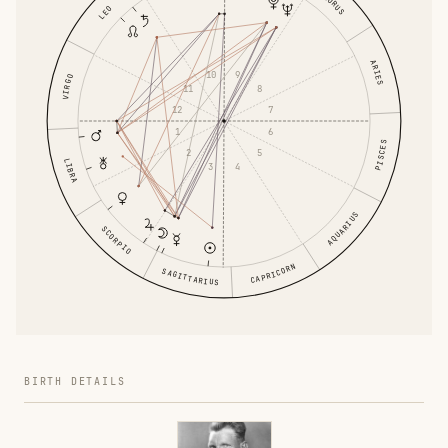
TAURUS
LEO
ARIES
10
9
VIRGO
11
8
12
7
1
6
PISCES
2
5
LIBRA
3
4
AQUARIUS
SCORPIO
CAPRICORN
SAGITTARIUS
BIRTH DETAILS