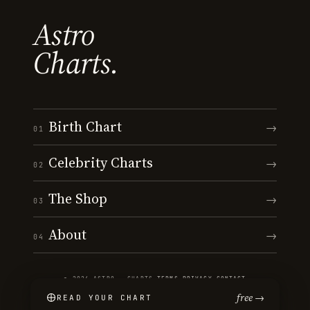
Astro
Charts.
Birth Chart
→
01
Celebrity Charts
→
02
The Shop
→
03
About
→
04
© 2026 ASTRO · CHARTS
·
TERMS
·
PRIVACY
·
CONTACT
free →
READ YOUR CHART