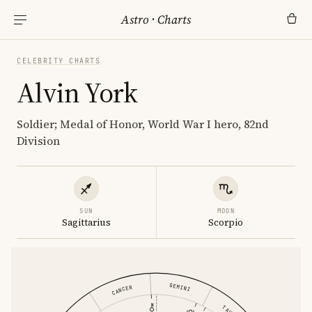
Astro
·
Charts
CELEBRITY CHARTS
Alvin York
Soldier; Medal of Honor, World War I hero, 82nd
Division
SUN
MOON
Sagittarius
Scorpio
GEMINI
CANCER