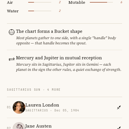
Air
Mutable
2
6
Water
2
The chart forms a Bucket shape
Most planets gather to one side, with a single "handle" body
opposite — that handle becomes the spout.
Mercury and Jupiter in mutual reception
Mercury sits in Sagittarius, Jupiter sits in Gemini — each
planet in the sign the other rules, a quiet exchange of strength.
SAGITTARIUS SUN · 4 MORE
Lauren London
01
SAGITTARIUS · Dec 05, 1984
Jane Austen
02