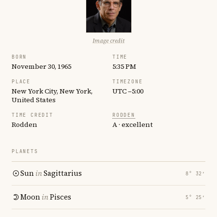
Image credit
BORN
TIME
November 30, 1965
5:35 PM
PLACE
TIMEZONE
New York City, New York,
UTC −5:00
United States
TIME CREDIT
RODDEN
Rodden
A · excellent
PLANETS
Sun
in
Sagittarius
8° 32′
Moon
in
Pisces
5° 25′