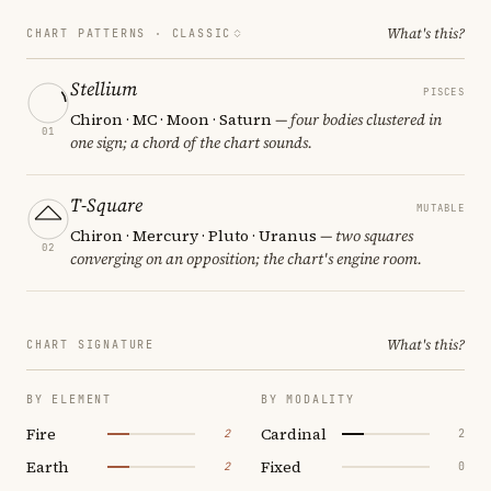
What's this?
CHART PATTERNS ·
CLASSIC
Stellium
PISCES
Chiron · MC · Moon · Saturn
— four bodies clustered in
01
one sign; a chord of the chart sounds.
T-Square
MUTABLE
Chiron · Mercury · Pluto · Uranus
— two squares
02
converging on an opposition; the chart's engine room.
What's this?
CHART SIGNATURE
BY ELEMENT
BY MODALITY
Fire
Cardinal
2
2
Earth
Fixed
2
0