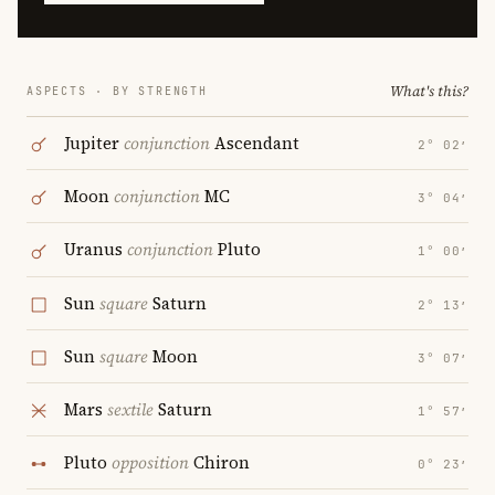
What's this?
ASPECTS · BY STRENGTH
Jupiter
conjunction
Ascendant
2° 02′
Moon
conjunction
MC
3° 04′
Uranus
conjunction
Pluto
1° 00′
Sun
square
Saturn
2° 13′
Sun
square
Moon
3° 07′
Mars
sextile
Saturn
1° 57′
Pluto
opposition
Chiron
0° 23′