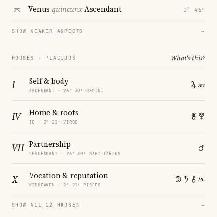
Venus
quincunx
Ascendant
1° 46′
SHOW WEAKER ASPECTS
→
What's this?
HOUSES · PLACIDUS
Self & body
I
ASCENDANT · 26° 30′ GEMINI
Home & roots
IV
IC · 2° 21′ VIRGO
Partnership
VII
DESCENDANT · 26° 30′ SAGITTARIUS
Vocation & reputation
X
MIDHEAVEN · 2° 21′ PISCES
SHOW ALL 12 HOUSES
→