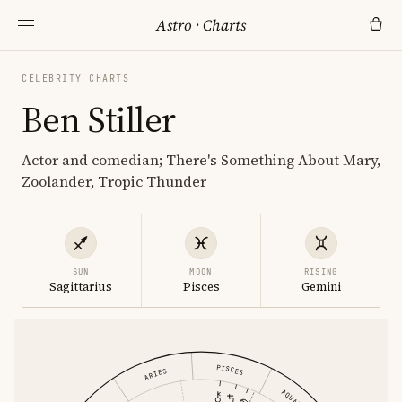
Astro
·
Charts
CELEBRITY CHARTS
Ben Stiller
Actor and comedian; There's Something About Mary,
Zoolander, Tropic Thunder
SUN
MOON
RISING
Sagittarius
Pisces
Gemini
PISCES
ARIES