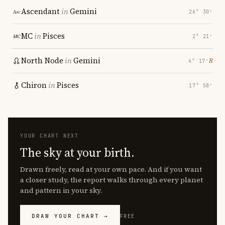
Ascendant
in
Gemini
26° 30′
MC
in
Pisces
2° 21′
North Node
in
Gemini
℞
4° 17′
Chiron
in
Pisces
17° 58′
YOUR CHART NEXT
The sky at your birth.
Drawn freely, read at your own pace. And if you want
a closer study, the report walks through every planet
and pattern in your sky.
DRAW YOUR CHART →
FREE