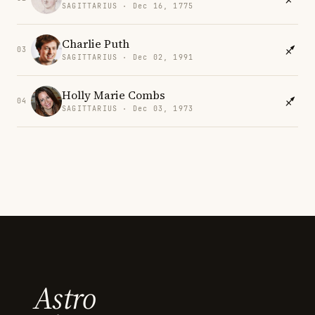
SAGITTARIUS · Dec 16, 1775
Charlie Puth
03
SAGITTARIUS · Dec 02, 1991
Holly Marie Combs
04
SAGITTARIUS · Dec 03, 1973
Astro