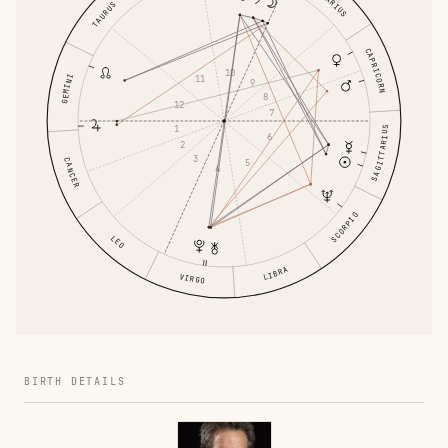
AQUARIUS
TAURUS
CAPRICORN
10
GEMINI
11
9
8
12
7
1
SAGITTARIUS
6
2
3
CANCER
5
4
SCORPIO
LEO
LIBRA
VIRGO
BIRTH DETAILS