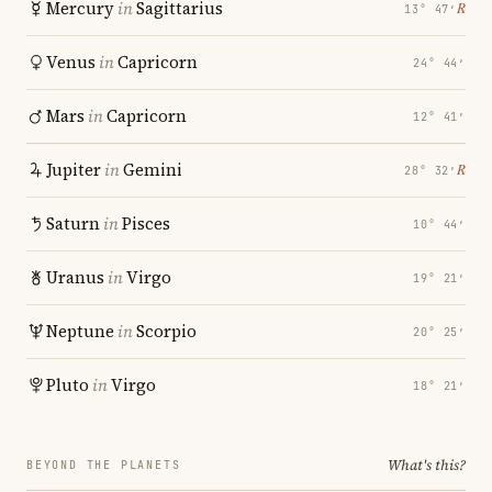
Mercury
in
Sagittarius
℞
13° 47′
Venus
in
Capricorn
24° 44′
Mars
in
Capricorn
12° 41′
Jupiter
in
Gemini
℞
28° 32′
Saturn
in
Pisces
10° 44′
Uranus
in
Virgo
19° 21′
Neptune
in
Scorpio
20° 25′
Pluto
in
Virgo
18° 21′
What's this?
BEYOND THE PLANETS