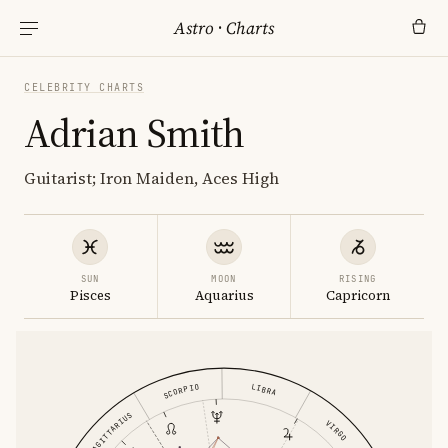
Astro
·
Charts
CELEBRITY CHARTS
Adrian Smith
Guitarist; Iron Maiden, Aces High
SUN
MOON
RISING
Pisces
Aquarius
Capricorn
SCORPIO
LIBRA
SAGITTARIUS
VIRGO