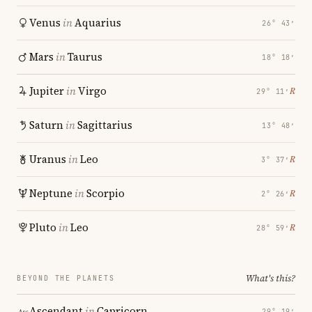
Venus
in
Aquarius
26° 43′
Mars
in
Taurus
18° 18′
Jupiter
in
Virgo
℞
29° 11′
Saturn
in
Sagittarius
13° 48′
Uranus
in
Leo
℞
3° 37′
Neptune
in
Scorpio
℞
2° 26′
Pluto
in
Leo
℞
28° 59′
What's this?
BEYOND THE PLANETS
Ascendant
in
Capricorn
29° 19′