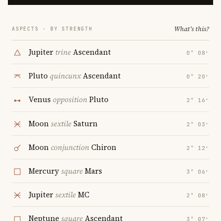
What's this?
ASPECTS · BY STRENGTH
Jupiter
trine
Ascendant
0° 08′
Pluto
quincunx
Ascendant
0° 20′
Venus
opposition
Pluto
2° 16′
Moon
sextile
Saturn
2° 03′
Moon
conjunction
Chiron
2° 12′
Mercury
square
Mars
3° 06′
Jupiter
sextile
MC
2° 08′
Neptune
square
Ascendant
3° 07′