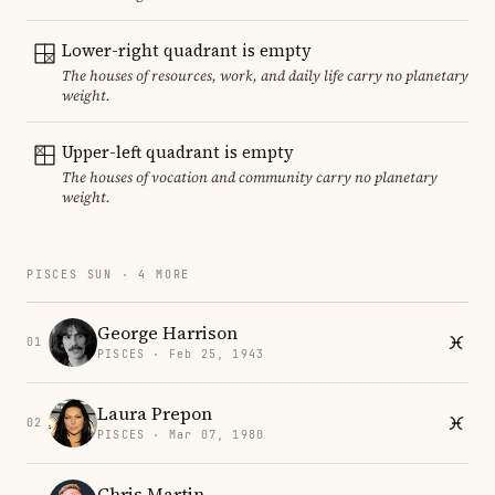
Lower-right quadrant is empty
The houses of resources, work, and daily life carry no planetary
weight.
Upper-left quadrant is empty
The houses of vocation and community carry no planetary
weight.
PISCES SUN · 4 MORE
George Harrison
01
PISCES · Feb 25, 1943
Laura Prepon
02
PISCES · Mar 07, 1980
Chris Martin