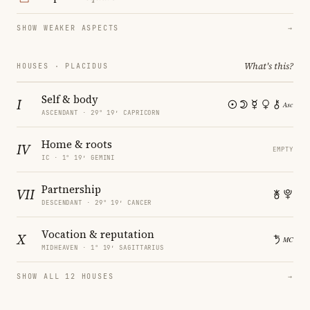
SHOW WEAKER ASPECTS
→
What's this?
HOUSES · PLACIDUS
Self & body
I
ASCENDANT · 29° 19′ CAPRICORN
Home & roots
IV
EMPTY
IC · 1° 19′ GEMINI
Partnership
VII
DESCENDANT · 29° 19′ CANCER
Vocation & reputation
X
MIDHEAVEN · 1° 19′ SAGITTARIUS
SHOW ALL 12 HOUSES
→