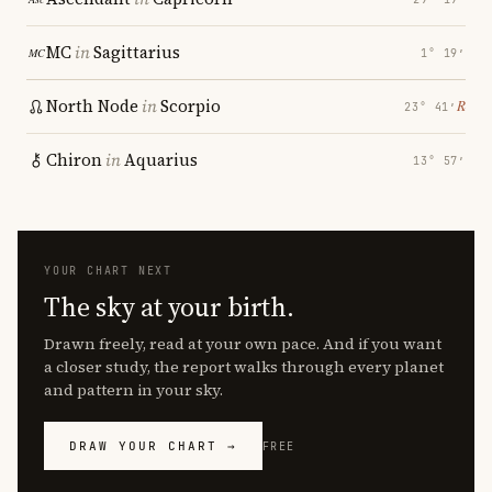
MC
in
Sagittarius
1° 19′
North Node
in
Scorpio
℞
23° 41′
Chiron
in
Aquarius
13° 57′
YOUR CHART NEXT
The sky at your birth.
Drawn freely, read at your own pace. And if you want
a closer study, the report walks through every planet
and pattern in your sky.
DRAW YOUR CHART →
FREE