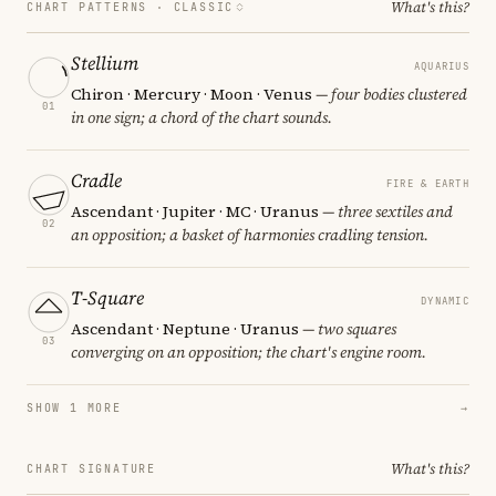
What's this?
CHART PATTERNS ·
CLASSIC
Stellium
AQUARIUS
Chiron · Mercury · Moon · Venus
— four bodies clustered
01
in one sign; a chord of the chart sounds.
Cradle
FIRE & EARTH
Ascendant · Jupiter · MC · Uranus
— three sextiles and
02
an opposition; a basket of harmonies cradling tension.
T-Square
DYNAMIC
Ascendant · Neptune · Uranus
— two squares
03
converging on an opposition; the chart's engine room.
SHOW 1 MORE
→
What's this?
CHART SIGNATURE