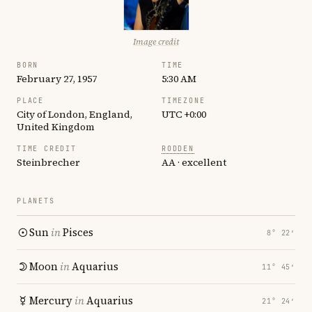
Image credit
BORN
TIME
February 27, 1957
5:30 AM
PLACE
TIMEZONE
City of London, England,
UTC +0:00
United Kingdom
TIME CREDIT
RODDEN
Steinbrecher
AA · excellent
PLANETS
Sun
in
Pisces
8° 22′
Moon
in
Aquarius
11° 45′
Mercury
in
Aquarius
21° 24′