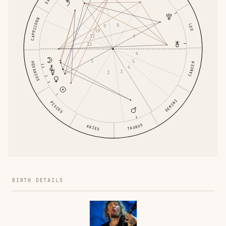
CAPRICORN
8
LEO
9
10
11
7
12
6
1
5
AQUARIUS
CANCER
4
3
2
GEMINI
PISCES
TAURUS
ARIES
BIRTH DETAILS