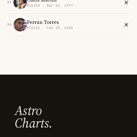
03
PISCES · Mar 02, 1977
Ferran Torres
04
PISCES · Feb 29, 2000
Astro
Charts.