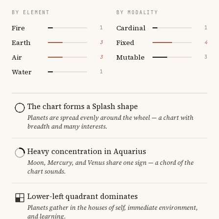
BY ELEMENT
BY MODALITY
Fire
Cardinal
1
1
Earth
Fixed
3
4
Air
Mutable
3
3
Water
1
The chart forms a Splash shape
Planets are spread evenly around the wheel — a chart with
breadth and many interests.
Heavy concentration in Aquarius
Moon, Mercury, and Venus share one sign — a chord of the
chart sounds.
Lower-left quadrant dominates
Planets gather in the houses of self, immediate environment,
and learning.