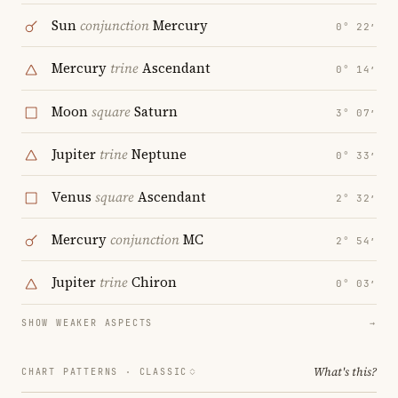
Sun
conjunction
Mercury
0° 22′
Mercury
trine
Ascendant
0° 14′
Moon
square
Saturn
3° 07′
Jupiter
trine
Neptune
0° 33′
Venus
square
Ascendant
2° 32′
Mercury
conjunction
MC
2° 54′
Jupiter
trine
Chiron
0° 03′
SHOW WEAKER ASPECTS
→
What's this?
CHART PATTERNS ·
CLASSIC