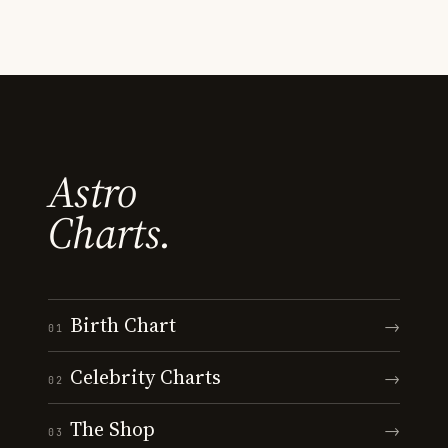
Astro
Charts.
Birth Chart
→
01
Celebrity Charts
→
02
The Shop
→
03