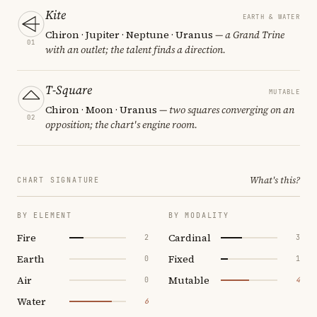
Kite
EARTH & WATER
Chiron · Jupiter · Neptune · Uranus
— a Grand Trine
01
with an outlet; the talent finds a direction.
T-Square
MUTABLE
Chiron · Moon · Uranus
— two squares converging on an
02
opposition; the chart's engine room.
What's this?
CHART SIGNATURE
BY ELEMENT
BY MODALITY
Fire
Cardinal
2
3
Earth
Fixed
0
1
Air
Mutable
0
4
Water
6