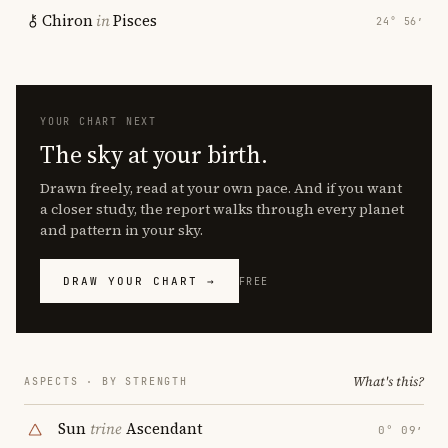
Chiron
in
Pisces
24° 56′
YOUR CHART NEXT
The sky at your birth.
Drawn freely, read at your own pace. And if you want
a closer study, the report walks through every planet
and pattern in your sky.
DRAW YOUR CHART →
FREE
What's this?
ASPECTS · BY STRENGTH
Sun
trine
Ascendant
0° 09′