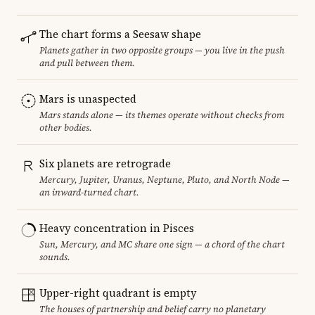
The chart forms a Seesaw shape
Planets gather in two opposite groups — you live in the push
and pull between them.
Mars is unaspected
Mars stands alone — its themes operate without checks from
other bodies.
Six planets are retrograde
Mercury, Jupiter, Uranus, Neptune, Pluto, and North Node —
an inward-turned chart.
Heavy concentration in Pisces
Sun, Mercury, and MC share one sign — a chord of the chart
sounds.
Upper-right quadrant is empty
The houses of partnership and belief carry no planetary