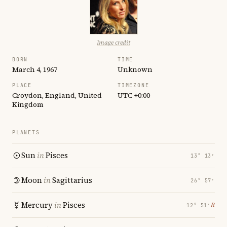
Image credit
BORN
TIME
March 4, 1967
Unknown
PLACE
TIMEZONE
Croydon, England, United
UTC +0:00
Kingdom
PLANETS
Sun
in
Pisces
13° 13′
Moon
in
Sagittarius
26° 57′
Mercury
in
Pisces
℞
12° 51′