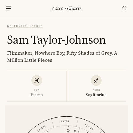
Astro
·
Charts
CELEBRITY CHARTS
Sam Taylor-Johnson
Filmmaker; Nowhere Boy, Fifty Shades of Grey, A
Million Little Pieces
SUN
MOON
Pisces
Sagittarius
ARIES
PISCES
TAURUS