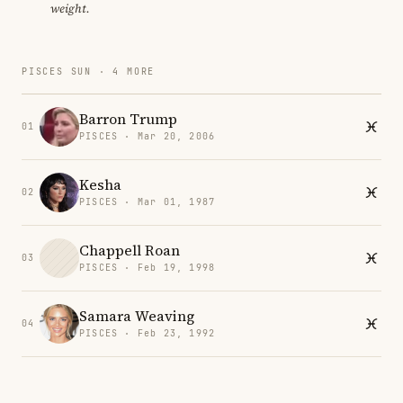
weight.
PISCES SUN · 4 MORE
Barron Trump
01
PISCES · Mar 20, 2006
Kesha
02
PISCES · Mar 01, 1987
Chappell Roan
03
PISCES · Feb 19, 1998
Samara Weaving
04
PISCES · Feb 23, 1992