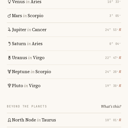
Venus
in
Aries
10° 33′
Mars
in
Scorpio
3° 05′
Jupiter
in
Cancer
℞
24° 53′
Saturn
in
Aries
0° 04′
Uranus
in
Virgo
℞
22° 47′
Neptune
in
Scorpio
℞
24° 20′
Pluto
in
Virgo
℞
19° 30′
What's this?
BEYOND THE PLANETS
North Node
in
Taurus
℞
10° 01′