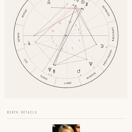
AQUARIUS
GEMINI
10
11
9
CAPRICORN
8
12
7
CANCER
1
6
2
3
5
4
SAGITTARIUS
LEO
SCORPIO
VIRGO
LIBRA
BIRTH DETAILS