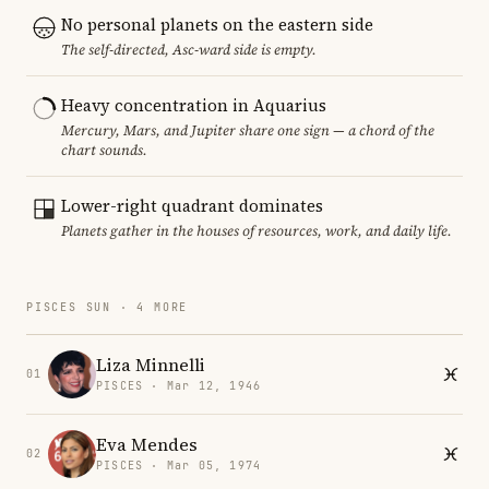
No personal planets on the eastern side
The self-directed, Asc-ward side is empty.
Heavy concentration in Aquarius
Mercury, Mars, and Jupiter share one sign — a chord of the
chart sounds.
Lower-right quadrant dominates
Planets gather in the houses of resources, work, and daily life.
PISCES SUN · 4 MORE
Liza Minnelli
01
PISCES · Mar 12, 1946
Eva Mendes
02
PISCES · Mar 05, 1974