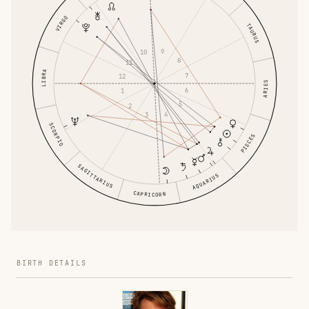
VIRGO
TAURUS
9
10
8
11
LIBRA
7
12
ARIES
6
1
5
2
4
3
SCORPIO
PISCES
SAGITTARIUS
AQUARIUS
CAPRICORN
BIRTH DETAILS