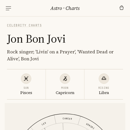
Astro
·
Charts
CELEBRITY CHARTS
Jon Bon Jovi
Rock singer; 'Livin' on a Prayer', 'Wanted Dead or
Alive', Bon Jovi
SUN
MOON
RISING
Pisces
Capricorn
Libra
CANCER
LEO
GEMINI