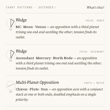
What's this?
CHART PATTERNS ·
EXTENDED
Wedge
FOCUS: VENUS
MC · Moon · Venus
— an opposition with a third planet
01
trining one end and sextiling the other; tension finds its
outlet.
Wedge
FOCUS: ASCENDANT
Ascendant · Mercury · North Node
— an opposition
02
with a third planet trining one end and sextiling the other;
tension finds its outlet.
Multi-Planet Opposition
EARTH ↔ WATER
Chiron · Pluto · Sun
— an opposition axis with a conjunct
03
stack at one or both ends; doubled emphasis on a single
polarity.