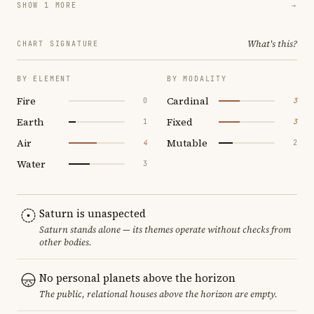
SHOW 1 MORE
→
What's this?
CHART SIGNATURE
BY ELEMENT
BY MODALITY
Fire
Cardinal
0
3
Earth
Fixed
1
3
Air
Mutable
4
2
Water
3
Saturn is unaspected
Saturn stands alone — its themes operate without checks from
other bodies.
No personal planets above the horizon
The public, relational houses above the horizon are empty.