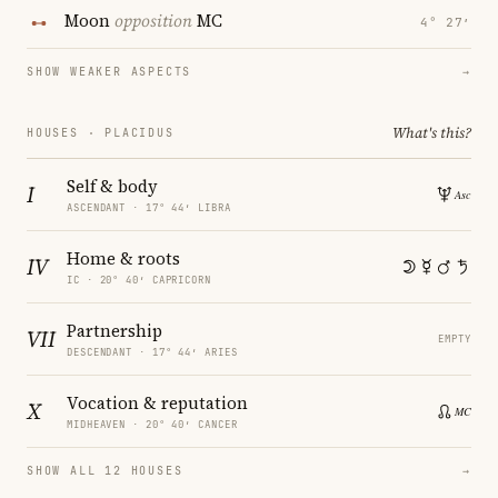
Moon
opposition
MC
4° 27′
SHOW WEAKER ASPECTS
→
What's this?
HOUSES · PLACIDUS
Self & body
I
ASCENDANT · 17° 44′ LIBRA
Home & roots
IV
IC · 20° 40′ CAPRICORN
Partnership
VII
EMPTY
DESCENDANT · 17° 44′ ARIES
Vocation & reputation
X
MIDHEAVEN · 20° 40′ CANCER
SHOW ALL 12 HOUSES
→