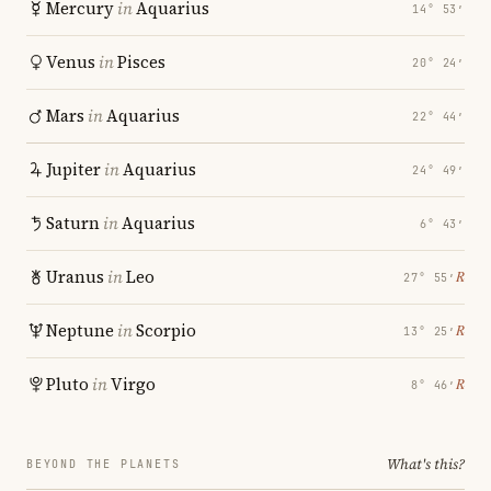
Mercury
in
Aquarius
14° 53′
Venus
in
Pisces
20° 24′
Mars
in
Aquarius
22° 44′
Jupiter
in
Aquarius
24° 49′
Saturn
in
Aquarius
6° 43′
Uranus
in
Leo
℞
27° 55′
Neptune
in
Scorpio
℞
13° 25′
Pluto
in
Virgo
℞
8° 46′
What's this?
BEYOND THE PLANETS