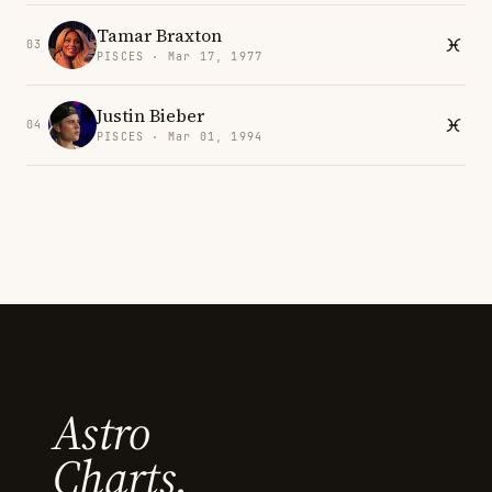
Tamar Braxton
03
PISCES · Mar 17, 1977
Justin Bieber
04
PISCES · Mar 01, 1994
Astro
Charts.