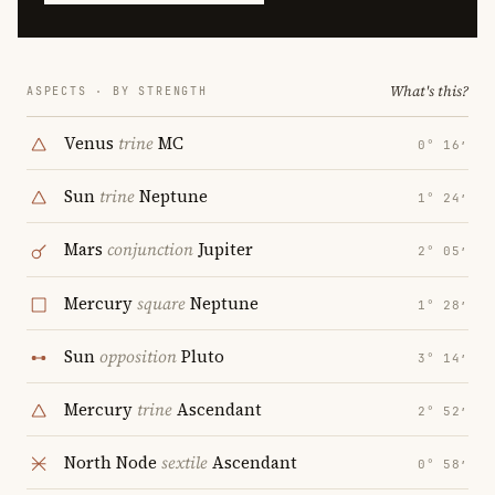
What's this?
ASPECTS · BY STRENGTH
Venus
trine
MC
0° 16′
Sun
trine
Neptune
1° 24′
Mars
conjunction
Jupiter
2° 05′
Mercury
square
Neptune
1° 28′
Sun
opposition
Pluto
3° 14′
Mercury
trine
Ascendant
2° 52′
North Node
sextile
Ascendant
0° 58′