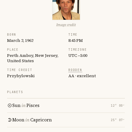
Image credit
BORN
TIME
March 2, 1962
8:45 PM
PLACE
TIMEZONE
Perth Amboy, New Jersey,
UTC −5:00
United States
TIME CREDIT
RODDEN
Przybylowski
AA · excellent
PLANETS
Sun
in
Pisces
12° 00′
Moon
in
Capricorn
25° 07′