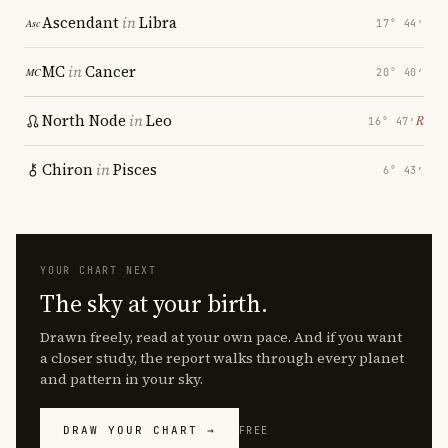
Ascendant
in
Libra
17° 44′
MC
in
Cancer
20° 40′
North Node
in
Leo
℞
16° 47′
Chiron
in
Pisces
6° 43′
YOUR CHART NEXT
The sky at your birth.
Drawn freely, read at your own pace. And if you want
a closer study, the report walks through every planet
and pattern in your sky.
DRAW YOUR CHART →
FREE