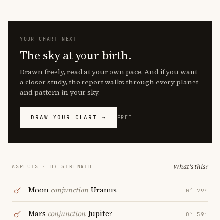
YOUR CHART NEXT
The sky at your birth.
Drawn freely, read at your own pace. And if you want
a closer study, the report walks through every planet
and pattern in your sky.
DRAW YOUR CHART →
FREE
What's this?
ASPECTS · BY STRENGTH
Moon
conjunction
Uranus
0° 29′
Mars
conjunction
Jupiter
0° 59′