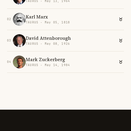
TAURUS · May 13, 1964
Karl Marx
02
TAURUS · May 05, 1818
David Attenborough
03
TAURUS · May 08, 1926
Mark Zuckerberg
04
TAURUS · May 14, 1984