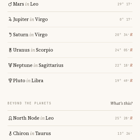
Mars
in
Leo
29° 17′
Jupiter
in
Virgo
0° 17′
Saturn
in
Virgo
℞
20° 34′
Uranus
in
Scorpio
℞
24° 05′
Neptune
in
Sagittarius
℞
22° 18′
Pluto
in
Libra
℞
19° 49′
What's this?
BEYOND THE PLANETS
North Node
in
Leo
℞
25° 28′
Chiron
in
Taurus
13° 26′