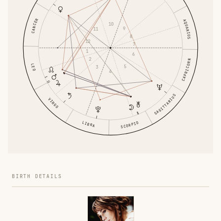
CANCER
AQUARIUS
10
9
11
8
12
7
1
6
2
CAPRICORN
LEO
5
3
4
SAGITTARIUS
VIRGO
LIBRA
SCORPIO
BIRTH DETAILS