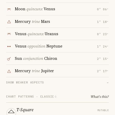
Moon
quincunx
Venus
0° 06′
Mercury
trine
Mars
1° 18′
Venus
quincunx
Uranus
0° 23′
Venus
opposition
Neptune
1° 24′
Sun
conjunction
Chiron
2° 15′
Mercury
trine
Jupiter
2° 17′
SHOW WEAKER ASPECTS
→
What's this?
CHART PATTERNS ·
CLASSIC
T-Square
MUTABLE