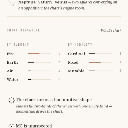
Neptune · Saturn · Venus
— two squares converging on
01
an opposition; the chart's engine room.
What's this?
CHART SIGNATURE
BY ELEMENT
BY MODALITY
Fire
Cardinal
4
2
Earth
Fixed
2
4
Air
Mutable
1
2
Water
1
The chart forms a Locomotive shape
Planets fill two-thirds of the wheel with one empty third —
momentum drives the chart.
MC is unaspected