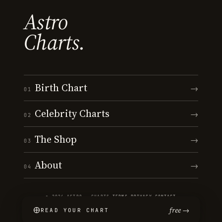
Astro
Charts.
Birth Chart
→
01
Celebrity Charts
→
02
The Shop
→
03
About
→
04
© 2026 ASTRO · CHARTS
·
TERMS
·
PRIVACY
·
CONTACT
free →
READ YOUR CHART