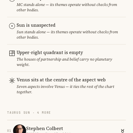
MC stands alone — its themes operate without checks from
other bodies.
Sun is unaspected
Sun stands alone — its themes operate without checks from
other bodies.
Upper-right quadrant is empty
The houses of partnership and belief carry no planetary
weight.
Venus sits at the centre of the aspect web
Seven aspects involve Venus — it ties the rest of the chart
together.
TAURUS SUN · 4 MORE
Stephen Colbert
01