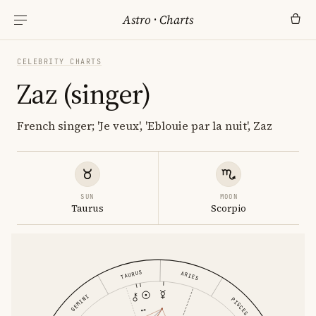
Astro
·
Charts
CELEBRITY CHARTS
Zaz (singer)
French singer; 'Je veux', 'Eblouie par la nuit', Zaz
SUN
MOON
Taurus
Scorpio
TAURUS
ARIES
GEMINI
PISCES