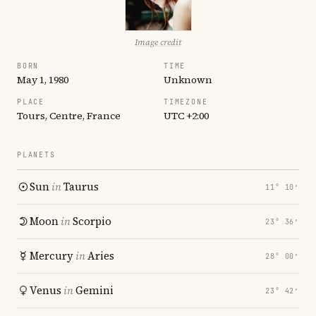
Image credit
BORN
TIME
May 1, 1980
Unknown
PLACE
TIMEZONE
Tours, Centre, France
UTC +2:00
PLANETS
Sun
in
Taurus
11° 10′
Moon
in
Scorpio
23° 36′
Mercury
in
Aries
28° 00′
Venus
in
Gemini
23° 42′