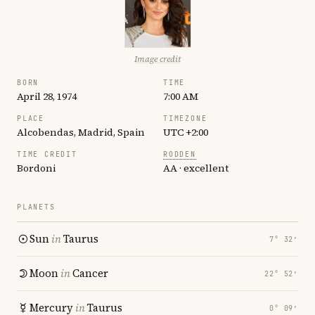
Image credit
BORN
TIME
April 28, 1974
7:00 AM
PLACE
TIMEZONE
Alcobendas, Madrid, Spain
UTC +2:00
TIME CREDIT
RODDEN
Bordoni
AA · excellent
PLANETS
Sun
in
Taurus
7° 32′
Moon
in
Cancer
22° 52′
Mercury
in
Taurus
0° 09′