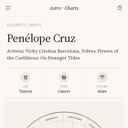
Astro
·
Charts
CELEBRITY CHARTS
Penélope Cruz
Actress; Vicky Cristina Barcelona, Volver, Pirates of
the Caribbean: On Stranger Tides
SUN
MOON
RISING
Taurus
Cancer
Aries
CAPRICORN
AQUARIUS