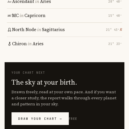
Ascendant
in
Aries
28° 48′
MC
in
Capricorn
15° 48′
North Node
in
Sagittarius
℞
21° 43′
Chiron
in
Aries
21° 23′
YOUR CHART NEXT
The sky at your birth.
Drawn freely, read at your own pace. And if you want
a closer study, the report walks through every planet
and pattern in your sky.
DRAW YOUR CHART →
FREE