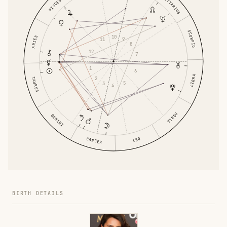
SAGITTARIUS
PISCES
SCORPIO
10
ARIES
9
11
8
12
7
1
6
LIBRA
2
TAURUS
5
3
4
VIRGO
GEMINI
CANCER
LEO
BIRTH DETAILS