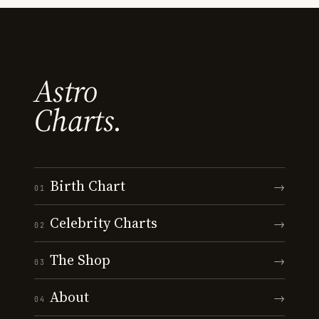
Astro
Charts.
Birth Chart
→
01
Celebrity Charts
→
02
The Shop
→
03
About
→
04