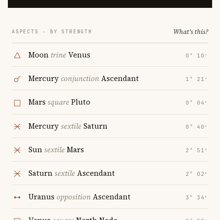
What's this?
ASPECTS · BY STRENGTH
Moon
trine
Venus
0° 10′
Mercury
conjunction
Ascendant
1° 21′
Mars
square
Pluto
0° 04′
Mercury
sextile
Saturn
0° 40′
Sun
sextile
Mars
2° 51′
Saturn
sextile
Ascendant
2° 02′
Uranus
opposition
Ascendant
3° 34′