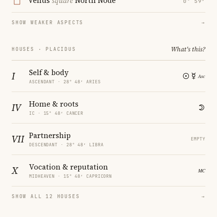
Venus
square
North Node
0° 59′
SHOW WEAKER ASPECTS
→
What's this?
HOUSES · PLACIDUS
Self & body
I
ASCENDANT · 28° 48′ ARIES
Home & roots
IV
IC · 15° 48′ CANCER
Partnership
VII
EMPTY
DESCENDANT · 28° 48′ LIBRA
Vocation & reputation
X
MIDHEAVEN · 15° 48′ CAPRICORN
SHOW ALL 12 HOUSES
→