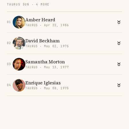
TAURUS SUN · 4 MORE
Amber Heard
01
TAURUS · Apr 22, 1986
David Beckham
02
TAURUS · May 02, 1975
Samantha Morton
03
TAURUS · May 13, 1977
Enrique Iglesias
04
TAURUS · May 08, 1975