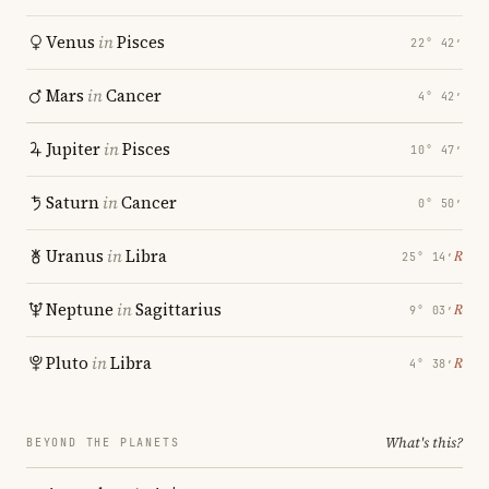
Venus
in
Pisces
22° 42′
Mars
in
Cancer
4° 42′
Jupiter
in
Pisces
10° 47′
Saturn
in
Cancer
0° 50′
Uranus
in
Libra
℞
25° 14′
Neptune
in
Sagittarius
℞
9° 03′
Pluto
in
Libra
℞
4° 38′
What's this?
BEYOND THE PLANETS