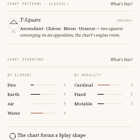
What's this?
CHART PATTERNS ·
CLASSIC
T-Square
CARDINAL
Ascendant · Chiron · Moon · Uranus
— two squares
01
converging on an opposition; the chart's engine room.
What's this?
CHART SIGNATURE
BY ELEMENT
BY MODALITY
Fire
Cardinal
1
4
Earth
Fixed
3
2
Air
Mutable
0
2
Water
4
The chart forms a Splay shape