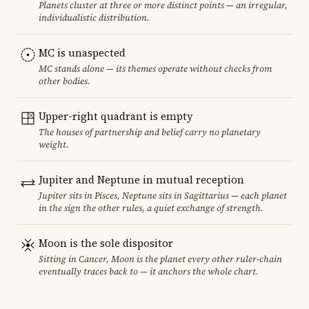
Planets cluster at three or more distinct points — an irregular,
individualistic distribution.
MC is unaspected
MC stands alone — its themes operate without checks from
other bodies.
Upper-right quadrant is empty
The houses of partnership and belief carry no planetary
weight.
Jupiter and Neptune in mutual reception
Jupiter sits in Pisces, Neptune sits in Sagittarius — each planet
in the sign the other rules, a quiet exchange of strength.
Moon is the sole dispositor
Sitting in Cancer, Moon is the planet every other ruler-chain
eventually traces back to — it anchors the whole chart.